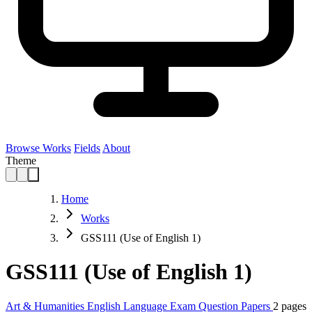
Browse Works
Fields
About
Theme
Home
Works
GSS111 (Use of English 1)
GSS111 (Use of English 1)
Art & Humanities
English Language
Exam Question Papers
2 pages