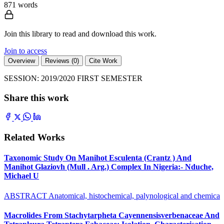
871 words
Join this library to read and download this work.
Join to access
Overview
Reviews (0)
Cite Work
SESSION: 2019/2020 FIRST SEMESTER
Share this work
Related Works
Taxonomic Study On Manihot Esculenta (Crantz ) And
Manihot Glaziovh (Mull . Arg.) Complex In Nigeria:- Nduche,
Michael U
ABSTRACT Anatomical, histochemical, palynological and chemica
Macrolides From Stachytarpheta Cayennensisverbenaceae And