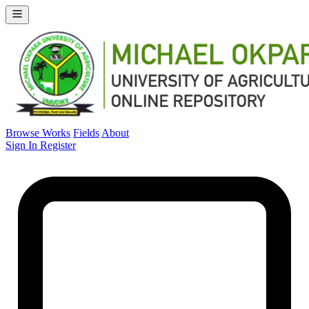
Browse Works
Fields
About
Sign In
Register