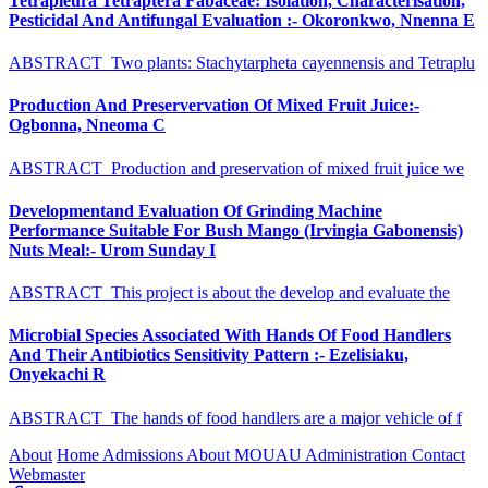
Tetrapleura Tetraptera Fabaceae: Isolation, Characterisation,
Pesticidal And Antifungal Evaluation :- Okoronkwo, Nnenna E
ABSTRACT Two plants: Stachytarpheta cayennensis and Tetraplu
Production And Preservervation Of Mixed Fruit Juice:-
Ogbonna, Nneoma C
ABSTRACT Production and preservation of mixed fruit juice we
Developmentand Evaluation Of Grinding Machine
Performance Suitable For Bush Mango (Irvingia Gabonensis)
Nuts Meal:- Urom Sunday I
ABSTRACT This project is about the develop and evaluate the
Microbial Species Associated With Hands Of Food Handlers
And Their Antibiotics Sensitivity Pattern :- Ezelisiaku,
Onyekachi R
ABSTRACT The hands of food handlers are a major vehicle of f
About
Home
Admissions
About MOUAU
Administration
Contact
Webmaster