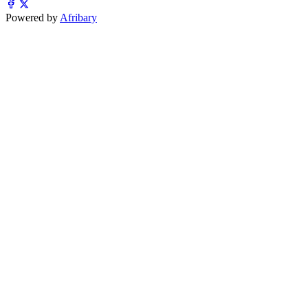
Powered by
Afribary