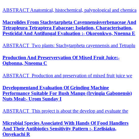
ABSTRACT Anatomical, histochemical, palynological and chemica
Macrolides From Stachytarpheta Cayennensisverbenaceae And
Tetrapleura Tetraptera Fabaceae: Isolation, Characterisation,
Pesticidal And Antifungal Evaluation :- Okoronkwo, Nnenna E
ABSTRACT Two plants: Stachytarpheta cayennensis and Tetraplu
Production And Preservervation Of Mixed Fruit Juice:-
Ogbonna, Nneoma C
ABSTRACT Production and preservation of mixed fruit juice we
Developmentand Evaluation Of Grinding Machine
Performance Suitable For Bush Mango (Irvingia Gabonensis)
Nuts Meal:- Urom Sunday I
ABSTRACT This project is about the develop and evaluate the
Microbial Species Associated With Hands Of Food Handlers
And Their Antibiotics Sensitivity Pattern :- Ezelisiaku,
Onyekachi R