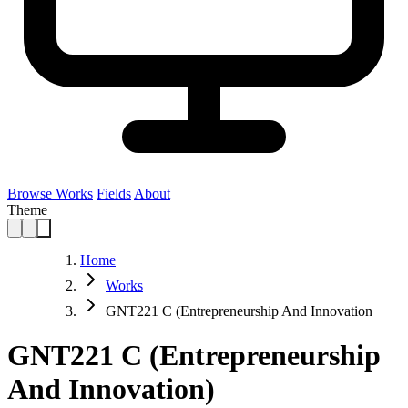
Browse Works
Fields
About
Theme
Home
Works
GNT221 C (Entrepreneurship And Innovation
GNT221 C (Entrepreneurship
And Innovation)