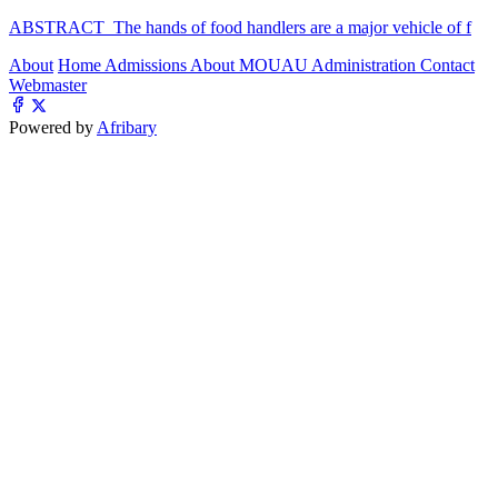
ABSTRACT The hands of food handlers are a major vehicle of f
About
Home
Admissions
About MOUAU
Administration
Contact
Webmaster
Powered by
Afribary