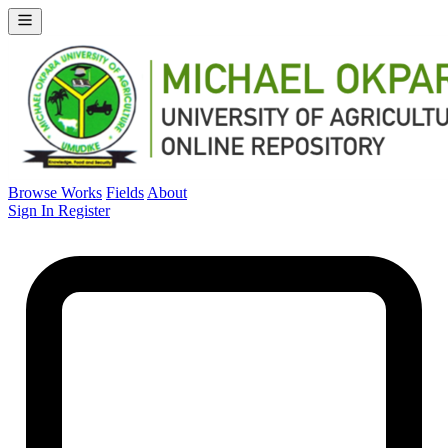
Browse Works
Fields
About
Sign In
Register