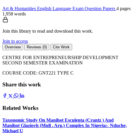
Art & Humanities
English Language
Exam Question Papers
4 pages
1,958 words
Join this library to read and download this work.
Join to access
Overview
Reviews (0)
Cite Work
CENTRE FOR ENTREPRENEURSHIP DEVELOPMENT
SECOND SEMESTER EXAMINATION
COURSE CODE: GNT221 TYPE C
Share this work
Related Works
Taxonomic Study On Manihot Esculenta (Crantz ) And
Manihot Glaziovh (Mull . Arg.) Complex In Nigeria:- Nduche,
Michael U