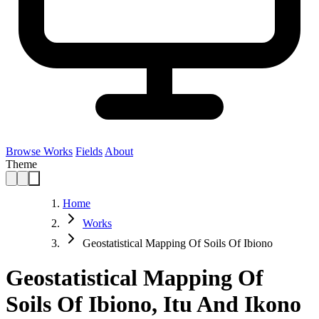
Browse Works
Fields
About
Theme
Home
Works
Geostatistical Mapping Of Soils Of Ibiono
Geostatistical Mapping Of
Soils Of Ibiono, Itu And Ikono