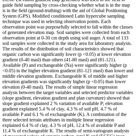
guide field sampling by cross-checking whether what is in the map
is in the field (ground-truthing) with the aid of Global Positioning
System (GPS). Modified conditioned Latin hypercube sampling
technique was used in selecting observation points. Each
observation point was purposefully selected to fall within the classes
of generated elevation map. Soil samples were collected from each
observation point at 0-30 cm depth using soil auger. A total of 133
soil samples were collected in the study area for laboratory analysis.
The results of the distribution of soil characteristics showed that
organic carbon was significantly lower (p <0.05) at lower elevation
gradient (0-40 masl) than others (41-80 masl) and (81-121).
Available (P) and exchangeable (Na) were significantly higher (p
<0.05) in the higher elevation gradient (81-121 masl) than lower and
middle elevation gradients. Exchangeable K of middle and higher
elevation gradients was significantly higher (p <0.05) than lower
elevation (0-40 masl). The results of simple linear regression
analysis between the target variables and selected predictor variables
(slope gradient, elevation gradient and plan curvature) showed that
slope gradient explained 2 % variation of available P; elevation
gradient explained 5.4 % of clay, 4.3 % of soil pH, 4.7 % of
available P and 6.1 % of exchangeable (K). A combination of the
three selected terrain attributes in multiple linear regression
explained 6.4 % of clay, 4.3 % of pH, 12.4 % of available P and
11.4 % of exchangeable K. The results of semi-variogram analysis