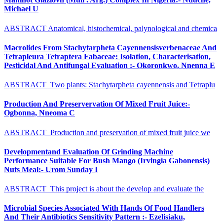
Michael U
ABSTRACT Anatomical, histochemical, palynological and chemica
Macrolides From Stachytarpheta Cayennensisverbenaceae And
Tetrapleura Tetraptera Fabaceae: Isolation, Characterisation,
Pesticidal And Antifungal Evaluation :- Okoronkwo, Nnenna E
ABSTRACT Two plants: Stachytarpheta cayennensis and Tetraplu
Production And Preservervation Of Mixed Fruit Juice:-
Ogbonna, Nneoma C
ABSTRACT Production and preservation of mixed fruit juice we
Developmentand Evaluation Of Grinding Machine
Performance Suitable For Bush Mango (Irvingia Gabonensis)
Nuts Meal:- Urom Sunday I
ABSTRACT This project is about the develop and evaluate the
Microbial Species Associated With Hands Of Food Handlers
And Their Antibiotics Sensitivity Pattern :- Ezelisiaku,