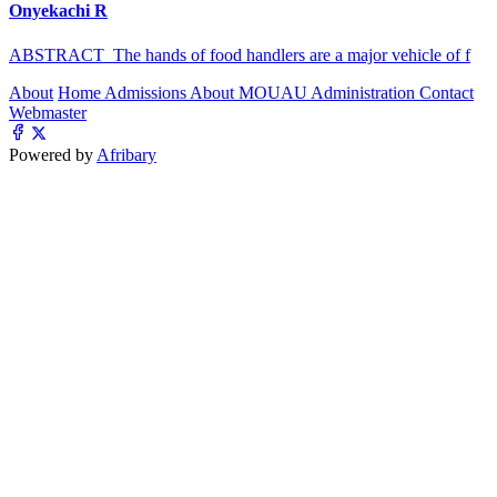
Onyekachi R
ABSTRACT The hands of food handlers are a major vehicle of f
About
Home
Admissions
About MOUAU
Administration
Contact
Webmaster
Powered by
Afribary