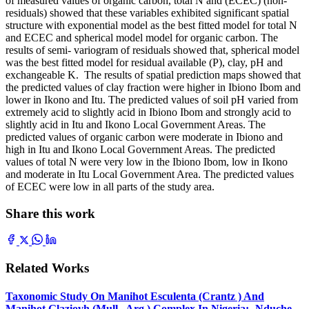
of measured values of organic carbon, total N and (ECEC) (non-
residuals) showed that these variables exhibited significant spatial
structure with exponential model as the best fitted model for total N
and ECEC and spherical model model for organic carbon. The
results of semi- variogram of residuals showed that, spherical model
was the best fitted model for residual available (P), clay, pH and
exchangeable K. The results of spatial prediction maps showed that
the predicted values of clay fraction were higher in Ibiono Ibom and
lower in Ikono and Itu. The predicted values of soil pH varied from
extremely acid to slightly acid in Ibiono Ibom and strongly acid to
slightly acid in Itu and Ikono Local Government Areas. The
predicted values of organic carbon were moderate in Ibiono and
high in Itu and Ikono Local Government Areas. The predicted
values of total N were very low in the Ibiono Ibom, low in Ikono
and moderate in Itu Local Government Area. The predicted values
of ECEC were low in all parts of the study area.
Share this work
Related Works
Taxonomic Study On Manihot Esculenta (Crantz ) And
Manihot Glaziovh (Mull . Arg.) Complex In Nigeria:- Nduche,