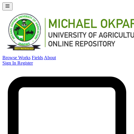
Browse Works
Fields
About
Sign In
Register