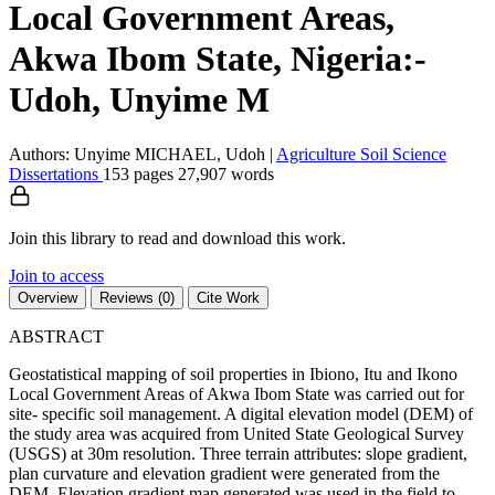
Local Government Areas,
Akwa Ibom State, Nigeria:-
Udoh, Unyime M
Authors: Unyime MICHAEL, Udoh
|
Agriculture
Soil Science
Dissertations
153 pages
27,907 words
Join this library to read and download this work.
Join to access
Overview
Reviews (0)
Cite Work
ABSTRACT
Geostatistical mapping of soil properties in Ibiono, Itu and Ikono
Local Government Areas of Akwa Ibom State was carried out for
site- specific soil management. A digital elevation model (DEM) of
the study area was acquired from United State Geological Survey
(USGS) at 30m resolution. Three terrain attributes: slope gradient,
plan curvature and elevation gradient were generated from the
DEM. Elevation gradient map generated was used in the field to