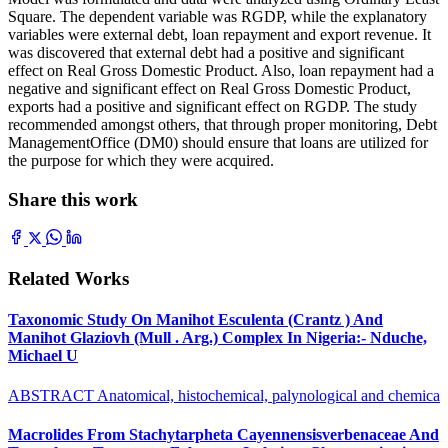
Square. The dependent variable was RGDP, while the explanatory
variables were external debt, loan repayment and export revenue. It
was discovered that external debt had a positive and significant
effect on Real Gross Domestic Product. Also, loan repayment had a
negative and significant effect on Real Gross Domestic Product,
exports had a positive and significant effect on RGDP. The study
recommended amongst others, that through proper monitoring, Debt
ManagementOffice (DM0) should ensure that loans are utilized for
the purpose for which they were acquired.
Share this work
Related Works
Taxonomic Study On Manihot Esculenta (Crantz ) And
Manihot Glaziovh (Mull . Arg.) Complex In Nigeria:- Nduche,
Michael U
ABSTRACT Anatomical, histochemical, palynological and chemica
Macrolides From Stachytarpheta Cayennensisverbenaceae And