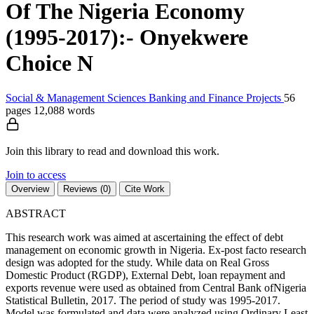
Of The Nigeria Economy
(1995-2017):- Onyekwere
Choice N
Social & Management Sciences
Banking and Finance
Projects
56
pages
12,088 words
Join this library to read and download this work.
Join to access
Overview
Reviews (0)
Cite Work
ABSTRACT
This research work was aimed at ascertaining the effect of debt
management on economic growth in Nigeria. Ex-post facto research
design was adopted for the study. While data on Real Gross
Domestic Product (RGDP), External Debt, loan repayment and
exports revenue were used as obtained from Central Bank ofNigeria
Statistical Bulletin, 2017. The period of study was 1995-2017.
Model was formulated and data were analyzed using Ordinary Least