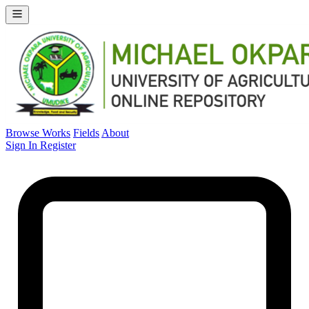
Browse Works
Fields
About
Sign In
Register