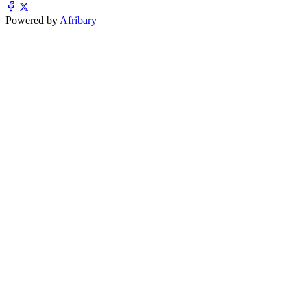
Powered by
Afribary