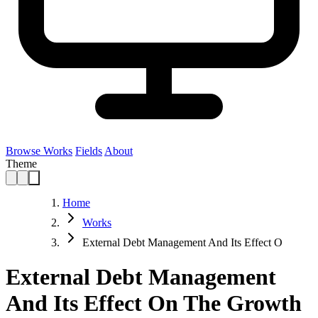
Browse Works
Fields
About
Theme
Home
Works
External Debt Management And Its Effect O
External Debt Management
And Its Effect On The Growth