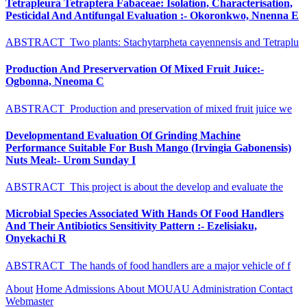
Tetrapleura Tetraptera Fabaceae: Isolation, Characterisation,
Pesticidal And Antifungal Evaluation :- Okoronkwo, Nnenna E
ABSTRACT Two plants: Stachytarpheta cayennensis and Tetraplu
Production And Preservervation Of Mixed Fruit Juice:-
Ogbonna, Nneoma C
ABSTRACT Production and preservation of mixed fruit juice we
Developmentand Evaluation Of Grinding Machine
Performance Suitable For Bush Mango (Irvingia Gabonensis)
Nuts Meal:- Urom Sunday I
ABSTRACT This project is about the develop and evaluate the
Microbial Species Associated With Hands Of Food Handlers
And Their Antibiotics Sensitivity Pattern :- Ezelisiaku,
Onyekachi R
ABSTRACT The hands of food handlers are a major vehicle of f
About
Home
Admissions
About MOUAU
Administration
Contact
Webmaster