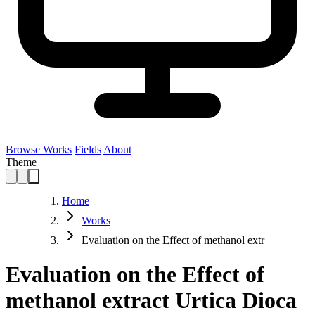
Browse Works
Fields
About
Theme
Home
Works
Evaluation on the Effect of methanol extr
Evaluation on the Effect of
methanol extract Urtica Dioca