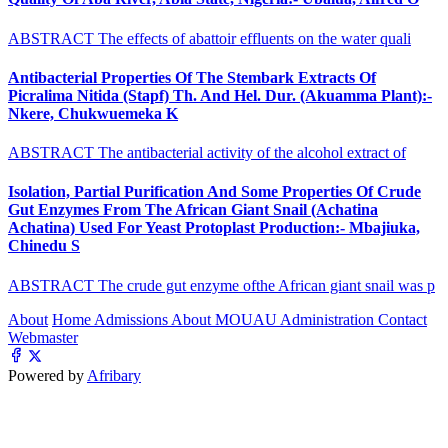
ABSTRACT The effects of abattoir effluents on the water quali
Antibacterial Properties Of The Stembark Extracts Of
Picralima Nitida (Stapf) Th. And Hel. Dur. (Akuamma Plant):-
Nkere, Chukwuemeka K
ABSTRACT The antibacterial activity of the alcohol extract of
Isolation, Partial Purification And Some Properties Of Crude
Gut Enzymes From The African Giant Snail (Achatina
Achatina) Used For Yeast Protoplast Production:- Mbajiuka,
Chinedu S
ABSTRACT The crude gut enzyme ofthe African giant snail was p
About
Home
Admissions
About MOUAU
Administration
Contact
Webmaster
Powered by
Afribary