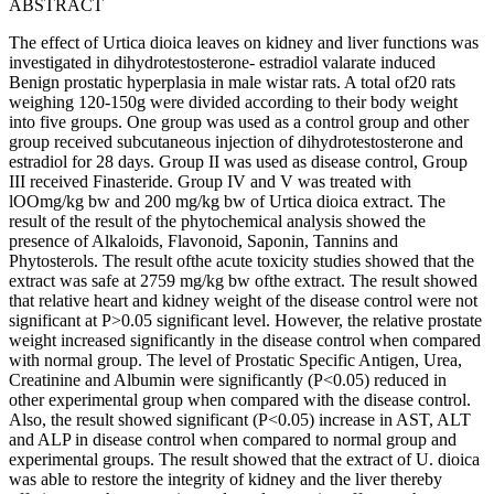
ABSTRACT
The effect of Urtica dioica leaves on kidney and liver functions was
investigated in dihydrotestosterone- estradiol valarate induced
Benign prostatic hyperplasia in male wistar rats. A total of20 rats
weighing 120-150g were divided according to their body weight
into five groups. One group was used as a control group and other
group received subcutaneous injection of dihydrotestosterone and
estradiol for 28 days. Group II was used as disease control, Group
III received Finasteride. Group IV and V was treated with
lOOmg/kg bw and 200 mg/kg bw of Urtica dioica extract. The
result of the result of the phytochemical analysis showed the
presence of Alkaloids, Flavonoid, Saponin, Tannins and
Phytosterols. The result ofthe acute toxicity studies showed that the
extract was safe at 2759 mg/kg bw ofthe extract. The result showed
that relative heart and kidney weight of the disease control were not
significant at P>0.05 significant level. However, the relative prostate
weight increased significantly in the disease control when compared
with normal group. The level of Prostatic Specific Antigen, Urea,
Creatinine and Albumin were significantly (P<0.05) reduced in
other experimental group when compared with the disease control.
Also, the result showed significant (P<0.05) increase in AST, ALT
and ALP in disease control when compared to normal group and
experimental groups. The result showed that the extract of U. dioica
was able to restore the integrity of kidney and the liver thereby