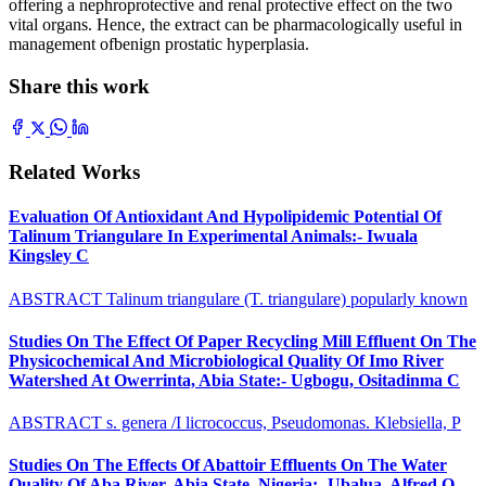
offering a nephroprotective and renal protective effect on the two
vital organs. Hence, the extract can be pharmacologically useful in
management ofbenign prostatic hyperplasia.
Share this work
Related Works
Evaluation Of Antioxidant And Hypolipidemic Potential Of
Talinum Triangulare In Experimental Animals:- Iwuala
Kingsley C
ABSTRACT Talinum triangulare (T. triangulare) popularly known
Studies On The Effect Of Paper Recycling Mill Effluent On The
Physicochemical And Microbiological Quality Of Imo River
Watershed At Owerrinta, Abia State:- Ugbogu, Ositadinma C
ABSTRACT s. genera /I licrococcus, Pseudomonas. Klebsiella, P
Studies On The Effects Of Abattoir Effluents On The Water
Quality Of Aba River, Abia State, Nigeria:- Ubalua, Alfred O