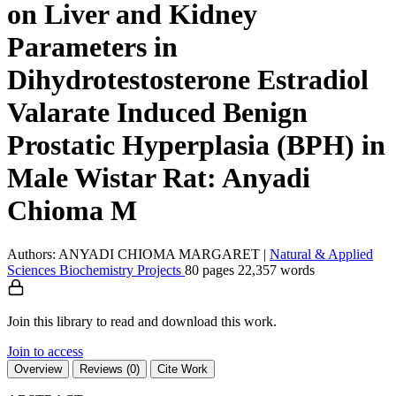
on Liver and Kidney
Parameters in
Dihydrotestosterone Estradiol
Valarate Induced Benign
Prostatic Hyperplasia (BPH) in
Male Wistar Rat: Anyadi
Chioma M
Authors: ANYADI CHIOMA MARGARET
|
Natural & Applied
Sciences
Biochemistry
Projects
80 pages
22,357 words
Join this library to read and download this work.
Join to access
Overview
Reviews (0)
Cite Work