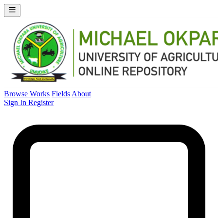
Browse Works
Fields
About
Sign In
Register