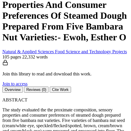
Properties And Consumer
Preferences Of Steamed Dough
Prepared From Five Bambara
Nut Varieties:- Ewoh, Esther O
Natural & Applied Sciences
Food Science and Technology
Projects
105 pages
22,332 words
Join this library to read and download this work.
Join to access
Overview
Reviews (0)
Cite Work
ABSTRACT
The study evaluated the the proximate composition, sensory
properties and consumer preferences of steamed dough prepared
from five bambara nut varieties. Five varieties of bambara nut seed
(cream/white eye, speckled/flecked/spotted, brown, cream/brown
and cream/black eye) were procured and processed into flour. The