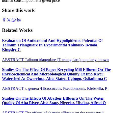
normal consumption at a given price
Share this work
Related Works
Evaluation Of Antioxidant And Hypolipidemic Potential Of
Talinum Triangulare In Experimental Animals:- Iwuala
Kingsley C
ABSTRACT Talinum triangulare (T. triangulare) popularly known
Studies On The Effect Of Paper Recycling Mill Effluent On The
Physicochemical And Microbiological Quality Of Imo River
Watershed At Owerrinta, Abia State:- Ugbogu, Ositadinma C
ABSTRACT s. genera /I licrococcus, Pseudomonas. Klebsiella, P
Studies On The Effects Of Abattoir Effluents On The Water
Quality Of Aba River, Abia State, Nigeria:- Ubalua, Alfred O
ABSTRACT The effects of abattoir effluents on the water quali