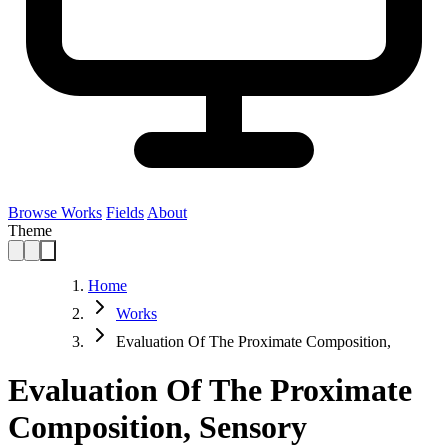
Browse Works
Fields
About
Theme
Home
Works
Evaluation Of The Proximate Composition,
Evaluation Of The Proximate
Composition, Sensory