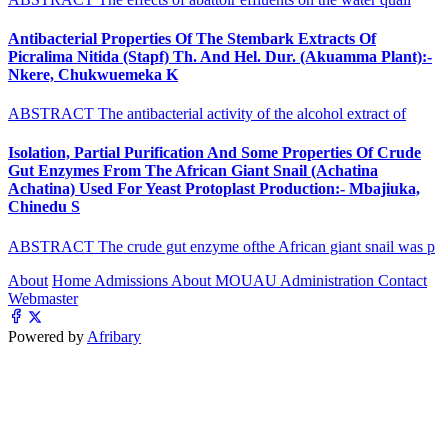
Antibacterial Properties Of The Stembark Extracts Of
Picralima Nitida (Stapf) Th. And Hel. Dur. (Akuamma Plant):-
Nkere, Chukwuemeka K
ABSTRACT The antibacterial activity of the alcohol extract of
Isolation, Partial Purification And Some Properties Of Crude
Gut Enzymes From The African Giant Snail (Achatina
Achatina) Used For Yeast Protoplast Production:- Mbajiuka,
Chinedu S
ABSTRACT The crude gut enzyme ofthe African giant snail was p
About
Home
Admissions
About MOUAU
Administration
Contact
Webmaster
Powered by
Afribary