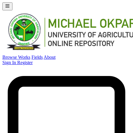
Browse Works
Fields
About
Sign In
Register