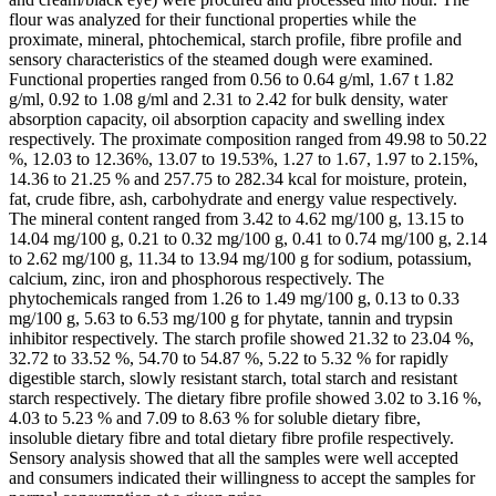
flour was analyzed for their functional properties while the
proximate, mineral, phtochemical, starch profile, fibre profile and
sensory characteristics of the steamed dough were examined.
Functional properties ranged from 0.56 to 0.64 g/ml, 1.67 t 1.82
g/ml, 0.92 to 1.08 g/ml and 2.31 to 2.42 for bulk density, water
absorption capacity, oil absorption capacity and swelling index
respectively. The proximate composition ranged from 49.98 to 50.22
%, 12.03 to 12.36%, 13.07 to 19.53%, 1.27 to 1.67, 1.97 to 2.15%,
14.36 to 21.25 % and 257.75 to 282.34 kcal for moisture, protein,
fat, crude fibre, ash, carbohydrate and energy value respectively.
The mineral content ranged from 3.42 to 4.62 mg/100 g, 13.15 to
14.04 mg/100 g, 0.21 to 0.32 mg/100 g, 0.41 to 0.74 mg/100 g, 2.14
to 2.62 mg/100 g, 11.34 to 13.94 mg/100 g for sodium, potassium,
calcium, zinc, iron and phosphorous respectively. The
phytochemicals ranged from 1.26 to 1.49 mg/100 g, 0.13 to 0.33
mg/100 g, 5.63 to 6.53 mg/100 g for phytate, tannin and trypsin
inhibitor respectively. The starch profile showed 21.32 to 23.04 %,
32.72 to 33.52 %, 54.70 to 54.87 %, 5.22 to 5.32 % for rapidly
digestible starch, slowly resistant starch, total starch and resistant
starch respectively. The dietary fibre profile showed 3.02 to 3.16 %,
4.03 to 5.23 % and 7.09 to 8.63 % for soluble dietary fibre,
insoluble dietary fibre and total dietary fibre profile respectively.
Sensory analysis showed that all the samples were well accepted
and consumers indicated their willingness to accept the samples for