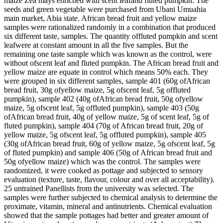
maize Zea mays enriched with scent leafand fluted pumpkin. The
seeds and green vegetable were purchased from Ubani Umuahia
main market, Abia state. African bread fruit and yellow maize
samples were rationalized randomly in a combination that produced
six different taste, samples. The quantity offluted pumpkin and scent
leafwere at constant amount in all the five samples. But the
remaining one taste sample which was known as the control, were
without ofscent leaf and fluted pumpkin. The African bread fruit and
yellow maize are equate in control which means 50% each. They
were grouped in six different samples, sample 401 (60g ofAfrican
bread fruit, 30g ofyellow maize, 5g ofscent leaf, 5g offluted
pumpkin), sample 402 (40g ofAfrican bread fruit, 50g ofyellow
maize, 5g ofscent leaf, 5g offluted pumpkin), sample 403 (50g
ofAfrican bread fruit, 40g of yellow maize, 5g of scent leaf, 5g of
fluted pumpkin), sample 404 (70g of African bread fruit, 20g of
yellow maize, 5g ofscent leaf, 5g offluted pumpkin), sample 405
(30g ofAfrican bread fruit, 60g of yellow maize, 5g ofscent leaf, 5g
of fluted pumpkin) and sample 406 (50g of African bread fruit and
50g ofyellow maize) which was the control. The samples were
randomized, it were cooked as pottage and subjected to sensory
evaluation (texture, taste, flavour, colour and over all acceptability).
25 untrained Panellists from the university was selected. The
samples were further subjected to chemical analysis to determine the
proximate, vitamin, mineral and antinutrients. Chemical evaluation
showed that the sample pottages had better and greater amount of