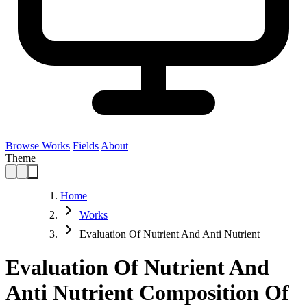
Browse Works
Fields
About
Theme
Home
Works
Evaluation Of Nutrient And Anti Nutrient
Evaluation Of Nutrient And
Anti Nutrient Composition Of