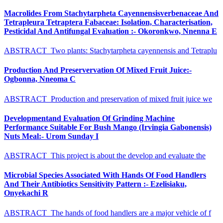
Macrolides From Stachytarpheta Cayennensisverbenaceae And
Tetrapleura Tetraptera Fabaceae: Isolation, Characterisation,
Pesticidal And Antifungal Evaluation :- Okoronkwo, Nnenna E
ABSTRACT Two plants: Stachytarpheta cayennensis and Tetraplu
Production And Preservervation Of Mixed Fruit Juice:-
Ogbonna, Nneoma C
ABSTRACT Production and preservation of mixed fruit juice we
Developmentand Evaluation Of Grinding Machine
Performance Suitable For Bush Mango (Irvingia Gabonensis)
Nuts Meal:- Urom Sunday I
ABSTRACT This project is about the develop and evaluate the
Microbial Species Associated With Hands Of Food Handlers
And Their Antibiotics Sensitivity Pattern :- Ezelisiaku,
Onyekachi R
ABSTRACT The hands of food handlers are a major vehicle of f