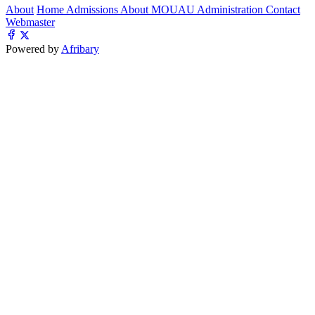
About
Home
Admissions
About MOUAU
Administration
Contact
Webmaster
Powered by
Afribary