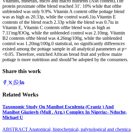
Vitamins, minerals, micro and macro nutrients (Ash content).The
protein proximate ofthe blend reached 31'. 10% while that ofthe
unblended was only 9.9%. Vitamin A content ofthe pottage blend
was as high as 20.33p, while the control was6.1iu.Vitamin E
contents of the blend reach 2.33p while the blend was 0.7iu in
Vitamin E, Vitamin C contents ofthe blend was as high as
7.11'mg/lOOg, while the unblended control was 2.10mg. Vitamin
B2 contents ofthe blend was 4.26mg/100g, while the unblended
control was 1.20mg/100g.0 statistical, no significantly differences
existed among the pottage sample in all analytical parameters at p=
<0.05. Therefore, enriched African bread fruit and yellow maize
pottage is more nutritious and should’be adopted by the consumers.
Share this work
Related Works
Taxonomic Study On Manihot Esculenta (Crantz ) And
Manihot Glaziovh (Mull . Arg.) Complex In Nigeria:- Nduche,
Michael U
ABSTRACT Anatomical, histochemical, palynological and chemica