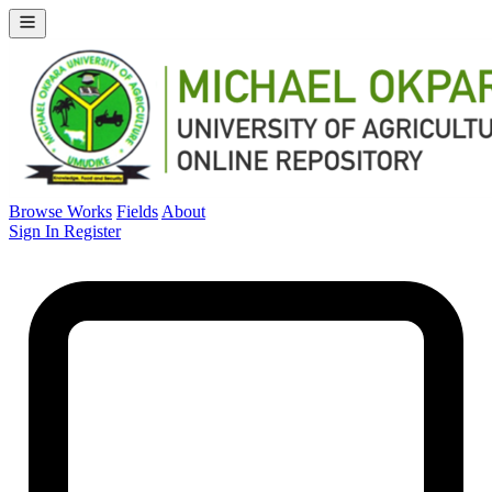
Browse Works
Fields
About
Sign In
Register