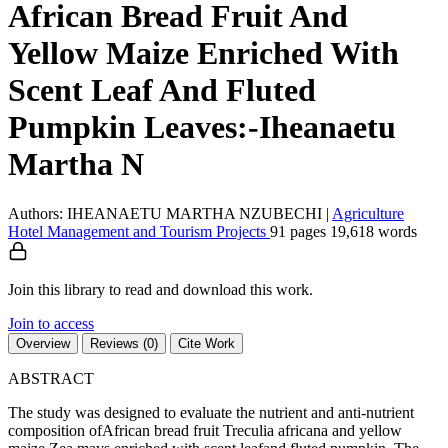
African Bread Fruit And
Yellow Maize Enriched With
Scent Leaf And Fluted
Pumpkin Leaves:-Iheanaetu
Martha N
Authors: IHEANAETU MARTHA NZUBECHI
|
Agriculture
Hotel Management and Tourism
Projects
91 pages
19,618 words
Join this library to read and download this work.
Join to access
Overview
Reviews (0)
Cite Work
ABSTRACT
The study was designed to evaluate the nutrient and anti-nutrient
composition ofAfrican bread fruit Treculia africana and yellow