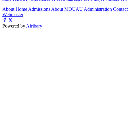
About
Home
Admissions
About MOUAU
Administration
Contact
Webmaster
Powered by
Afribary