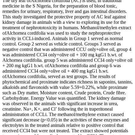
The dry leaf ofAlchornea cordifolia (AC) is used, in traditional
medicine in the S Nigeria, for the preparation of blood tonic,
remedies for urinary, respiratory, liver and gas intestinal disorders.
This study investigated the protective property of AC leaf against
kidney damage in animals with a view to exploring its use for the
treatment of nephrototoxicity in humans. Methanol/methylen extract
ofAlchornea cordifolia was used to study the nephroprotective
activity in CCLi-induced. Animals in Group 1 served as normal
control. Group 2 served as vehicle control. Groups 3 served as
negative control that was administered CCU only+olive oil, group 4
was administered CCI4 only+olive oil + 100 mg kgG1 b.wt. of
Alchornea cordifolia. group 5 was administered CCI4 only+olive oil
+ 200 mg kgG1 b.wt. ofAlchornea cordifolia and group 6 was
administered CCI4 only+olive oil + 400 mg kgG1 b.wt.
ofAlchornea cordifolia, served as test groups. The results of
phytochemical and proximate indicates richness in saponins, tannins,
alkaloids and flavonoids with value 5.59+0.22%, while proximate
such as Dry matter, Moisture content, Crude protein, Crude fibre.
Carbohydrate. Energy Value was quantified. The kidney damage
was observed in the animals with significant increase in urea,
creatinine. Na+, K+, and Cl’ following the in traperitoneal
administration of CCLi. The methanol/methylene extract caused
significant decrease (p<0.05) in the activities of these enzymes and
electrolytes in the treated animals relative to positive control that
received CCI4 but were not treated. The extract showed potentials