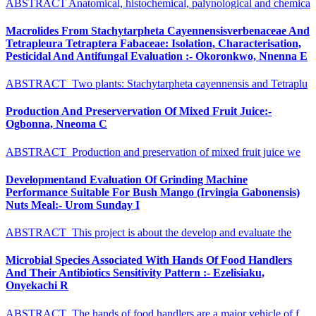
ABSTRACT Anatomical, histochemical, palynological and chemica
Macrolides From Stachytarpheta Cayennensisverbenaceae And
Tetrapleura Tetraptera Fabaceae: Isolation, Characterisation,
Pesticidal And Antifungal Evaluation :- Okoronkwo, Nnenna E
ABSTRACT Two plants: Stachytarpheta cayennensis and Tetraplu
Production And Preservervation Of Mixed Fruit Juice:-
Ogbonna, Nneoma C
ABSTRACT Production and preservation of mixed fruit juice we
Developmentand Evaluation Of Grinding Machine
Performance Suitable For Bush Mango (Irvingia Gabonensis)
Nuts Meal:- Urom Sunday I
ABSTRACT This project is about the develop and evaluate the
Microbial Species Associated With Hands Of Food Handlers
And Their Antibiotics Sensitivity Pattern :- Ezelisiaku,
Onyekachi R
ABSTRACT The hands of food handlers are a major vehicle of f