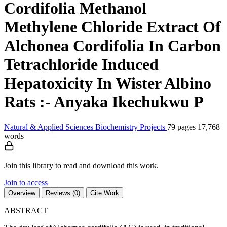
Cordifolia Methanol
Methylene Chloride Extract Of
Alchonea Cordifolia In Carbon
Tetrachloride Induced
Hepatoxicity In Wister Albino
Rats :- Anyaka Ikechukwu P
Natural & Applied Sciences
Biochemistry
Projects
79 pages
17,768
words
Join this library to read and download this work.
Join to access
Overview
Reviews (0)
Cite Work
ABSTRACT