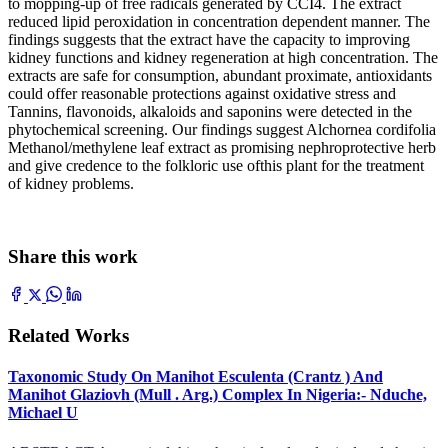
to mopping-up of free radicals generated by CCI4. The extract
reduced lipid peroxidation in concentration dependent manner. The
findings suggests that the extract have the capacity to improving
kidney functions and kidney regeneration at high concentration. The
extracts are safe for consumption, abundant proximate, antioxidants
could offer reasonable protections against oxidative stress and
Tannins, flavonoids, alkaloids and saponins were detected in the
phytochemical screening. Our findings suggest Alchornea cordifolia
Methanol/methylene leaf extract as promising nephroprotective herb
and give credence to the folkloric use ofthis plant for the treatment
of kidney problems.
Share this work
Related Works
Taxonomic Study On Manihot Esculenta (Crantz ) And
Manihot Glaziovh (Mull . Arg.) Complex In Nigeria:- Nduche,
Michael U