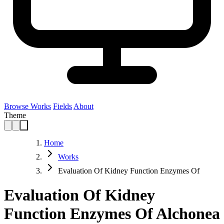
Browse Works
Fields
About
Theme
Home
Works
Evaluation Of Kidney Function Enzymes Of
Evaluation Of Kidney
Function Enzymes Of Alchonea