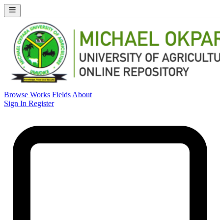
Browse Works
Fields
About
Sign In
Register