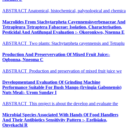
ABSTRACT Anatomical, histochemical, palynological and chemica
Macrolides From Stachytarpheta Cayennensisverbenaceae And
Tetrapleura Tetraptera Fabaceae: Isolation, Characterisation,
Pesticidal And Antifungal Evaluation :- Okoronkwo, Nnenna E
ABSTRACT Two plants: Stachytarpheta cayennensis and Tetraplu
Production And Preservervation Of Mixed Fruit Juice:-
Ogbonna, Nneoma C
ABSTRACT Production and preservation of mixed fruit juice we
Developmentand Evaluation Of Grinding Machine
Performance Suitable For Bush Mango (Irvingia Gabonensis)
Nuts Meal:- Urom Sunday I
ABSTRACT This project is about the develop and evaluate the
Microbial Species Associated With Hands Of Food Handlers
And Their Antibiotics Sensitivity Pattern :- Ezelisiaku,
Onyekachi R