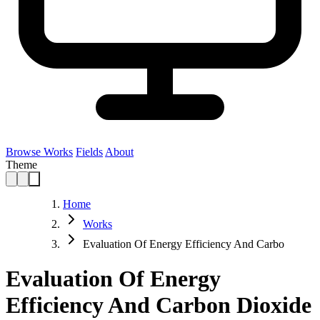
Browse Works
Fields
About
Theme
Home
Works
Evaluation Of Energy Efficiency And Carbo
Evaluation Of Energy
Efficiency And Carbon Dioxide