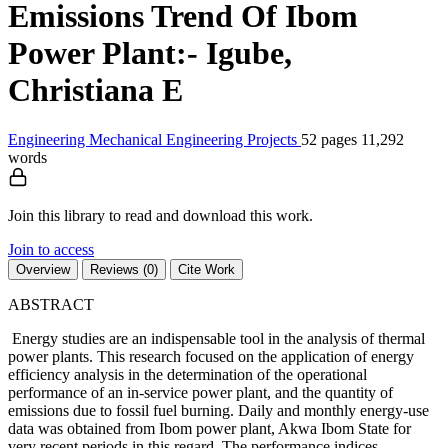
Emissions Trend Of Ibom
Power Plant:- Igube,
Christiana E
Engineering
Mechanical Engineering
Projects
52 pages
11,292
words
Join this library to read and download this work.
Join to access
Overview
Reviews (0)
Cite Work
ABSTRACT
Energy studies are an indispensable tool in the analysis of thermal
power plants. This research focused on the application of energy
efficiency analysis in the determination of the operational
performance of an in-service power plant, and the quantity of
emissions due to fossil fuel burning. Daily and monthly energy-use
data was obtained from Ibom power plant, Akwa Ibom State for
very recent periods in this regard. The performance indices