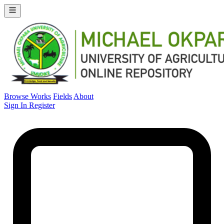
Browse Works
Fields
About
Sign In
Register