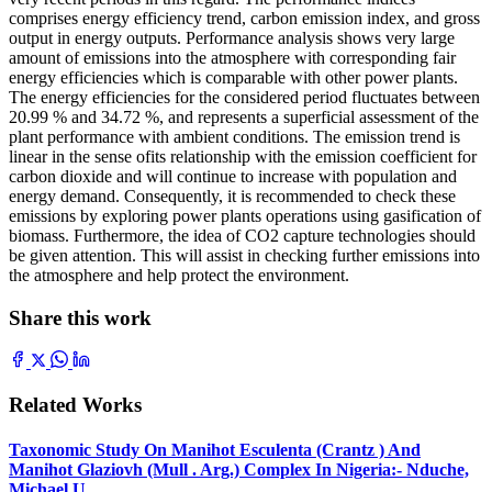
comprises energy efficiency trend, carbon emission index, and gross
output in energy outputs. Performance analysis shows very large
amount of emissions into the atmosphere with corresponding fair
energy efficiencies which is comparable with other power plants.
The energy efficiencies for the considered period fluctuates between
20.99 % and 34.72 %, and represents a superficial assessment of the
plant performance with ambient conditions. The emission trend is
linear in the sense ofits relationship with the emission coefficient for
carbon dioxide and will continue to increase with population and
energy demand. Consequently, it is recommended to check these
emissions by exploring power plants operations using gasification of
biomass. Furthermore, the idea of CO2 capture technologies should
be given attention. This will assist in checking further emissions into
the atmosphere and help protect the environment.
Share this work
Related Works
Taxonomic Study On Manihot Esculenta (Crantz ) And
Manihot Glaziovh (Mull . Arg.) Complex In Nigeria:- Nduche,
Michael U