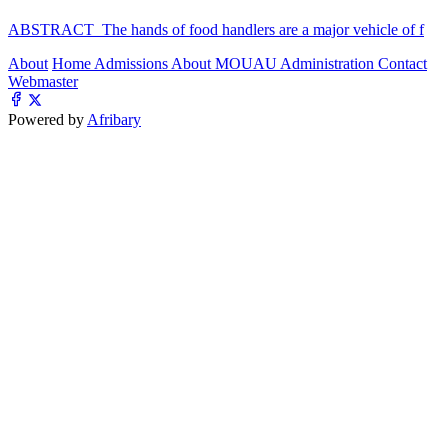
ABSTRACT The hands of food handlers are a major vehicle of f
About
Home
Admissions
About MOUAU
Administration
Contact
Webmaster
Powered by
Afribary