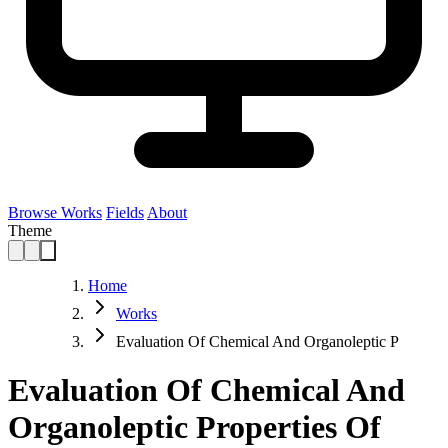
Browse Works
Fields
About
Theme
Home
Works
Evaluation Of Chemical And Organoleptic P
Evaluation Of Chemical And
Organoleptic Properties Of