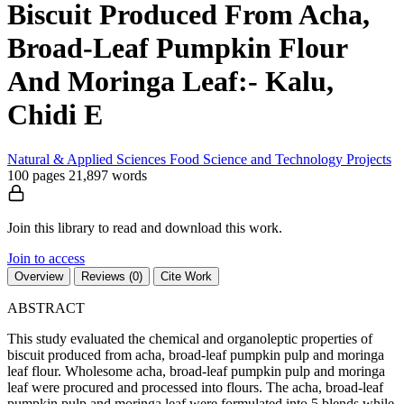
Biscuit Produced From Acha,
Broad-Leaf Pumpkin Flour
And Moringa Leaf:- Kalu,
Chidi E
Natural & Applied Sciences
Food Science and Technology
Projects
100 pages
21,897 words
Join this library to read and download this work.
Join to access
Overview
Reviews (0)
Cite Work
ABSTRACT
This study evaluated the chemical and organoleptic properties of
biscuit produced from acha, broad-leaf pumpkin pulp and moringa
leaf flour. Wholesome acha, broad-leaf pumpkin pulp and moringa
leaf were procured and processed into flours. The acha, broad-leaf
pumpkin pulp and moringa leaf were formulated into 5 blends while