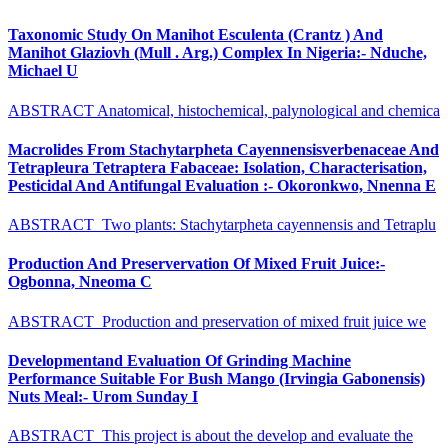
Taxonomic Study On Manihot Esculenta (Crantz ) And
Manihot Glaziovh (Mull . Arg.) Complex In Nigeria:- Nduche,
Michael U
ABSTRACT Anatomical, histochemical, palynological and chemica
Macrolides From Stachytarpheta Cayennensisverbenaceae And
Tetrapleura Tetraptera Fabaceae: Isolation, Characterisation,
Pesticidal And Antifungal Evaluation :- Okoronkwo, Nnenna E
ABSTRACT Two plants: Stachytarpheta cayennensis and Tetraplu
Production And Preservervation Of Mixed Fruit Juice:-
Ogbonna, Nneoma C
ABSTRACT Production and preservation of mixed fruit juice we
Developmentand Evaluation Of Grinding Machine
Performance Suitable For Bush Mango (Irvingia Gabonensis)
Nuts Meal:- Urom Sunday I
ABSTRACT This project is about the develop and evaluate the