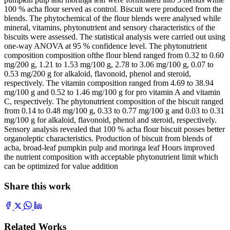
100 % acha flour served as control. Biscuit were produced from the
blends. The phytochemical of the flour blends were analysed while
mineral, vitamins, phytonutrient and sensory characteristics of the
biscuits were assessed. The statistical analysis were carried out using
one-way ANOVA at 95 % confidence level. The phytonutrient
composition composition ofthe flour blend ranged from 0.32 to 0.60
mg/200 g, 1.21 to 1.53 mg/100 g, 2.78 to 3.06 mg/100 g, 0.07 to
0.53 mg/200 g for alkaloid, flavonoid, phenol and steroid,
respectively. The vitamin composition ranged from 4.69 to 38.94
mg/100 g and 0.52 to 1.46 mg/100 g for pro vitamin A and vitamin
C, respectively. The phytonutrient composition of the biscuit ranged
from 0.14 to 0.48 mg/100 g, 0.33 to 0.77 mg/100 g and 0.03 to 0.31
mg/100 g for alkaloid, flavonoid, phenol and steroid, respectively.
Sensory analysis revealed that 100 % acha flour biscuit posses better
organoleptic characteristics. Production of biscuit from blends of
acha, broad-leaf pumpkin pulp and moringa leaf Hours improved
the nutrient composition with acceptable phytonutrient limit which
can be optimized for value addition
Share this work
Related Works