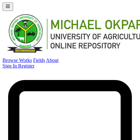
Browse Works
Fields
About
Sign In
Register