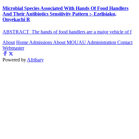
Microbial Species Associated With Hands Of Food Handlers
And Their Antibiotics Sensitivity Pattern :- Ezelisiaku,
Onyekachi R
ABSTRACT The hands of food handlers are a major vehicle of f
About
Home
Admissions
About MOUAU
Administration
Contact
Webmaster
Powered by
Afribary