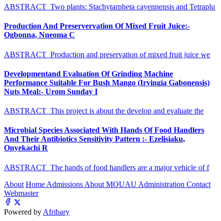
ABSTRACT Two plants: Stachytarpheta cayennensis and Tetraplu
Production And Preservervation Of Mixed Fruit Juice:-
Ogbonna, Nneoma C
ABSTRACT Production and preservation of mixed fruit juice we
Developmentand Evaluation Of Grinding Machine
Performance Suitable For Bush Mango (Irvingia Gabonensis)
Nuts Meal:- Urom Sunday I
ABSTRACT This project is about the develop and evaluate the
Microbial Species Associated With Hands Of Food Handlers
And Their Antibiotics Sensitivity Pattern :- Ezelisiaku,
Onyekachi R
ABSTRACT The hands of food handlers are a major vehicle of f
About
Home
Admissions
About MOUAU
Administration
Contact
Webmaster
Powered by
Afribary