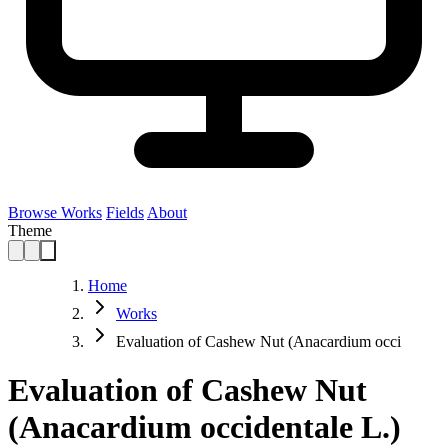
Browse Works
Fields
About
Theme
Home
Works
Evaluation of Cashew Nut (Anacardium occi
Evaluation of Cashew Nut
(Anacardium occidentale L.)