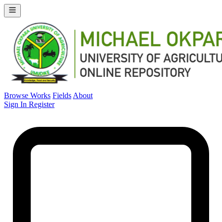
Browse Works
Fields
About
Sign In
Register