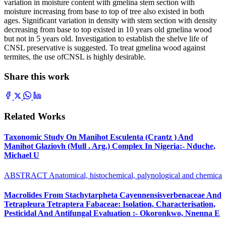
variation in moisture content with gmelina stem section with
moisture increasing from base to top of tree also existed in both
ages. Significant variation in density with stem section with density
decreasing from base to top existed in 10 years old gmelina wood
but not in 5 years old. Investigation to establish the shelve life of
CNSL preservative is suggested. To treat gmelina wood against
termites, the use ofCNSL is highly desirable.
Share this work
Related Works
Taxonomic Study On Manihot Esculenta (Crantz ) And
Manihot Glaziovh (Mull . Arg.) Complex In Nigeria:- Nduche,
Michael U
ABSTRACT Anatomical, histochemical, palynological and chemica
Macrolides From Stachytarpheta Cayennensisverbenaceae And
Tetrapleura Tetraptera Fabaceae: Isolation, Characterisation,
Pesticidal And Antifungal Evaluation :- Okoronkwo, Nnenna E