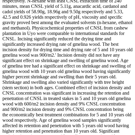
respectively. N-hexane with least CNSL extraction time of 240
minutes, mean CNSL yield of 5.11g, anacardic acid, cardanol and
cadol yields of 58.90g, 18.96g and 9.50g respectively and 5.33,
42.5 and 0.926 yields respectively of pH, viscosity and specific
gravity proved best among the evaluated solvents (n-hexane, ethanol
and methanol). Physicochemical properties of CNSL from cashew
plantation in Uyo were comparable to international standards for
CNSL. Incising significantly reduced the drying time and
significantly increased drying rate of gmelina wood. The best
incision density for drying time and drying rate of 5 and 10 years old
gmelina wood was 900/m2.' Incision density did not have any
significant effect on shrinkage and swelling of gmelina wood. Age
of gmelina tree had a significant effect on shrinkage and swelling of
gmelina wood with 10 years old gmelina wood having significantly
higher percent shrinkage and swelling than their 5 years old.
Shrinkage and swelling also varied significantly with tree height
(stem section) in both ages. Combined effect of incision density and
CNSL concentration was significant in increasing the retention and
penetration of CNSL in treated stakes in 5 and 10 years old gmelina
wood with 600/m2 incision density and 9% CNSL concentration
and 900/m2 incision density and 9% CNSL concentration being
the economically best treatment combinations for 5 and 10 years old
wood respectively. Age of gmelina wood samples significantly
affected its retention and penetration with 5 years old wood having
higher retention and penetration than 10 years old. Significant