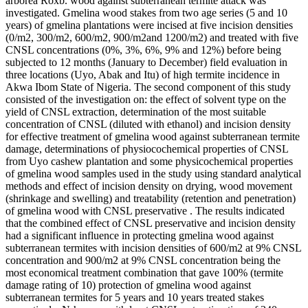
arborea Roxb. wood against subterranean termite attack was
investigated. Gmelina wood stakes from two age series (5 and 10
years) of gmelina plantations were incised at five incision densities
(0/m2, 300/m2, 600/m2, 900/m2and 1200/m2) and treated with five
CNSL concentrations (0%, 3%, 6%, 9% and 12%) before being
subjected to 12 months (January to December) field evaluation in
three locations (Uyo, Abak and Itu) of high termite incidence in
Akwa Ibom State of Nigeria. The second component of this study
consisted of the investigation on: the effect of solvent type on the
yield of CNSL extraction, determination of the most suitable
concentration of CNSL (diluted with ethanol) and incision density
for effective treatment of gmelina wood against subterranean termite
damage, determinations of physiocochemical properties of CNSL
from Uyo cashew plantation and some physicochemical properties
of gmelina wood samples used in the study using standard analytical
methods and effect of incision density on drying, wood movement
(shrinkage and swelling) and treatability (retention and penetration)
of gmelina wood with CNSL preservative . The results indicated
that the combined effect of CNSL preservative and incision density
had a significant influence in protecting gmelina wood against
subterranean termites with incision densities of 600/m2 at 9% CNSL
concentration and 900/m2 at 9% CNSL concentration being the
most economical treatment combination that gave 100% (termite
damage rating of 10) protection of gmelina wood against
subterranean termites for 5 years and 10 years treated stakes