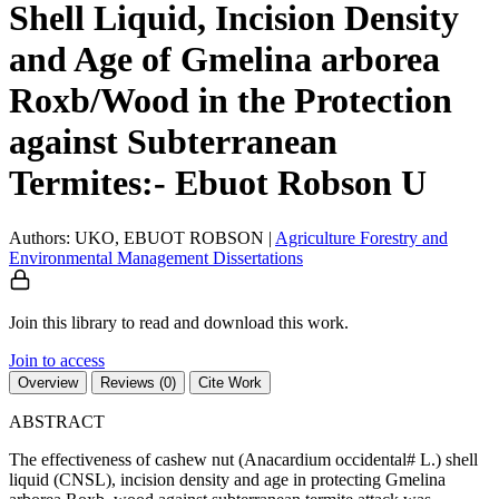
Shell Liquid, Incision Density
and Age of Gmelina arborea
Roxb/Wood in the Protection
against Subterranean
Termites:- Ebuot Robson U
Authors: UKO, EBUOT ROBSON
|
Agriculture
Forestry and
Environmental Management
Dissertations
Join this library to read and download this work.
Join to access
Overview
Reviews (0)
Cite Work
ABSTRACT
The effectiveness of cashew nut (Anacardium occidental# L.) shell
liquid (CNSL), incision density and age in protecting Gmelina