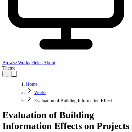
Browse Works
Fields
About
Theme
Home
Works
Evaluation of Building Information Effect
Evaluation of Building
Information Effects on Projects