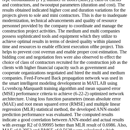
and contractors, and twooutput parameters (duration and cost). The
results obtained indicated higher cost and duration variations for the
projects given to sole and mini contractors. This is due to inadequate
modernization, technical advancements and quality of resource
personnel provided by the company to coordinate and manage the
construction project activities. The medium and multi companies
possess sophisticated tools and equipment which they utilize to
achieve optimal results in terms of desired quality within planned
time and resources to enable efficient execution ofthe project. This
helps to prevent cost overrun and enable proper cost estimation. The
bidding cost and negotiation fees were also observed to effect the
choice of class of contractors recruited for the construction job as the
clients with higher financial capacity such as government and
cooperate organizations negotiated and hired the multi and medium
companies. Feed-Forward Back propagation network was used in
the smart intelligent modeling development in MATLAB using
Lcvenbcrg-Marquardt training algorithm and mean squared error
(MSE) performance criteria to achieve (6-22-2) optimized network
architecture. Using loss function parameters (mean absolute error
(MAE) and root mean squared error (RMSE) and multiple linear
regression (MLR) statistical method, the developed ANN-model
prediction performance was evaluated. The computed results
indicate a good correlation between ANN-model and actual results
with average R2 of 0.99995 better than MLR result of 0.6986. Also,