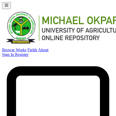
Browse Works
Fields
About
Sign In
Register