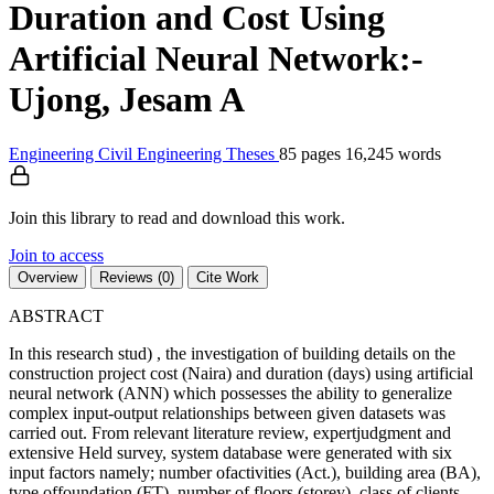
Duration and Cost Using
Artificial Neural Network:-
Ujong, Jesam A
Engineering
Civil Engineering
Theses
85 pages
16,245 words
Join this library to read and download this work.
Join to access
Overview
Reviews (0)
Cite Work
ABSTRACT
In this research stud) , the investigation of building details on the
construction project cost (Naira) and duration (days) using artificial
neural network (ANN) which possesses the ability to generalize
complex input-output relationships between given datasets was
carried out. From relevant literature review, expertjudgment and
extensive Held survey, system database were generated with six
input factors namely; number ofactivities (Act.), building area (BA),
tvpe offoundation (FT), number of floors (storey), class of clients