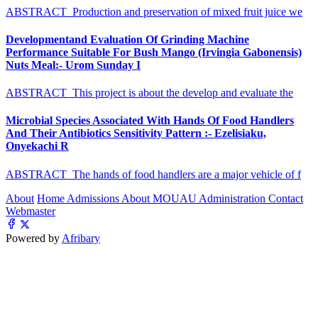
ABSTRACT Production and preservation of mixed fruit juice we
Developmentand Evaluation Of Grinding Machine
Performance Suitable For Bush Mango (Irvingia Gabonensis)
Nuts Meal:- Urom Sunday I
ABSTRACT This project is about the develop and evaluate the
Microbial Species Associated With Hands Of Food Handlers
And Their Antibiotics Sensitivity Pattern :- Ezelisiaku,
Onyekachi R
ABSTRACT The hands of food handlers are a major vehicle of f
About
Home
Admissions
About MOUAU
Administration
Contact
Webmaster
Powered by
Afribary