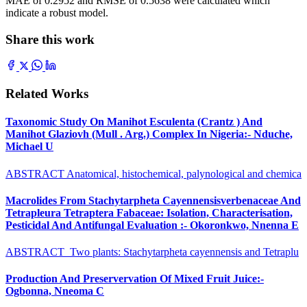
MAE of 0.2952 and RMSE of 0.5638 were calculated which
indicate a robust model.
Share this work
Related Works
Taxonomic Study On Manihot Esculenta (Crantz ) And
Manihot Glaziovh (Mull . Arg.) Complex In Nigeria:- Nduche,
Michael U
ABSTRACT Anatomical, histochemical, palynological and chemica
Macrolides From Stachytarpheta Cayennensisverbenaceae And
Tetrapleura Tetraptera Fabaceae: Isolation, Characterisation,
Pesticidal And Antifungal Evaluation :- Okoronkwo, Nnenna E
ABSTRACT Two plants: Stachytarpheta cayennensis and Tetraplu
Production And Preservervation Of Mixed Fruit Juice:-
Ogbonna, Nneoma C