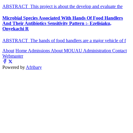
ABSTRACT This project is about the develop and evaluate the
Microbial Species Associated With Hands Of Food Handlers
And Their Antibiotics Sensitivity Pattern :- Ezelisiaku,
Onyekachi R
ABSTRACT The hands of food handlers are a major vehicle of f
About
Home
Admissions
About MOUAU
Administration
Contact
Webmaster
Powered by
Afribary