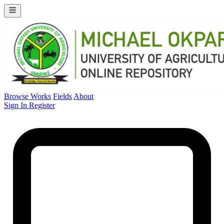
Browse Works
Fields
About
Sign In
Register