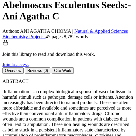
Abelmoscus Esculentus Seeds:-
Ani Agatha C
Authors: ANI AGATHA CHIOMA
|
Natural & Applied Sciences
Biochemistry
Projects
45 pages
8,782 words
Join this library to read and download this work.
Join to access
Overview
Reviews (0)
Cite Work
ABSTRACT
Inflammation is a complex biological response of vascular tissue to
harmful stimuli such as pathogen, damage cells or irritants. Attention
increasingly has been directed to natural products. These are often
more affordable and available and sometimes are perceived as more
effective than conventional anti- inflammatory drugs. Chronic
wounds are a common complication in patients with diabetes that
often lead to amputation. These non-healing wounds are described
as being stuck in a persistent inflammatory state characterized by
accumulation of proinflammatory macrophages, cytokines and