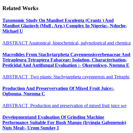
Related Works
Taxonomic Study On Manihot Esculenta (Crantz ) And
Manihot Glaziovh (Mull . Arg.) Complex In Nigeria:- Nduche,
Michael U
ABSTRACT Anatomical, histochemical, palynological and chemica
Macrolides From Stachytarpheta Cayennensisverbenaceae And
Tetrapleura Tetraptera Fabaceae: Isolation, Characterisation,
Pesticidal And Antifungal Evaluation :- Okoronkwo, Nnenna E
ABSTRACT Two plants: Stachytarpheta cayennensis and Tetraplu
Production And Preservervation Of Mixed Fruit Juice:-
Ogbonna, Nneoma C
ABSTRACT Production and preservation of mixed fruit juice we
Developmentand Evaluation Of Grinding Machine
Performance Suitable For Bush Mango (Irvingia Gabonensis)
Nuts Meal:- Urom Sunday I