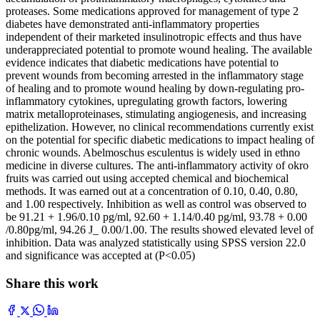
proteases. Some medications approved for management of type 2
diabetes have demonstrated anti-inflammatory properties
independent of their marketed insulinotropic effects and thus have
underappreciated potential to promote wound healing. The available
evidence indicates that diabetic medications have potential to
prevent wounds from becoming arrested in the inflammatory stage
of healing and to promote wound healing by down-regulating pro-
inflammatory cytokines, upregulating growth factors, lowering
matrix metalloproteinases, stimulating angiogenesis, and increasing
epithelization. However, no clinical recommendations currently exist
on the potential for specific diabetic medications to impact healing of
chronic wounds. Abelmoschus esculentus is widely used in ethno
medicine in diverse cultures. The anti-inflammatory activity of okro
fruits was carried out using accepted chemical and biochemical
methods. It was earned out at a concentration of 0.10, 0.40, 0.80,
and 1.00 respectively. Inhibition as well as control was observed to
be 91.21 + 1.96/0.10 pg/ml, 92.60 + 1.14/0.40 pg/ml, 93.78 + 0.00
/0.80pg/ml, 94.26 J_ 0.00/1.00. The results showed elevated level of
inhibition. Data was analyzed statistically using SPSS version 22.0
and significance was accepted at (P<0.05)
Share this work