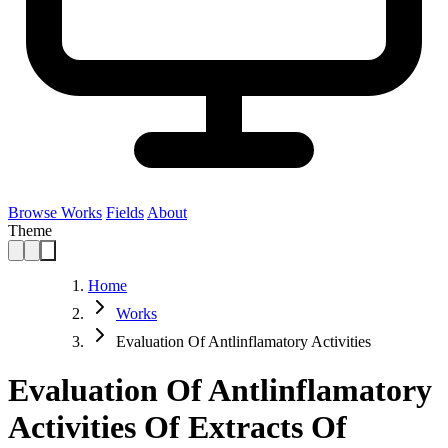
Browse Works
Fields
About
Theme
Home
Works
Evaluation Of Antlinflamatory Activities
Evaluation Of Antlinflamatory
Activities Of Extracts Of