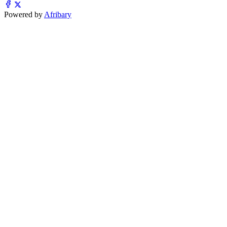
Powered by
Afribary