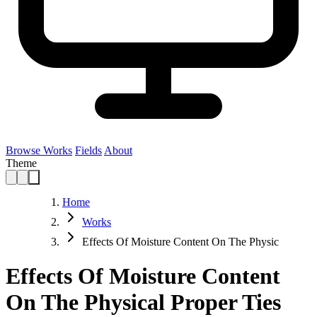
Browse Works
Fields
About
Theme
Home
Works
Effects Of Moisture Content On The Physic
Effects Of Moisture Content
On The Physical Proper Ties