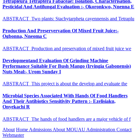
Tetrapleura Tetraptera Fabaceae: Isolation, Characterisation,
Pesticidal And Antifungal Evaluation :- Okoronkwo, Nnenna E
ABSTRACT Two plants: Stachytarpheta cayennensis and Tetraplu
Production And Preservervation Of Mixed Fruit Juice:-
Ogbonna, Nneoma C
ABSTRACT Production and preservation of mixed fruit juice we
Developmentand Evaluation Of Grinding Machine
Performance Suitable For Bush Mango (Irvingia Gabonensis)
Nuts Meal:- Urom Sunday I
ABSTRACT This project is about the develop and evaluate the
Microbial Species Associated With Hands Of Food Handlers
And Their Antibiotics Sensitivity Pattern :- Ezelisiaku,
Onyekachi R
ABSTRACT The hands of food handlers are a major vehicle of f
About
Home
Admissions
About MOUAU
Administration
Contact
Webmaster