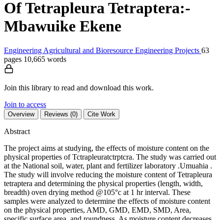
Of Tetrapleura Tetraptera:-
Mbawuike Ekene
Engineering
Agricultural and Bioresource Engineering
Projects
63
pages
10,665 words
Join this library to read and download this work.
Join to access
Overview
Reviews (0)
Cite Work
Abstract
The project aims at studying, the effects of moisture content on the
physical properties of Tctrapleuratctrptcra. The study was carried out
at the National soil, water, plant and fertilizer laboratory .Umuahia .
The study will involve reducing the moisture content of Tetrapleura
tetraptera and determining the physical properties (length, width,
breadth) oven drying method @105°c at 1 hr interval. These
samples were analyzed to determine the effects of moisture content
on the physical properties, AMD, GMD, EMD, SMD, Area,
specific surface area, and roundness. As moisture content decreases