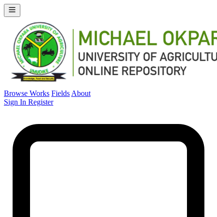
Browse Works
Fields
About
Sign In
Register