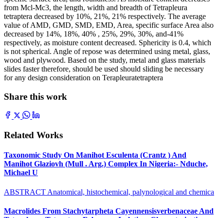
from Mcl-Mc3, the length, width and breadth of Tetrapleura
tetraptera decreased by 10%, 21%, 21% respectively. The average
value of AMD, GMD, SMD, EMD, Area, specific surface Area also
decreased by 14%, 18%, 40% , 25%, 29%, 30%, and-41%
respectively, as moisture content decreased. Sphericity is 0.4, which
is not spherical. Angle of repose was determined using metal, glass,
wood and plywood. Based on the study, metal and glass materials
slides faster therefore, should be used should sliding be necessary
for any design consideration on Terapleuratetraptera
Share this work
Related Works
Taxonomic Study On Manihot Esculenta (Crantz ) And
Manihot Glaziovh (Mull . Arg.) Complex In Nigeria:- Nduche,
Michael U
ABSTRACT Anatomical, histochemical, palynological and chemica
Macrolides From Stachytarpheta Cayennensisverbenaceae And