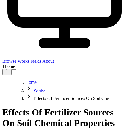
Browse Works
Fields
About
Theme
Home
Works
Effects Of Fertilizer Sources On Soil Che
Effects Of Fertilizer Sources
On Soil Chemical Properties