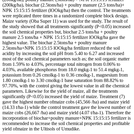
(200kg/ha), biochar (2.5tons/ha) + poultry manure (2.5 tons/ha)+
NPK 15:15:15 fertilizer (lOOkg/ha) then the control. The treatments
were replicated three times in a randomized complete block design.
Maize variety (Oba Super 11) was used for the study. The result of
the study showed that all treatments significantly (P<0.05) increased
the soil chemical properties but, biochar 2.5 tons/ha + poultry
manure 2.5 tons/ha + NPK 15:15:15 fertilizer lOOkg/ha gave the
highest value. The biochar 2.5tons/ha + poultry manure
2.5tons/ha+NPK 15:15:15 lOOkg/ha fertilizer reduced the soil
acidity by increasing the soil pH from 5.40 to 6.27 and increased
most of the soil chemical parameters such as; the soil organic matter
from 1.59% to 4.03%, percentage total nitrogen from 0.06% to
4.03%, available phosphorus from 18.0 mgkg-1 to 51.4 mgkg-1,
potassium from 0.26 cmolkg-1 to 0.36 cmolkg-1, magnesium from
1.80 cmolkg-1 to 3.30 cmolkg-1 base saturation from 88.82% to
97.70%, with the control giving the lowest value in all the chemical
parameters. Likewise for the yield of maize, all the treatments
significantly (P<0.05) increased the yield of maize. Treatment (7)
gave the highest number ofmaize cobs (45,566 /ha) and maize yield
(14.33 t/ha-1) while the control treatment gave the lowest number of
maize cobs (26,667 /ha) and maize yield (4.07 t/ha-1). Therefore the
incorporation of biochar+poultry manure+NPK 15:15:15 fertilizer is
recommended to increase the soil chemical properties and profitable
yield ofmaize in the Ultisols of Umudike.