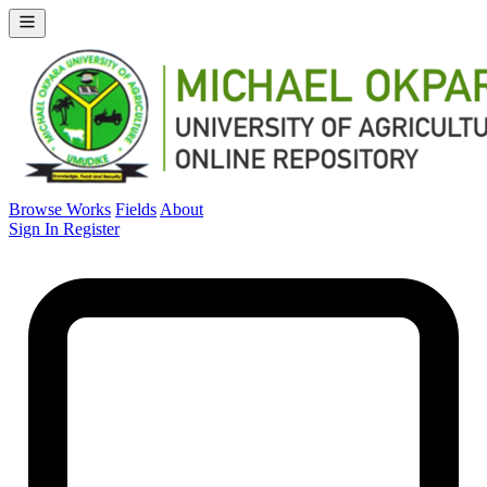
Browse Works
Fields
About
Sign In
Register