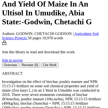
And Yield Of Maize In An
Ultisol In Umudike, Abia
State:-Godwin, Chetachi G
Authors: GODWIN, CHETACHI GODSON
|
Agriculture
Soil
Science
Projects
50 pages
10,978 words
Join this library to read and download this work.
Join to access
Overview
Reviews (0)
Cite Work
ABSTRACT
Investigation on the effect of biochar, poultry manure and NPK
15:15:15 fertilizer on some soil chemical properties and yield of
maize (Zea mays L.) in an L'ltisol in Umudike was conducted in
2016. There were seven treatments consisting of biochar
(lOtons/ha), poultry manure (10to.ns/ha), NPK 15:15:15 fertilizer
(400kg/ha), biochar (5tons/ha) + NPK 15:15:15 fertilizer
(200kg/ha), poultry manure (5tons/ha) + NPK 15:15:15 fertilizer