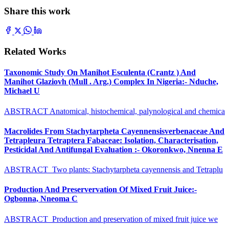
Share this work
Related Works
Taxonomic Study On Manihot Esculenta (Crantz ) And
Manihot Glaziovh (Mull . Arg.) Complex In Nigeria:- Nduche,
Michael U
ABSTRACT Anatomical, histochemical, palynological and chemica
Macrolides From Stachytarpheta Cayennensisverbenaceae And
Tetrapleura Tetraptera Fabaceae: Isolation, Characterisation,
Pesticidal And Antifungal Evaluation :- Okoronkwo, Nnenna E
ABSTRACT Two plants: Stachytarpheta cayennensis and Tetraplu
Production And Preservervation Of Mixed Fruit Juice:-
Ogbonna, Nneoma C
ABSTRACT Production and preservation of mixed fruit juice we