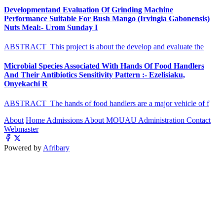
Developmentand Evaluation Of Grinding Machine
Performance Suitable For Bush Mango (Irvingia Gabonensis)
Nuts Meal:- Urom Sunday I
ABSTRACT This project is about the develop and evaluate the
Microbial Species Associated With Hands Of Food Handlers
And Their Antibiotics Sensitivity Pattern :- Ezelisiaku,
Onyekachi R
ABSTRACT The hands of food handlers are a major vehicle of f
About
Home
Admissions
About MOUAU
Administration
Contact
Webmaster
Powered by
Afribary