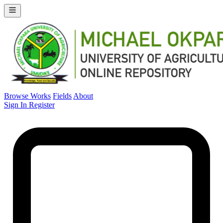
Browse Works
Fields
About
Sign In
Register