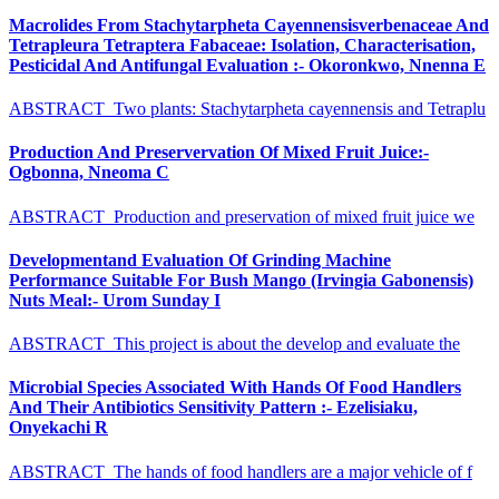
Macrolides From Stachytarpheta Cayennensisverbenaceae And
Tetrapleura Tetraptera Fabaceae: Isolation, Characterisation,
Pesticidal And Antifungal Evaluation :- Okoronkwo, Nnenna E
ABSTRACT Two plants: Stachytarpheta cayennensis and Tetraplu
Production And Preservervation Of Mixed Fruit Juice:-
Ogbonna, Nneoma C
ABSTRACT Production and preservation of mixed fruit juice we
Developmentand Evaluation Of Grinding Machine
Performance Suitable For Bush Mango (Irvingia Gabonensis)
Nuts Meal:- Urom Sunday I
ABSTRACT This project is about the develop and evaluate the
Microbial Species Associated With Hands Of Food Handlers
And Their Antibiotics Sensitivity Pattern :- Ezelisiaku,
Onyekachi R
ABSTRACT The hands of food handlers are a major vehicle of f