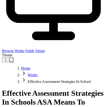
Browse Works
Fields
About
Theme
Home
Works
Effective Assessment Strategies In School
Effective Assessment Strategies
In Schools ASA Means To