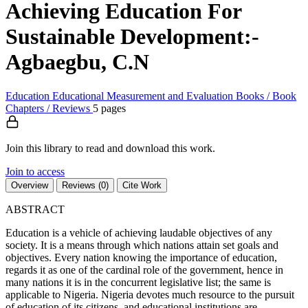
Achieving Education For
Sustainable Development:-
Agbaegbu, C.N
Education
Educational Measurement and Evaluation
Books / Book
Chapters / Reviews
5 pages
Join this library to read and download this work.
Join to access
Overview
Reviews (0)
Cite Work
ABSTRACT
Education is a vehicle of achieving laudable objectives of any
society. It is a means through which nations attain set goals and
objectives. Every nation knowing the importance of education,
regards it as one of the cardinal role of the government, hence in
many nations it is in the concurrent legislative list; the same is
applicable to Nigeria. Nigeria devotes much resource to the pursuit
of education of its citizens, and educational institutions are