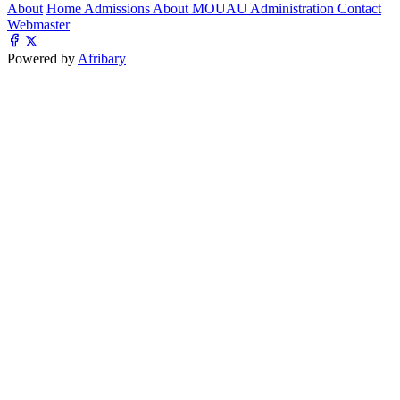
About
Home
Admissions
About MOUAU
Administration
Contact
Webmaster
Powered by
Afribary