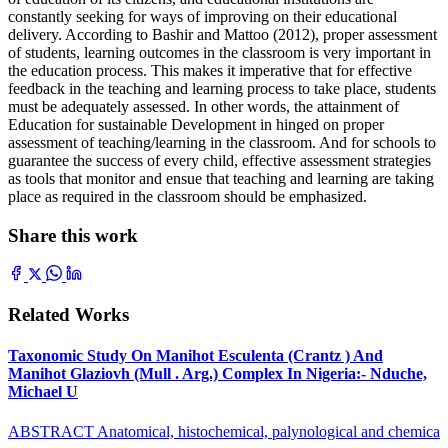
constantly seeking for ways of improving on their educational
delivery. According to Bashir and Mattoo (2012), proper assessment
of students, learning outcomes in the classroom is very important in
the education process. This makes it imperative that for effective
feedback in the teaching and learning process to take place, students
must be adequately assessed. In other words, the attainment of
Education for sustainable Development in hinged on proper
assessment of teaching/learning in the classroom. And for schools to
guarantee the success of every child, effective assessment strategies
as tools that monitor and ensue that teaching and learning are taking
place as required in the classroom should be emphasized.
Share this work
Related Works
Taxonomic Study On Manihot Esculenta (Crantz ) And
Manihot Glaziovh (Mull . Arg.) Complex In Nigeria:- Nduche,
Michael U
ABSTRACT Anatomical, histochemical, palynological and chemica