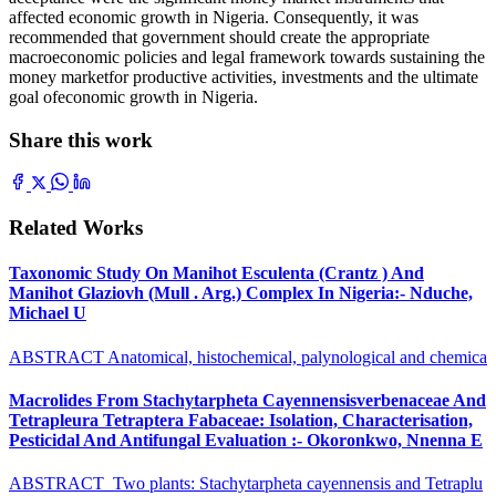
affected economic growth in Nigeria. Consequently, it was
recommended that government should create the appropriate
macroeconomic policies and legal framework towards sustaining the
money marketfor productive activities, investments and the ultimate
goal ofeconomic growth in Nigeria.
Share this work
Related Works
Taxonomic Study On Manihot Esculenta (Crantz ) And
Manihot Glaziovh (Mull . Arg.) Complex In Nigeria:- Nduche,
Michael U
ABSTRACT Anatomical, histochemical, palynological and chemica
Macrolides From Stachytarpheta Cayennensisverbenaceae And
Tetrapleura Tetraptera Fabaceae: Isolation, Characterisation,
Pesticidal And Antifungal Evaluation :- Okoronkwo, Nnenna E
ABSTRACT Two plants: Stachytarpheta cayennensis and Tetraplu