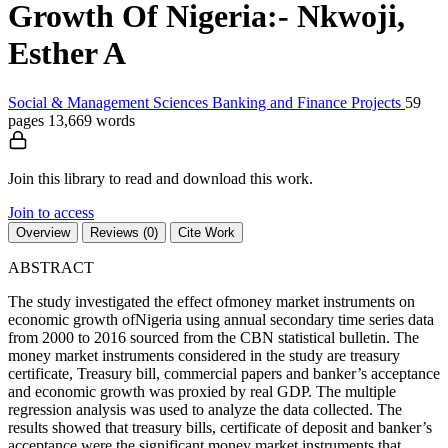
Growth Of Nigeria:- Nkwoji,
Esther A
Social & Management Sciences
Banking and Finance
Projects
59
pages
13,669 words
Join this library to read and download this work.
Join to access
Overview
Reviews (0)
Cite Work
ABSTRACT
The study investigated the effect ofmoney market instruments on
economic growth ofNigeria using annual secondary time series data
from 2000 to 2016 sourced from the CBN statistical bulletin. The
money market instruments considered in the study are treasury
certificate, Treasury bill, commercial papers and banker’s acceptance
and economic growth was proxied by real GDP. The multiple
regression analysis was used to analyze the data collected. The
results showed that treasury bills, certificate of deposit and banker’s
acceptance were the significant money market instruments that