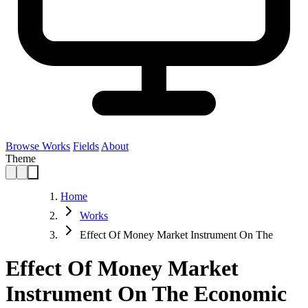
Browse Works
Fields
About
Theme
Home
Works
Effect Of Money Market Instrument On The
Effect Of Money Market
Instrument On The Economic