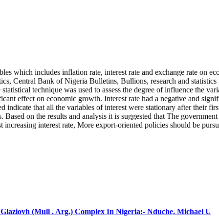
bles which includes inflation rate, interest rate and exchange rate on 
cs, Central Bank of Nigeria Bulletins, Bullions, research and statistics
tatistical technique was used to assess the degree of influence the var
gnificant effect on economic growth. Interest rate had a negative and si
 indicate that all the variables of interest were stationary after their f
Based on the results and analysis it is suggested that The government s
 increasing interest rate, More export-oriented policies should be purs
laziovh (Mull . Arg.) Complex In Nigeria:- Nduche, Michael U