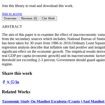
Join this library to read and download this work.
Join to access
Overview
Reviews (0)
Cite Work
ABSTRACT
The aim of this paper is to examine the effect of macroeconomic varia
from the secondary sources which includes; National Bureau of Statisti
has been taken for 30 years from 1986 to 2016.Ordinary Least Square s
regression analysis describe that inflation rate had positive and insi
significant effect on the economic growth. The empirical results derived
real GDP per capita (economic growth) and its macroeconomic factors. 
threshold not exceeding 2-3 percent, Government should guard against
regime.
Share this work
Related Works
Taxonomic Study On Manihot Esculenta (Crantz ) And Manihot G