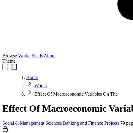
Browse Works
Fields
About
Theme
Home
Works
Effect Of Macroeconomic Variables On The
Effect Of Macroeconomic Varia
Social & Management Sciences
Banking and Finance
Projects
79 pag