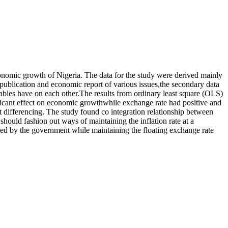
economic growth of Nigeria. The data for the study were derived mainly
 publication and economic report of various issues,the secondary data
iables have on each other.The results from ordinary least square (OLS)
gnificant effect on economic growthwhile exchange rate had positive and
irst differencing. The study found co integration relationship between
hould fashion out ways of maintaining the inflation rate at a
ued by the government while maintaining the floating exchange rate