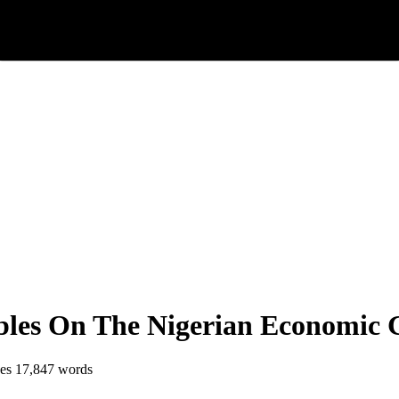
bles On The Nigerian Economic 
es
17,847 words