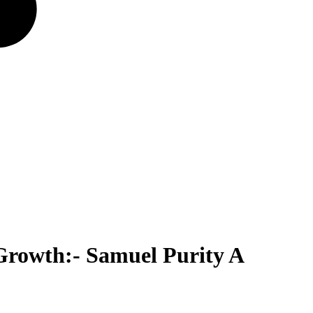
Growth:- Samuel Purity A