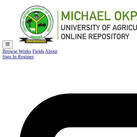
Browse Works
Fields
About
Sign In
Register