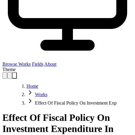
Browse Works
Fields
About
Theme
Home
Works
Effect Of Fiscal Policy On Investment Exp
Effect Of Fiscal Policy On
Investment Expenditure In