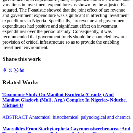
variations in investment expenditures as shown by the adjusted R-
squared. The F-statistic showed that the joint effect of tax revenue
and government expenditure was significant in affecting investment
expenditures in Nigeria. Specifically, tax revenue and government
expenditures had positive and significant effect on investment
expenditures over the period ofstudy. Consequently, it was
recommended that government funds should be channeled towards
provision of critical infrastructure so as to provide the enabling
investment environment.
Share this work
Related Works
Taxonomic Study On Manihot Esculenta (Crantz ) And
Manihot Glaziovh (Mull . Arg.) Complex In Nigeria:- Nduche,
Michael U
ABSTRACT Anatomical, histochemical, palynological and chemica
Macrolides From Stachytarpheta Cayennensisverbenaceae And