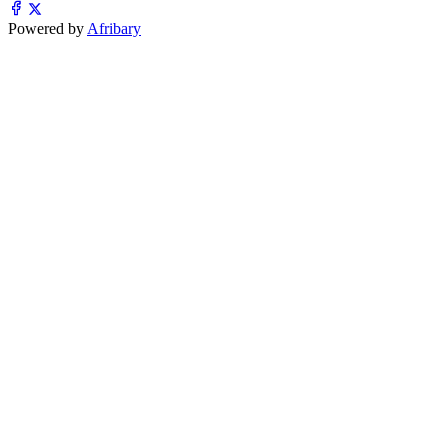
Powered by
Afribary