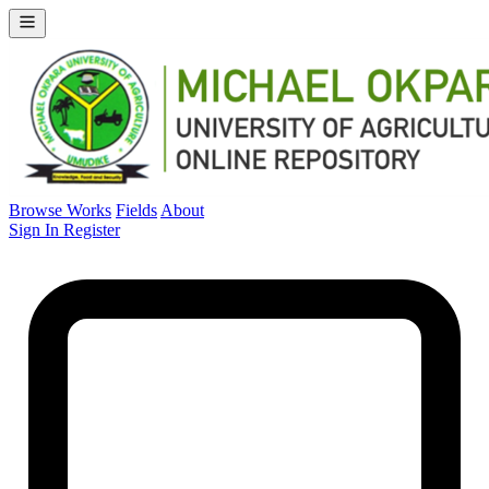
Browse Works
Fields
About
Sign In
Register