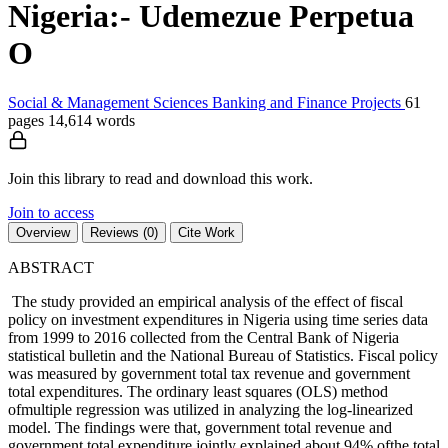
Nigeria:- Udemezue Perpetua
O
Social & Management Sciences
Banking and Finance
Projects
61
pages
14,614 words
Join this library to read and download this work.
Join to access
Overview
Reviews (0)
Cite Work
ABSTRACT
The study provided an empirical analysis of the effect of fiscal
policy on investment expenditures in Nigeria using time series data
from 1999 to 2016 collected from the Central Bank of Nigeria
statistical bulletin and the National Bureau of Statistics. Fiscal policy
was measured by government total tax revenue and government
total expenditures. The ordinary least squares (OLS) method
ofmultiple regression was utilized in analyzing the log-linearized
model. The findings were that, government total revenue and
government total expenditure jointly explained about 94% ofthe total