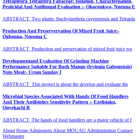
Tetrapleura Tetraptera Fabaceae: Isolation, Characterisation,
Pesticidal And Antifungal Evaluation :- Okoronkwo, Nnenna E
ABSTRACT Two plants: Stachytarpheta cayennensis and Tetraplu
Production And Preservervation Of Mixed Fruit Juice:-
Ogbonna, Nneoma C
ABSTRACT Production and preservation of mixed fruit juice we
Developmentand Evaluation Of Grinding Machine
Performance Suitable For Bush Mango (Irvingia Gabonensis)
Nuts Meal:- Urom Sunday I
ABSTRACT This project is about the develop and evaluate the
Microbial Species Associated With Hands Of Food Handlers
And Their Antibiotics Sensitivity Pattern :- Ezelisiaku,
Onyekachi R
ABSTRACT The hands of food handlers are a major vehicle of f
About
Home
Admissions
About MOUAU
Administration
Contact
Webmaster