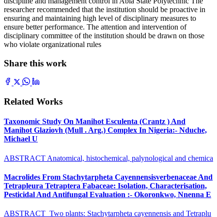
discipline and management control in Abia State Polytechnic The
researcher recommended that the institution should be proactive in
ensuring and maintaining high level of disciplinary measures to
ensure better performance. The attention and intervention of
disciplinary committee of the institution should be drawn on those
who violate organizational rules
Share this work
Related Works
Taxonomic Study On Manihot Esculenta (Crantz ) And
Manihot Glaziovh (Mull . Arg.) Complex In Nigeria:- Nduche,
Michael U
ABSTRACT Anatomical, histochemical, palynological and chemica
Macrolides From Stachytarpheta Cayennensisverbenaceae And
Tetrapleura Tetraptera Fabaceae: Isolation, Characterisation,
Pesticidal And Antifungal Evaluation :- Okoronkwo, Nnenna E
ABSTRACT Two plants: Stachytarpheta cayennensis and Tetraplu