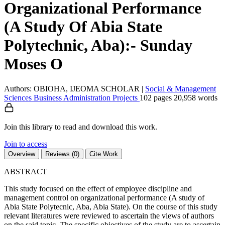
Organizational Performance
(A Study Of Abia State
Polytechnic, Aba):- Sunday
Moses O
Authors: OBIOHA, IJEOMA SCHOLAR
|
Social & Management
Sciences
Business Administration
Projects
102 pages
20,958 words
Join this library to read and download this work.
Join to access
Overview
Reviews (0)
Cite Work
ABSTRACT
This study focused on the effect of employee discipline and
management control on organizational performance (A study of
Abia State Polytecnic, Aba, Abia State). On the course of this study
relevant literatures were reviewed to ascertain the views of authors
on the said topic. The specific objectives of the study are to ascertain