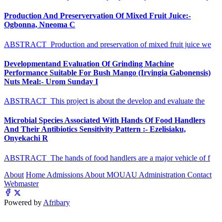
Production And Preservervation Of Mixed Fruit Juice:-
Ogbonna, Nneoma C
ABSTRACT Production and preservation of mixed fruit juice we
Developmentand Evaluation Of Grinding Machine
Performance Suitable For Bush Mango (Irvingia Gabonensis)
Nuts Meal:- Urom Sunday I
ABSTRACT This project is about the develop and evaluate the
Microbial Species Associated With Hands Of Food Handlers
And Their Antibiotics Sensitivity Pattern :- Ezelisiaku,
Onyekachi R
ABSTRACT The hands of food handlers are a major vehicle of f
About
Home
Admissions
About MOUAU
Administration
Contact
Webmaster
Powered by
Afribary