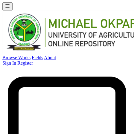
Browse Works
Fields
About
Sign In
Register