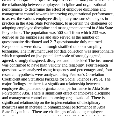
the relationship between employee discipline and organizational
performance, to determine the effect of employee discipline and
management control towards improving organizational performance,
to assess the various employee disciplinary measures/strategies in
practice in the Abia State Polytechnic, to ascertain the challenges of
adopting employee discipline and management control in Abia State
Polytechnic. The population was 560 staff from which 233 was
derived as the sample size and also served as the number of
questionnaire distributed and 217 questionnaire duly returned
Respondents were drawn through stratified random sampling
technique. The instrument used for data collection was questionnaire
which responded on jive point liker/ scale of strongly agreed,
agreed, strongly disagreed, disagreed and undecided The instrument
was confirmed to have high validity and reliability. Four research
questions were analyzed using frequency and percentages and, four
research hypothesis were analyzed using Pearson's Correlation
Coefficient and Statistical Package for Social Science (SPSS). The
major findings are there is a significant relationship between
employee discipline and organizational performance in Abia State
Polytechnic Aba. There is significant effect of employee discipline
and management control on improving organizational. There is
significant relationship on the implementation of disciplinary
measures and in increase in organizational performance in Abia
State Polytechnic. There are challenges of adopting employee