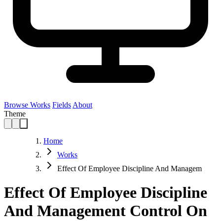
Browse Works
Fields
About
Theme
Home
Works
Effect Of Employee Discipline And Managem
Effect Of Employee Discipline
And Management Control On