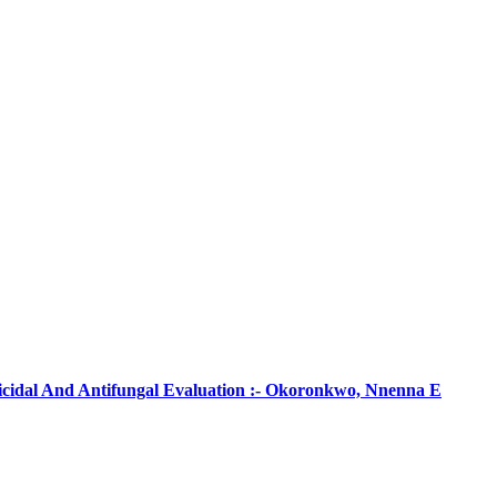
ticidal And Antifungal Evaluation :- Okoronkwo, Nnenna E