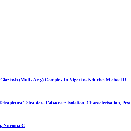
laziovh (Mull . Arg.) Complex In Nigeria:- Nduche, Michael U
rapleura Tetraptera Fabaceae: Isolation, Characterisation, Pes
na, Nneoma C