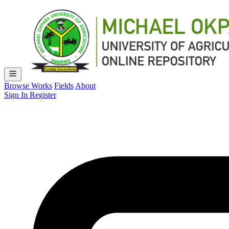
Browse Works
Fields
About
Sign In
Register