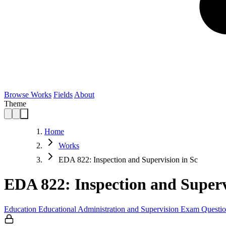
Browse Works
Fields
About
Theme
Home
Works
EDA 822: Inspection and Supervision in Sc
EDA 822: Inspection and Superv
Education
Educational Administration and Supervision
Exam Questio