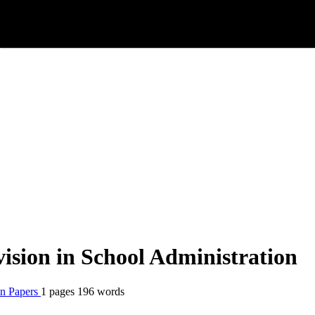
ision in School Administration
n Papers
1 pages
196 words