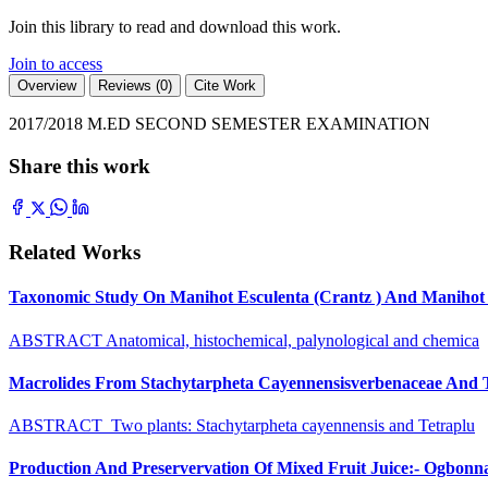
Join this library to read and download this work.
Join to access
Overview
Reviews (0)
Cite Work
2017/2018 M.ED SECOND SEMESTER EXAMINATION
Share this work
Related Works
Taxonomic Study On Manihot Esculenta (Crantz ) And Manihot G
ABSTRACT Anatomical, histochemical, palynological and chemica
Macrolides From Stachytarpheta Cayennensisverbenaceae And Tet
ABSTRACT Two plants: Stachytarpheta cayennensis and Tetraplu
Production And Preservervation Of Mixed Fruit Juice:- Ogbon