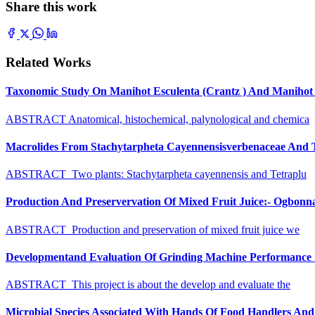
Share this work
Related Works
Taxonomic Study On Manihot Esculenta (Crantz ) And Manihot G
ABSTRACT Anatomical, histochemical, palynological and chemica
Macrolides From Stachytarpheta Cayennensisverbenaceae And Tet
ABSTRACT Two plants: Stachytarpheta cayennensis and Tetraplu
Production And Preservervation Of Mixed Fruit Juice:- Ogbon
ABSTRACT Production and preservation of mixed fruit juice we
Developmentand Evaluation Of Grinding Machine Performance S
ABSTRACT This project is about the develop and evaluate the
Microbial Species Associated With Hands Of Food Handlers And Th