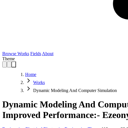
Browse Works
Fields
About
Theme
Home
Works
Dynamic Modeling And Computer Simulation
Dynamic Modeling And Compute
Improved Performance:- Ezeony