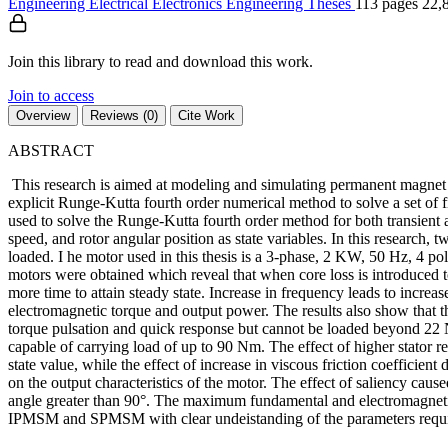
Engineering
Electrical Electronics Engineering
Theses
113 pages
22,
Join this library to read and download this work.
Join to access
Overview
Reviews (0)
Cite Work
ABSTRACT
This research is aimed at modeling and simulating permanent magnet
explicit Runge-Kutta fourth order numerical method to solve a set of 
used to solve the Runge-Kutta fourth order method for both transient a
speed, and rotor angular position as state variables. In this resear
loaded. I he motor used in this thesis is a 3-phase, 2 KW, 50 Hz, 4 
motors were obtained which reveal that when core loss is introduced to
more time to attain steady state. Increase in frequency leads to incr
electromagnetic torque and output power. The results also show that t
torque pulsation and quick response but cannot be loaded beyond 22
capable of carrying load of up to 90 Nm. The effect of higher stator r
state value, while the effect of increase in viscous friction coefficient
on the output characteristics of the motor. The effect of saliency caus
angle greater than 90°. The maximum fundamental and electromagnetic t
IPMSM and SPMSM with clear undeistanding of the parameters require