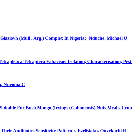
laziovh (Mull . Arg.) Complex In Nigeria:- Nduche, Michael U
rapleura Tetraptera Fabaceae: Isolation, Characterisation, Pes
na, Nneoma C
uitable For Bush Mango (Irvingia Gabonensis) Nuts Meal:- Uro
eir Antibiotics Sensitivity Pattern :- Ezelisiaku, Onyekachi R