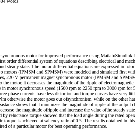
804 words
 synchronous motor for improved performance using Matlab/Simulink fo
first order differential system of equations describing electrical and 
nd steady state. 1 he motor differential equations are expressed in rotor
ch, two motors (IPMSM and SPMSM) were modeled and simulated first with
poles, 220 V permanent magnet synchronous motor (IPMSM and SPMSM). Th
 the motor, it decreases the magnitude of the ripple of electromagnetic 
ease in motor synchronous speed (1500 rpm to 2250 rpm to 3000 rpm for 
hree phase currents have less distortion and torque curves have very l
 Nm otherwise the motor goes out ofsynchronism, while on the other h
esistance shows that it minimizes the magnitude of ripple of the output 
 decrease the magnitude ofripple and increase the value ofthe steady state
ed by reluctance torque showed that the load angle during the rated opera
orque is achieved at saliency ratio of 0.5. The results obtained in th
d of a particular motor for best operating performance.