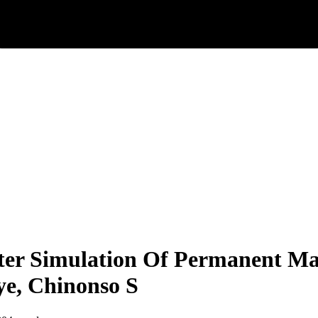
r Simulation Of Permanent Ma
e, Chinonso S