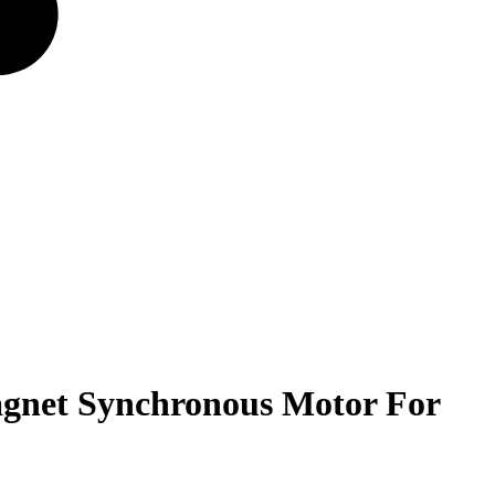
gnet Synchronous Motor For