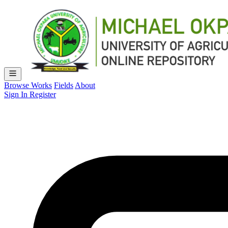
Browse Works
Fields
About
Sign In
Register