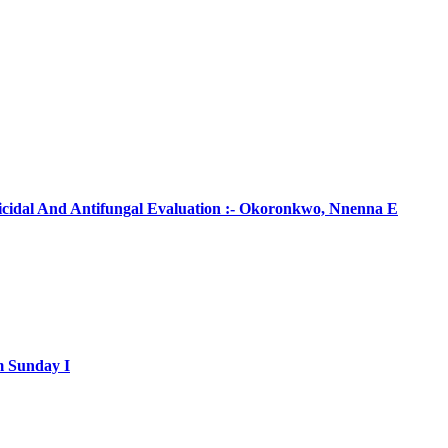
ticidal And Antifungal Evaluation :- Okoronkwo, Nnenna E
m Sunday I