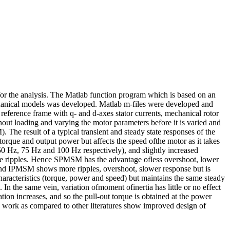
r the analysis. The Matlab function program which is based on an
mechanical models was developed. Matlab m-files were developed and
 reference frame with q- and d-axes stator currents, mechanical rotor
out loading and varying the motor parameters before it is varied and
e result of a typical transient and steady state responses of the
torque and output power but affects the speed ofthe motor as it takes
50 Hz, 75 Hz and 100 Hz respectively), and slightly increased
ittle ripples. Hence SPMSM has the advantage ofless overshoot, lower
and IPMSM shows more ripples, overshoot, slower response but is
characteristics (torque, power and speed) but maintains the same steady
. In the same vein, variation ofmoment ofinertia has little or no effect
tion increases, and so the pull-out torque is obtained at the power
is work as compared to other literatures show improved design of