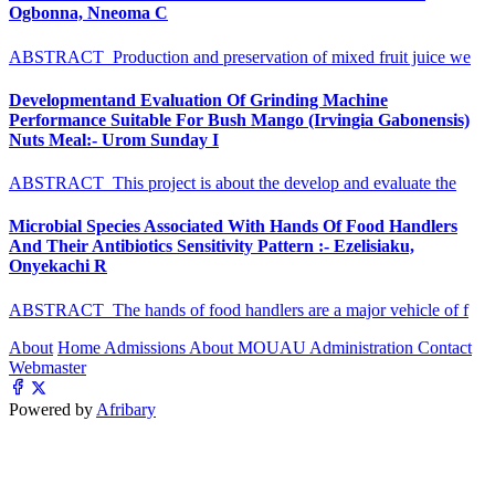
Ogbonna, Nneoma C
ABSTRACT Production and preservation of mixed fruit juice we
Developmentand Evaluation Of Grinding Machine
Performance Suitable For Bush Mango (Irvingia Gabonensis)
Nuts Meal:- Urom Sunday I
ABSTRACT This project is about the develop and evaluate the
Microbial Species Associated With Hands Of Food Handlers
And Their Antibiotics Sensitivity Pattern :- Ezelisiaku,
Onyekachi R
ABSTRACT The hands of food handlers are a major vehicle of f
About
Home
Admissions
About MOUAU
Administration
Contact
Webmaster
Powered by
Afribary