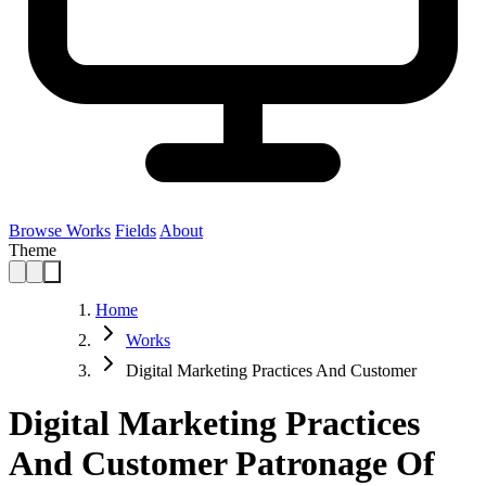
Browse Works
Fields
About
Theme
Home
Works
Digital Marketing Practices And Customer
Digital Marketing Practices
And Customer Patronage Of