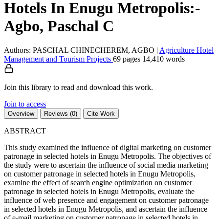
Hotels In Enugu Metropolis:-
Agbo, Paschal C
Authors: PASCHAL CHINECHEREM, AGBO
|
Agriculture
Hotel
Management and Tourism
Projects
69 pages
14,410 words
Join this library to read and download this work.
Join to access
Overview
Reviews (0)
Cite Work
ABSTRACT
This study examined the influence of digital marketing on customer
patronage in selected hotels in Enugu Metropolis. The objectives of
the study were to ascertain the influence of social media marketing
on customer patronage in selected hotels in Enugu Metropolis,
examine the effect of search engine optimization on customer
patronage in selected hotels in Enugu Metropolis, evaluate the
influence of web presence and engagement on customer patronage
in selected hotels in Enugu Metropolis, and ascertain the influence
of e-mail marketing on customer patronage in selected hotels in