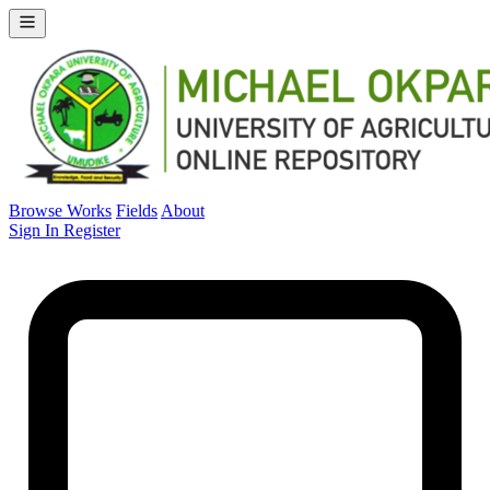
Browse Works
Fields
About
Sign In
Register