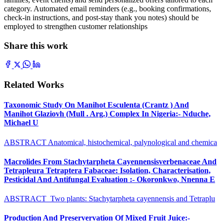
category. Automated email reminders (e.g., booking confirmations,
check-in instructions, and post-stay thank you notes) should be
employed to strengthen customer relationships
Share this work
Related Works
Taxonomic Study On Manihot Esculenta (Crantz ) And
Manihot Glaziovh (Mull . Arg.) Complex In Nigeria:- Nduche,
Michael U
ABSTRACT Anatomical, histochemical, palynological and chemica
Macrolides From Stachytarpheta Cayennensisverbenaceae And
Tetrapleura Tetraptera Fabaceae: Isolation, Characterisation,
Pesticidal And Antifungal Evaluation :- Okoronkwo, Nnenna E
ABSTRACT Two plants: Stachytarpheta cayennensis and Tetraplu
Production And Preservervation Of Mixed Fruit Juice:-