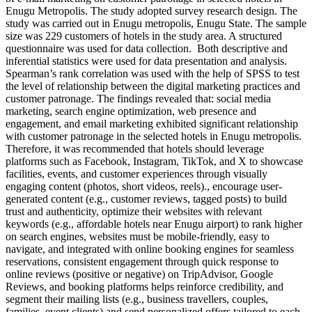
Enugu Metropolis. The study adopted survey research design. The
study was carried out in Enugu metropolis, Enugu State. The sample
size was 229 customers of hotels in the study area. A structured
questionnaire was used for data collection. Both descriptive and
inferential statistics were used for data presentation and analysis.
Spearman’s rank correlation was used with the help of SPSS to test
the level of relationship between the digital marketing practices and
customer patronage. The findings revealed that: social media
marketing, search engine optimization, web presence and
engagement, and email marketing exhibited significant relationship
with customer patronage in the selected hotels in Enugu metropolis.
Therefore, it was recommended that hotels should leverage
platforms such as Facebook, Instagram, TikTok, and X to showcase
facilities, events, and customer experiences through visually
engaging content (photos, short videos, reels)., encourage user-
generated content (e.g., customer reviews, tagged posts) to build
trust and authenticity, optimize their websites with relevant
keywords (e.g., affordable hotels near Enugu airport) to rank higher
on search engines, websites must be mobile-friendly, easy to
navigate, and integrated with online booking engines for seamless
reservations, consistent engagement through quick response to
online reviews (positive or negative) on TripAdvisor, Google
Reviews, and booking platforms helps reinforce credibility, and
segment their mailing lists (e.g., business travellers, couples,
families, event clients) and send personalized offers tailored to each