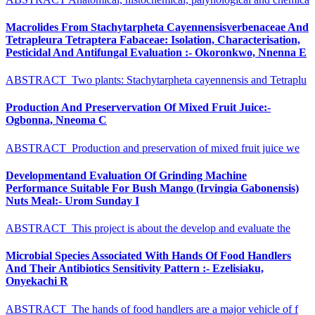
Macrolides From Stachytarpheta Cayennensisverbenaceae And
Tetrapleura Tetraptera Fabaceae: Isolation, Characterisation,
Pesticidal And Antifungal Evaluation :- Okoronkwo, Nnenna E
ABSTRACT Two plants: Stachytarpheta cayennensis and Tetraplu
Production And Preservervation Of Mixed Fruit Juice:-
Ogbonna, Nneoma C
ABSTRACT Production and preservation of mixed fruit juice we
Developmentand Evaluation Of Grinding Machine
Performance Suitable For Bush Mango (Irvingia Gabonensis)
Nuts Meal:- Urom Sunday I
ABSTRACT This project is about the develop and evaluate the
Microbial Species Associated With Hands Of Food Handlers
And Their Antibiotics Sensitivity Pattern :- Ezelisiaku,
Onyekachi R
ABSTRACT The hands of food handlers are a major vehicle of f