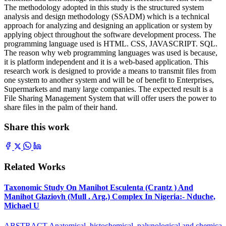
The methodology adopted in this study is the structured system
analysis and design methodology (SSADM) which is a technical
approach for analyzing and designing an application or system by
applying object throughout the software development process. The
programming language used is HTML. CSS, JAVASCRIPT. SQL.
The reason why web programming languages was used is because,
it is platform independent and it is a web-based application. This
research work is designed to provide a means to transmit files from
one system to another system and will be of benefit to Enterprises,
Supermarkets and many large companies. The expected result is a
File Sharing Management System that will offer users the power to
share files in the palm of their hand.
Share this work
Related Works
Taxonomic Study On Manihot Esculenta (Crantz ) And
Manihot Glaziovh (Mull . Arg.) Complex In Nigeria:- Nduche,
Michael U
ABSTRACT Anatomical, histochemical, palynological and chemica