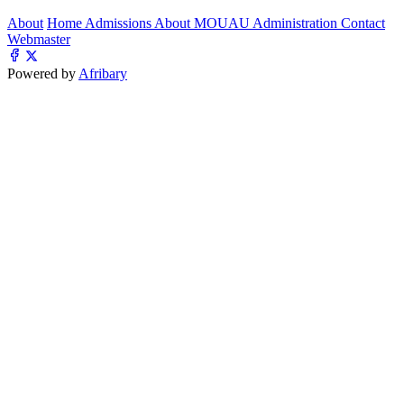
About
Home
Admissions
About MOUAU
Administration
Contact
Webmaster
Powered by
Afribary