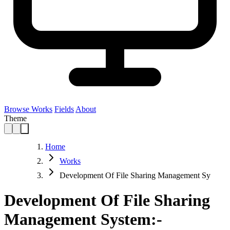
Browse Works
Fields
About
Theme
Home
Works
Development Of File Sharing Management Sy
Development Of File Sharing
Management System:-