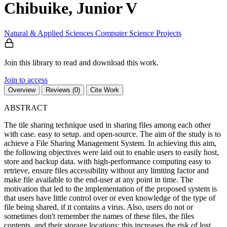
Chibuike, Junior V
Natural & Applied Sciences
Computer Science
Projects
Join this library to read and download this work.
Join to access
Overview
Reviews (0)
Cite Work
ABSTRACT
The tile sharing technique used in sharing files among each other
with case. easy to setup. and open-source. The aim of the study is to
achieve a File Sharing Management System. In achieving this aim,
the following objectives were laid out to enable users to easily host,
store and backup data. with high-performance computing easy to
retrieve, ensure files accessibility without any limiting factor and
make file available to the end-user at any point in time. The
motivation that led to the implementation of the proposed system is
that users have little control over or even knowledge of the type of
file being shared, if it contains a virus. Also, users do not or
sometimes don't remember the names of these files, the files
contents. and their storage locations; this increases the risk of lost.