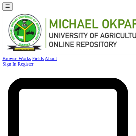
Browse Works
Fields
About
Sign In
Register