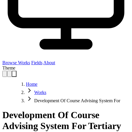
Browse Works
Fields
About
Theme
Home
Works
Development Of Course Advising System For
Development Of Course
Advising System For Tertiary