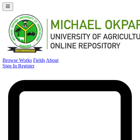
Browse Works
Fields
About
Sign In
Register