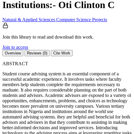
Institutions:- Oti Clinton C
Natural & Applied Sciences
Computer Science
Projects
Join this library to read and download this work.
Join to access
Overview
Reviews (0)
Cite Work
ABSTRACT
Student course advising system is an essential component of a
successful academic experience. It involves tasks where faculty
members help students complete the requirements necessary to
maduate. It also requires considerable planning on the part of both
students and advisors. Academic advisors are exposed to a variety ol
opportunities, enhancements, problems, and choices as technology
becomes more prevalent on university campuses. Various tertiary
institutions in Nigeria and institutions around the world use
automated advising systems. they are helpful and beneficial for both
advisors and advisees in that they contribute to assisting in making
better-informed decisions and improved services. Introducing
technology to the advising process aims at leveraging repetitive tasks