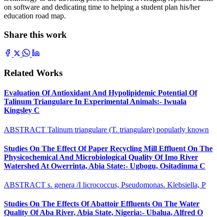
on software and dedicating time to helping a student plan his/her
education road map.
Share this work
Related Works
Evaluation Of Antioxidant And Hypolipidemic Potential Of
Talinum Triangulare In Experimental Animals:- Iwuala
Kingsley C
ABSTRACT Talinum triangulare (T. triangulare) popularly known
Studies On The Effect Of Paper Recycling Mill Effluent On The
Physicochemical And Microbiological Quality Of Imo River
Watershed At Owerrinta, Abia State:- Ugbogu, Ositadinma C
ABSTRACT s. genera /I licrococcus, Pseudomonas. Klebsiella, P
Studies On The Effects Of Abattoir Effluents On The Water
Quality Of Aba River, Abia State, Nigeria:- Ubalua, Alfred O