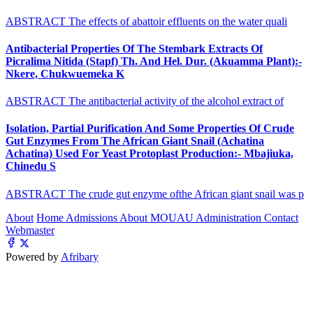
ABSTRACT The effects of abattoir effluents on the water quali
Antibacterial Properties Of The Stembark Extracts Of
Picralima Nitida (Stapf) Th. And Hel. Dur. (Akuamma Plant):-
Nkere, Chukwuemeka K
ABSTRACT The antibacterial activity of the alcohol extract of
Isolation, Partial Purification And Some Properties Of Crude
Gut Enzymes From The African Giant Snail (Achatina
Achatina) Used For Yeast Protoplast Production:- Mbajiuka,
Chinedu S
ABSTRACT The crude gut enzyme ofthe African giant snail was p
About
Home
Admissions
About MOUAU
Administration
Contact
Webmaster
Powered by
Afribary