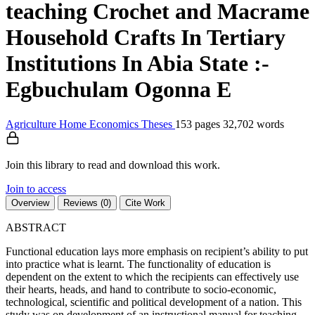
teaching Crochet and Macrame
Household Crafts In Tertiary
Institutions In Abia State :-
Egbuchulam Ogonna E
Agriculture
Home Economics
Theses
153 pages
32,702 words
Join this library to read and download this work.
Join to access
Overview
Reviews (0)
Cite Work
ABSTRACT
Functional education lays more emphasis on recipient’s ability to put
into practice what is learnt. The functionality of education is
dependent on the extent to which the recipients can effectively use
their hearts, heads, and hand to contribute to socio-economic,
technological, scientific and political development of a nation. This
study was on development of an instructional manual for teaching