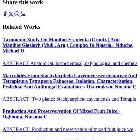
Share this work
Related Works
Taxonomic Study On Manihot Esculenta (Crantz ) And
Manihot Glaziovh (Mull . Arg.) Complex In Nigeria:- Nduche,
Michael U
ABSTRACT Anatomical, histochemical, palynological and chemica
Macrolides From Stachytarpheta Cayennensisverbenaceae And
Tetrapleura Tetraptera Fabaceae: Isolation, Characterisation,
Pesticidal And Antifungal Evaluation :- Okoronkwo, Nnenna E
ABSTRACT Two plants: Stachytarpheta cayennensis and Tetraplu
Production And Preservervation Of Mixed Fruit Juice:-
Ogbonna, Nneoma C
ABSTRACT Production and preservation of mixed fruit juice we