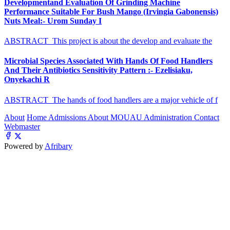
Developmentand Evaluation Of Grinding Machine
Performance Suitable For Bush Mango (Irvingia Gabonensis)
Nuts Meal:- Urom Sunday I
ABSTRACT This project is about the develop and evaluate the
Microbial Species Associated With Hands Of Food Handlers
And Their Antibiotics Sensitivity Pattern :- Ezelisiaku,
Onyekachi R
ABSTRACT The hands of food handlers are a major vehicle of f
About
Home
Admissions
About MOUAU
Administration
Contact
Webmaster
Powered by
Afribary