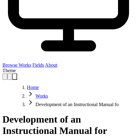
Browse Works
Fields
About
Theme
Home
Works
Development of an Instructional Manual fo
Development of an
Instructional Manual for