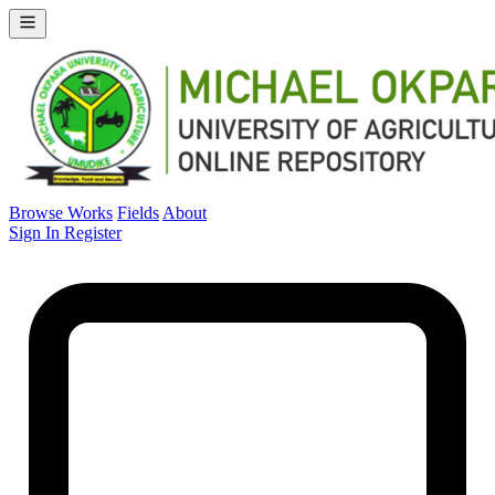
Browse Works
Fields
About
Sign In
Register