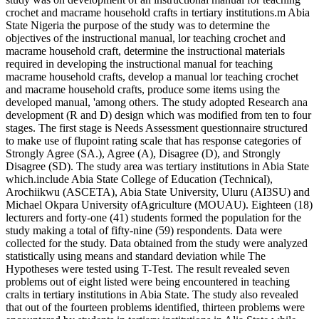
crochet and macrame household crafts in tertiary institutions.m Abia
State Nigeria the purpose of the study was to determine the
objectives of the instructional manual, lor teaching crochet and
macrame household craft, determine the instructional materials
required in developing the instructional manual for teaching
macrame household crafts, develop a manual lor teaching crochet
and macrame household crafts, produce some items using the
developed manual, 'among others. The study adopted Research ana
development (R and D) design which was modified from ten to four
stages. The first stage is Needs Assessment questionnaire structured
to make use of flupoint rating scale that has response categories of
Strongly Agree (SA.), Agree (A), Disagree (D), and Strongly
Disagree (SD). The study area was tertiary institutions in Abia State
which.include Abia State College of Education (Technical),
Arochiikwu (ASCETA), Abia State University, Uluru (AI3SU) and
Michael Okpara University ofAgriculture (MOUAU). Eighteen (18)
lecturers and forty-one (41) students formed the population for the
study making a total of fifty-nine (59) respondents. Data were
collected for the study. Data obtained from the study were analyzed
statistically using means and standard deviation while The
Hypotheses were tested using T-Test. The result revealed seven
problems out of eight listed were being encountered in teaching
cralts in tertiary institutions in Abia State. The study also revealed
that out of the fourteen problems identified, thirteen problems were