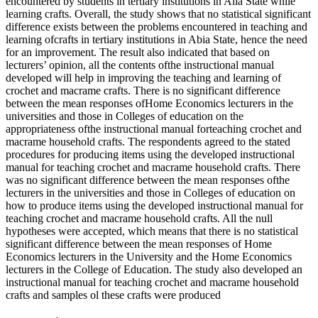
encountered by students in tertiary institutions in Alia State while
learning crafts. Overall, the study shows that no statistical significant
difference exists between the problems encountered in teaching and
learning ofcrafts in tertiary institutions in Abia State, hence the need
for an improvement. The result also indicated that based on
lecturers’ opinion, all the contents ofthe instructional manual
developed will help in improving the teaching and learning of
crochet and macrame crafts. There is no significant difference
between the mean responses ofHome Economics lecturers in the
universities and those in Colleges of education on the
appropriateness ofthe instructional manual forteaching crochet and
macrame household crafts. The respondents agreed to the stated
procedures for producing items using the developed instructional
manual for teaching crochet and macrame household crafts. There
was no significant difference between the mean responses ofthe
lecturers in the universities and those in Colleges of education on
how to produce items using the developed instructional manual for
teaching crochet and macrame household crafts. All the null
hypotheses were accepted, which means that there is no statistical
significant difference between the mean responses of Home
Economics lecturers in the University and the Home Economics
lecturers in the College of Education. The study also developed an
instructional manual for teaching crochet and macrame household
crafts and samples ol these crafts were produced