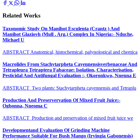
Related Works
Taxonomic Study On Manihot Esculenta (Crantz ) And
Manihot Glaziovh (Mull . Arg.) Complex In Nigeria:- Nduche,
Michael U
ABSTRACT Anatomical, histochemical, palynological and chemica
Macrolides From Stachytarpheta Cayennensisverbenaceae And
Tetrapleura Tetraptera Fabaceae: Isolation, Characterisation,
Pesticidal And Antifungal Evaluation :- Okoronkwo, Nnenna E
ABSTRACT Two plants: Stachytarpheta cayennensis and Tetraplu
Production And Preservervation Of Mixed Fruit Juice:-
Ogbonna, Nneoma C
ABSTRACT Production and preservation of mixed fruit juice we
Developmentand Evaluation Of Grinding Machine
Performance Suitable For Bush Mango (Irvingia Gabonensis)