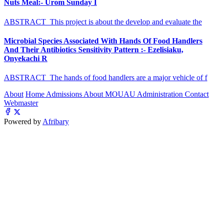
Nuts Meal:- Urom Sunday I
ABSTRACT This project is about the develop and evaluate the
Microbial Species Associated With Hands Of Food Handlers
And Their Antibiotics Sensitivity Pattern :- Ezelisiaku,
Onyekachi R
ABSTRACT The hands of food handlers are a major vehicle of f
About
Home
Admissions
About MOUAU
Administration
Contact
Webmaster
Powered by
Afribary