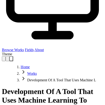
Browse Works
Fields
About
Theme
Home
Works
Development Of A Tool That Uses Machine L
Development Of A Tool That
Uses Machine Learning To