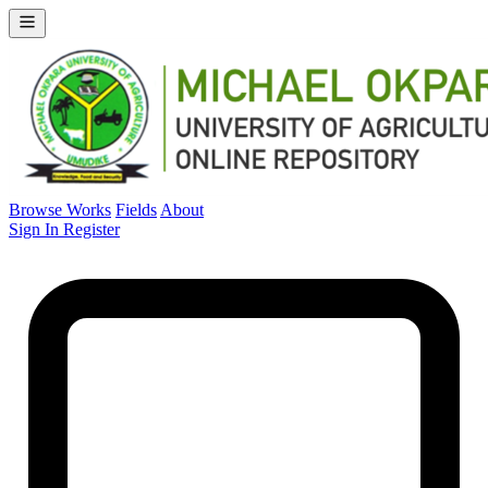
Browse Works
Fields
About
Sign In
Register