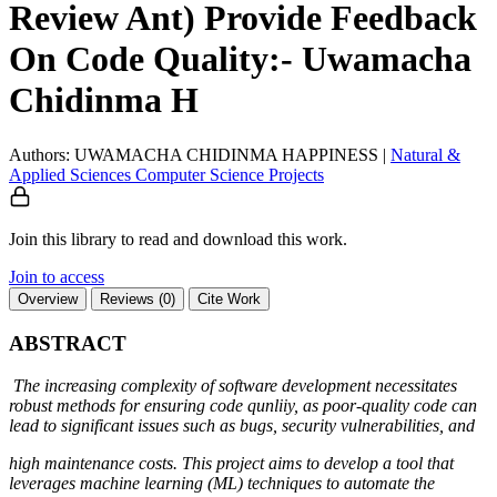
Review Ant) Provide Feedback
On Code Quality:- Uwamacha
Chidinma H
Authors: UWAMACHA CHIDINMA HAPPINESS
|
Natural &
Applied Sciences
Computer Science
Projects
Join this library to read and download this work.
Join to access
Overview
Reviews (0)
Cite Work
ABSTRACT
The increasing complexity of software development necessitates
robust methods for ensuring code qunliiy, as poor-quality code can
lead to significant issues such as bugs, security vulnerabilities, and
high maintenance costs. This project aims to develop a tool that
leverages machine learning (ML) techniques to automate the