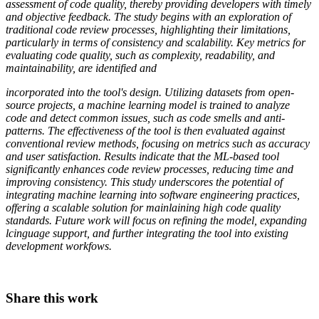
assessment of code quality, thereby providing developers with timely
and objective feedback. The study begins with an exploration of
traditional code review processes, highlighting their limitations,
particularly in terms of consistency and scalability. Key metrics for
evaluating code quality, such as complexity, readability, and
maintainability, are identified and
incorporated into the tool's design. Utilizing datasets from open-
source projects, a machine learning model is trained to analyze
code and detect common issues, such as code smells and anti-
patterns. The effectiveness of the tool is then evaluated against
conventional review methods, focusing on metrics such as accuracy
and user satisfaction. Results indicate that the ML-based tool
significantly enhances code review processes, reducing time and
improving consistency. This study underscores the potential of
integrating machine learning into software engineering practices,
offering a scalable solution for mainlaining high code quality
standards. Future work will focus on refining the model, expanding
lcinguage support, and further integrating the tool into existing
development workfows.
Share this work