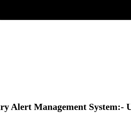
iry Alert Management System:-