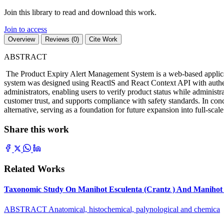
Join this library to read and download this work.
Join to access
Overview
Reviews (0)
Cite Work
ABSTRACT
The Product Expiry Alert Management System is a web-based applicatio
system was designed using ReactlS and React Context API with authent
administrators, enabling users to verify product status while administ
customer trust, and supports compliance with safety standards. In concl
alternative, serving as a foundation for future expansion into full-sc
Share this work
Related Works
Taxonomic Study On Manihot Esculenta (Crantz ) And Manihot G
ABSTRACT Anatomical, histochemical, palynological and chemica