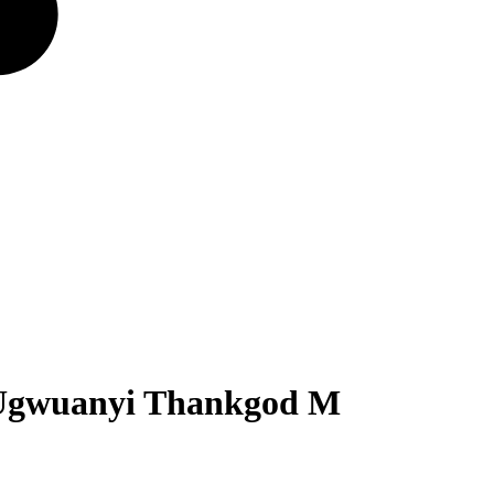
 Ugwuanyi Thankgod M