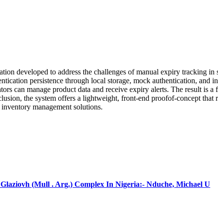
n developed to address the challenges of manual expiry tracking in sup
ication persistence through local storage, mock authentication, and in-
rators can manage product data and receive expiry alerts. The result is 
usion, the system offers a lightweight, front-end proofof-concept that re
ale inventory management solutions.
laziovh (Mull . Arg.) Complex In Nigeria:- Nduche, Michael U