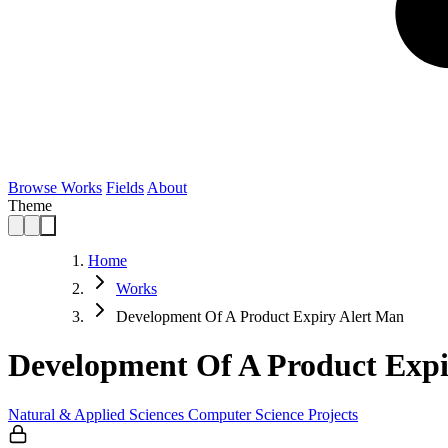
Browse Works
Fields
About
Theme
Home
Works
Development Of A Product Expiry Alert Man
Development Of A Product Exp
Natural & Applied Sciences
Computer Science
Projects