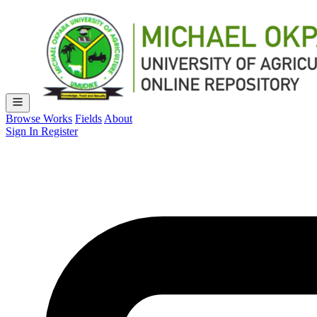
Browse Works
Fields
About
Sign In
Register