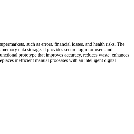
ermarkets, such as errors, financial losses, and health risks. The
memory data storage. It provides secure login for users and
a functional prototype that improves accuracy, reduces waste, enhances
places inefficient manual processes with an intelligent digital