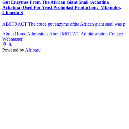
Gut Enzymes From The African Giant Snail (Achatina
Achatina) Used For Yeast Protoplast Production:- Mbajiuka,
Chinedu S
ABSTRACT The crude gut enzyme ofthe African giant snail was p
About
Home
Admissions
About MOUAU
Administration
Contact
Webmaster
Powered by
Afribary