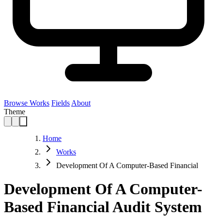
Browse Works
Fields
About
Theme
Home
Works
Development Of A Computer-Based Financial
Development Of A Computer-
Based Financial Audit System