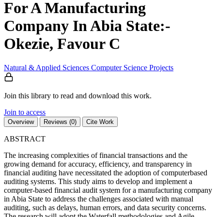
For A Manufacturing
Company In Abia State:-
Okezie, Favour C
Natural & Applied Sciences
Computer Science
Projects
Join this library to read and download this work.
Join to access
Overview
Reviews (0)
Cite Work
ABSTRACT
The increasing complexities of financial transactions and the
growing demand for accuracy, efficiency, and transparency in
financial auditing have necessitated the adoption of computerbased
auditing systems. This study aims to develop and implement a
computer-based financial audit system for a manufacturing company
in Abia State to address the challenges associated with manual
auditing, such as delays, human errors, and data security concerns.
The research will adopt the Waterfall methodologies and Agile