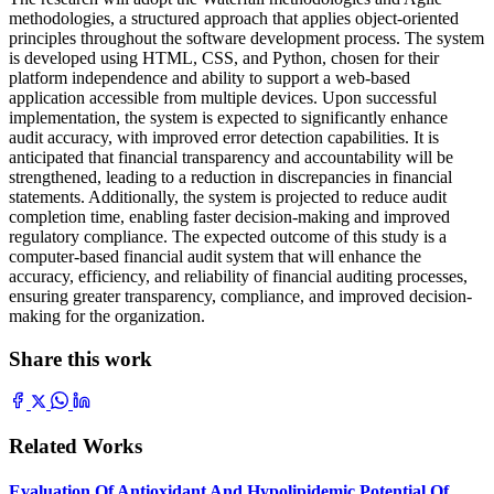
methodologies, a structured approach that applies object-oriented
principles throughout the software development process. The system
is developed using HTML, CSS, and Python, chosen for their
platform independence and ability to support a web-based
application accessible from multiple devices. Upon successful
implementation, the system is expected to significantly enhance
audit accuracy, with improved error detection capabilities. It is
anticipated that financial transparency and accountability will be
strengthened, leading to a reduction in discrepancies in financial
statements. Additionally, the system is projected to reduce audit
completion time, enabling faster decision-making and improved
regulatory compliance. The expected outcome of this study is a
computer-based financial audit system that will enhance the
accuracy, efficiency, and reliability of financial auditing processes,
ensuring greater transparency, compliance, and improved decision-
making for the organization.
Share this work
Related Works
Evaluation Of Antioxidant And Hypolipidemic Potential Of