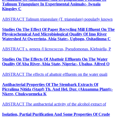
Talinum Triangulare In Experimental Animals:- Iwuala
Kingsley C
ABSTRACT Talinum triangulare (T. triangulare) popularly known
Studies On The Effect Of Paper Recycling Mill Effluent On The
Physicochemical And Microbiological Quality Of Imo River
Watershed At Owerrinta, Abia State:- Ugbogu, Ositadinma C
ABSTRACT s. genera /I licrococcus, Pseudomonas. Klebsiella, P
Studies On The Effects Of Abattoir Effluents On The Water
Quality Of Aba River, Abia State, Nigeria:- Ubalua, Alfred O
ABSTRACT The effects of abattoir effluents on the water quali
Antibacterial Properties Of The Stembark Extracts Of
Picralima Nitida (Stapf) Th. And Hel. Dur. (Akuamma Plant):-
Nkere, Chukwuemeka K
ABSTRACT The antibacterial activity of the alcohol extract of
Isolation, Partial Purification And Some Properties Of Crude