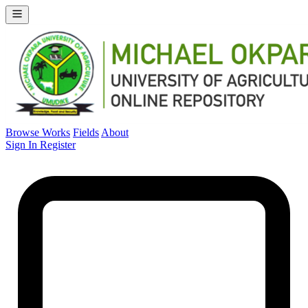
Browse Works
Fields
About
Sign In
Register