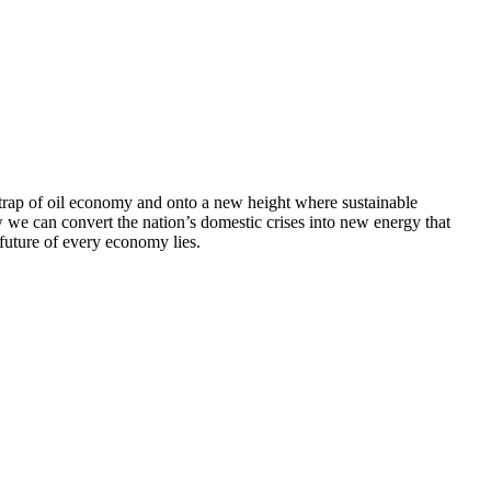
e trap of oil economy and onto a new height where sustainable
w we can convert the nation’s domestic crises into new energy that
 future of every economy lies.