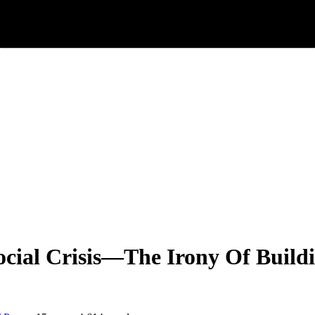
cial Crisis—The Irony Of Build