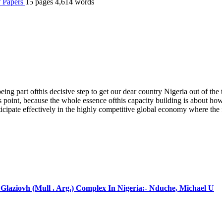
 / Papers
15 pages
4,614 words
ing part ofthis decisive step to get our dear country Nigeria out of th
is point, because the whole essence ofthis capacity building is about ho
ticipate effectively in the highly competitive global economy where the
laziovh (Mull . Arg.) Complex In Nigeria:- Nduche, Michael U