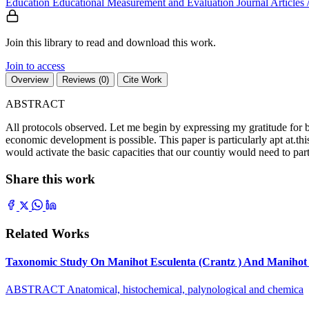
Education
Educational Measurement and Evaluation
Journal Articles
Join this library to read and download this work.
Join to access
Overview
Reviews (0)
Cite Work
ABSTRACT
All protocols observed. Let me begin by expressing my gratitude for be
economic development is possible. This paper is particularly apt at.th
would activate the basic capacities that our countiy would need to par
Share this work
Related Works
Taxonomic Study On Manihot Esculenta (Crantz ) And Manihot G
ABSTRACT Anatomical, histochemical, palynological and chemica