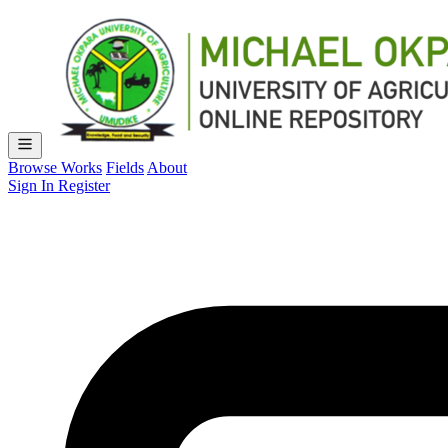
Browse Works
Fields
About
Sign In
Register