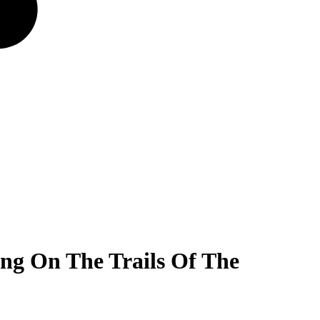
ing On The Trails Of The