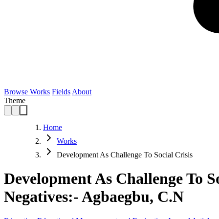
Browse Works
Fields
About
Theme
Home
Works
Development As Challenge To Social Crisis
Development As Challenge To So
Negatives:- Agbaegbu, C.N