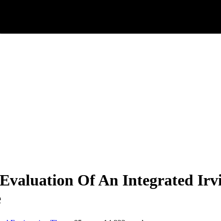
valuation Of An Integrated Irv
e