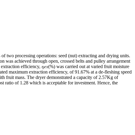
 two processing operations: seed (nut) extracting and drying units.
tion was achieved through open, crossed belts and pulley arrangement
action efficiency, 𝜂𝑒𝑥(%) was carried out at varied fruit moisture
ated maximum extraction efficiency, of 91.67% at a de-fleshing speed
ith fruit mass. The dryer demonstrated a capacity of 2.57Kg of
st ratio of 1.28 which is acceptable for investment. Hence, the