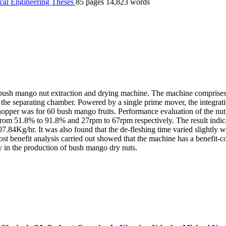
cal Engineering
Theses
85 pages
14,823 words
ush mango nut extraction and drying machine. The machine comprises of
d the separating chamber. Powered by a single prime mover, the integra
per was for 60 bush mango fruits. Performance evaluation of the nut extr
from 51.8% to 91.8% and 27rpm to 67rpm respectively. The result indic
.84Kg/hr. It was also found that the de-fleshing time varied slightly w
st benefit analysis carried out showed that the machine has a benefit-co
y in the production of bush mango dry nuts.