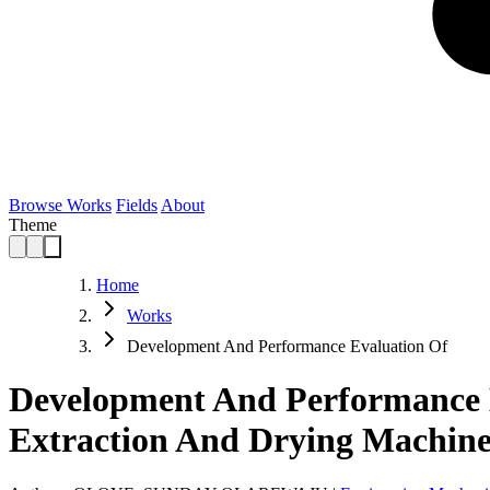
Browse Works
Fields
About
Theme
Home
Works
Development And Performance Evaluation Of
Development And Performance E
Extraction And Drying Machin