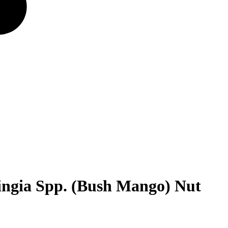
ingia Spp. (Bush Mango) Nut