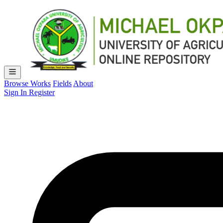
Browse Works
Fields
About
Sign In
Register