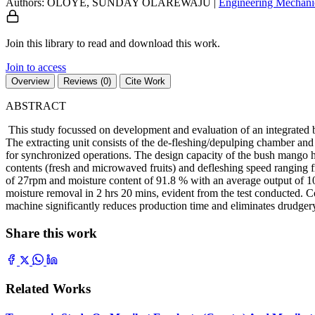
Authors: OLOYE, SUNDAY OLAREWAJU
|
Engineering
Mechani
Join this library to read and download this work.
Join to access
Overview
Reviews (0)
Cite Work
ABSTRACT
This study focussed on development and evaluation of an integrated b
The extracting unit consists of the de-fleshing/depulping chamber an
for synchronized operations. The design capacity of the bush mango hop
contents (fresh and microwaved fruits) and defleshing speed ranging 
of 27rpm and moisture content of 91.8 % with an average output of 107
moisture removal in 2 hrs 20 mins, evident from the test conducted. Co
machine significantly reduces production time and eliminates drudger
Share this work
Related Works