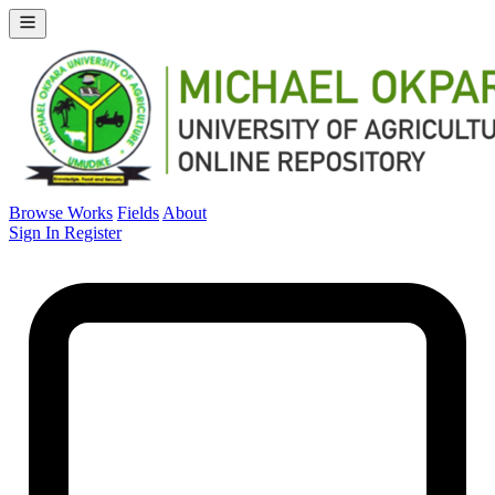
Browse Works
Fields
About
Sign In
Register