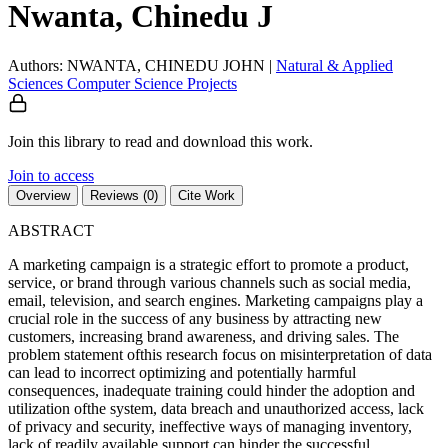
Nwanta, Chinedu J
Authors: NWANTA, CHINEDU JOHN
|
Natural & Applied
Sciences
Computer Science
Projects
Join this library to read and download this work.
Join to access
Overview
Reviews (0)
Cite Work
ABSTRACT
A marketing campaign is a strategic effort to promote a product,
service, or brand through various channels such as social media,
email, television, and search engines. Marketing campaigns play a
crucial role in the success of any business by attracting new
customers, increasing brand awareness, and driving sales. The
problem statement ofthis research focus on misinterpretation of data
can lead to incorrect optimizing and potentially harmful
consequences, inadequate training could hinder the adoption and
utilization ofthe system, data breach and unauthorized access, lack
of privacy and security, ineffective ways of managing inventory,
lack of readily available support can hinder the successful