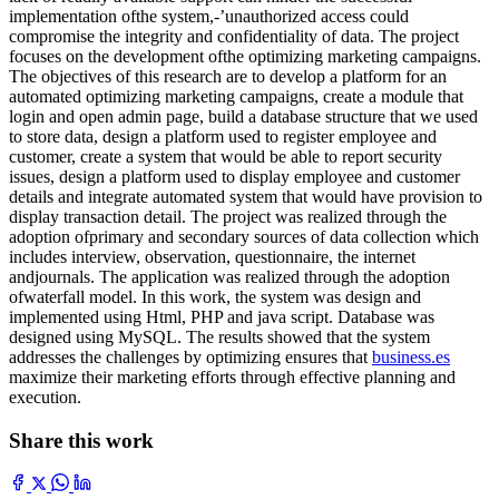
implementation ofthe system,-’unauthorized access could
compromise the integrity and confidentiality of data. The project
focuses on the development ofthe optimizing marketing campaigns.
The objectives of this research are to develop a platform for an
automated optimizing marketing campaigns, create a module that
login and open admin page, build a database structure that we used
to store data, design a platform used to register employee and
customer, create a system that would be able to report security
issues, design a platform used to display employee and customer
details and integrate automated system that would have provision to
display transaction detail. The project was realized through the
adoption ofprimary and secondary sources of data collection which
includes interview, observation, questionnaire, the internet
andjournals. The application was realized through the adoption
ofwaterfall model. In this work, the system was design and
implemented using Html, PHP and java script. Database was
designed using MySQL. The results showed that the system
addresses the challenges by optimizing ensures that
business.es
maximize their marketing efforts through effective planning and
execution.
Share this work