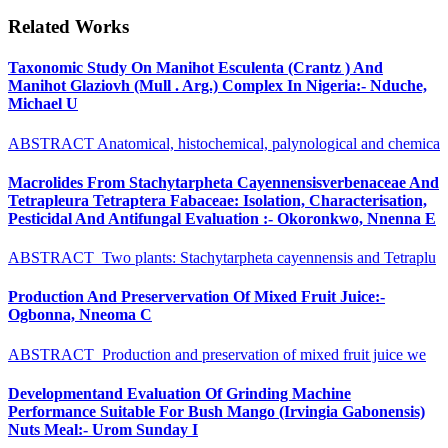
Related Works
Taxonomic Study On Manihot Esculenta (Crantz ) And
Manihot Glaziovh (Mull . Arg.) Complex In Nigeria:- Nduche,
Michael U
ABSTRACT Anatomical, histochemical, palynological and chemica
Macrolides From Stachytarpheta Cayennensisverbenaceae And
Tetrapleura Tetraptera Fabaceae: Isolation, Characterisation,
Pesticidal And Antifungal Evaluation :- Okoronkwo, Nnenna E
ABSTRACT Two plants: Stachytarpheta cayennensis and Tetraplu
Production And Preservervation Of Mixed Fruit Juice:-
Ogbonna, Nneoma C
ABSTRACT Production and preservation of mixed fruit juice we
Developmentand Evaluation Of Grinding Machine
Performance Suitable For Bush Mango (Irvingia Gabonensis)
Nuts Meal:- Urom Sunday I