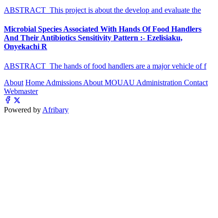
ABSTRACT This project is about the develop and evaluate the
Microbial Species Associated With Hands Of Food Handlers
And Their Antibiotics Sensitivity Pattern :- Ezelisiaku,
Onyekachi R
ABSTRACT The hands of food handlers are a major vehicle of f
About
Home
Admissions
About MOUAU
Administration
Contact
Webmaster
Powered by
Afribary