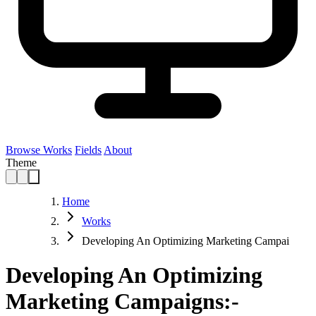
Browse Works
Fields
About
Theme
Home
Works
Developing An Optimizing Marketing Campai
Developing An Optimizing
Marketing Campaigns:-