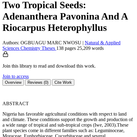
Two Tropical Seeds:
Adenanthera Pavonina And A
Riocarpus Heterophyllus
Authors: OGBUAGU MARC NWOSU
|
Natural & Applied
Sciences
Chemistry
Theses
138 pages
25,209 words
Join this library to read and download this work.
Join to access
Overview
Reviews (0)
Cite Work
ABSTRACT
Nigeria has favorable agricultural conditions with respect to land
and climate. These conditions support the growth and production of
a wide range of tropical and sub-tropical crops (Iwe, 2003).These
plant species come in different families such as: Leguminoceae,
Moraceae, Euphorbiaceae, Cucurbitaceae and several