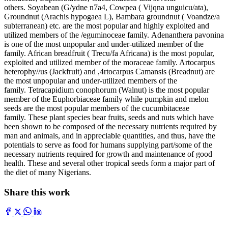
others. Soyabean (G/ydne n7a4, Cowpea ( Vijqna unguicu/ata),
Groundnut (Arachis hypogaea L), Bambara groundnut ( Voandze/a
subterranean) etc. are the most popular and highly exploited and
utilized members of the /eguminoceae family. Adenanthera pavonina
is one of the most unpopular and under-utilized member of the
family. African breadfruit ( Trecu/fa Africana) is the most popular,
exploited and utilized member of the moraceae family. Artocarpus
heterophy//us (Jackfruit) and ,4rtocarpus Camansis (Breadnut) are
the most unpopular and under-utilized members of the
family. Tetracapidium conophorum (Walnut) is the most popular
member of the Euphorbiaceae family while pumpkin and melon
seeds are the most popular members of the cucumbitaceae
family. These plant species bear fruits, seeds and nuts which have
been shown to be composed of the necessary nutrients required by
man and animals, and in appreciable quantities, and thus, have the
potentials to serve as food for humans supplying part/some of the
necessary nutrients required for growth and maintenance of good
health. These and several other tropical seeds form a major part of
the diet of many Nigerians.
Share this work