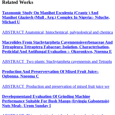
Related Works
Taxonomic Study On Manihot Esculenta (Crantz ) And
Manihot Glaziovh (Mull . Arg.) Complex In Nigeria:- Nduche,
Michael U
ABSTRACT Anatomical, histochemical, palynological and chemica
Macrolides From Stachytarpheta Cayennensisverbenaceae And
Tetrapleura Tetraptera Fabaceae: Isolation, Characterisation,
Pesticidal And Antifungal Evaluation :- Okoronkwo, Nnenna E
ABSTRACT Two plants: Stachytarpheta cayennensis and Tetraplu
Production And Preservervation Of Mixed Fruit Juice:-
Ogbonna, Nneoma C
ABSTRACT Production and preservation of mixed fruit juice we
Developmentand Evaluation Of Grinding Machine
Performance Suitable For Bush Mango (Irvingia Gabonensis)
Nuts Meal:- Urom Sunday I