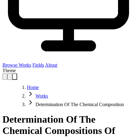
Browse Works
Fields
About
Theme
Home
Works
Determination Of The Chemical Composition
Determination Of The
Chemical Compositions Of