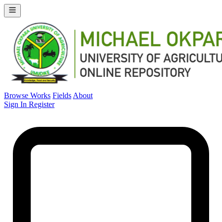
Browse Works
Fields
About
Sign In
Register