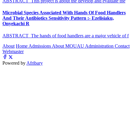
ABSTRACT This project is about the develop and evaluate the
Microbial Species Associated With Hands Of Food Handlers
And Their Antibiotics Sensitivity Pattern :- Ezelisiaku,
Onyekachi R
ABSTRACT The hands of food handlers are a major vehicle of f
About
Home
Admissions
About MOUAU
Administration
Contact
Webmaster
Powered by
Afribary