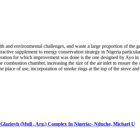
th and environmental challenges, and waste a large proportion of the g
active supplement to energy conservation strategy in Nigeria particular
ideration for which improvement was done is the one designed by Ayo i
e combustion chamber, increasing the size of the air inlet to ensure the 
 place of use, incorporation of smoke rings at the top of the stove and 
laziovh (Mull . Arg.) Complex In Nigeria:- Nduche, Michael U