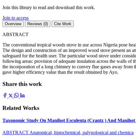
Join this library to read and download this work.
Join to access
Overview
Reviews (0)
Cite Work
ABSTRACT
The conventional tropical woods stove in use across Nigeria pose heal
The design and construction of an improved wood stove present an attr
safeguard for the health user. The particular wood stove under cons
following areas: provision of adequate insulation across the walls of th
the incorporation of a long chimney to convey flue gases away from the
gave higher efficiency value than the result obtained by Ayo.
Share this work
Related Works
Taxonomic Study On Manihot Esculenta (Crantz ) And Manihot G
ABSTRACT Anatomical, histochemical, palynological and chemica