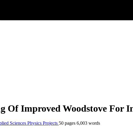
ng Of Improved Woodstove For I
plied Sciences
Physics
Projects
50 pages
6,003 words