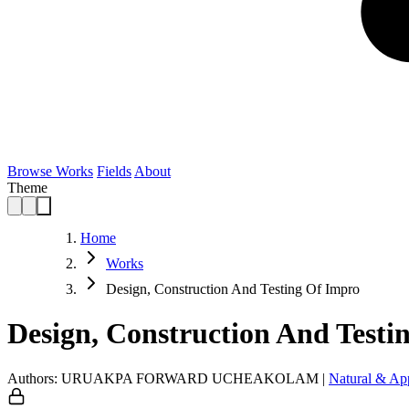
Browse Works
Fields
About
Theme
Home
Works
Design, Construction And Testing Of Impro
Design, Construction And Testi
Authors: URUAKPA FORWARD UCHEAKOLAM
|
Natural & Ap