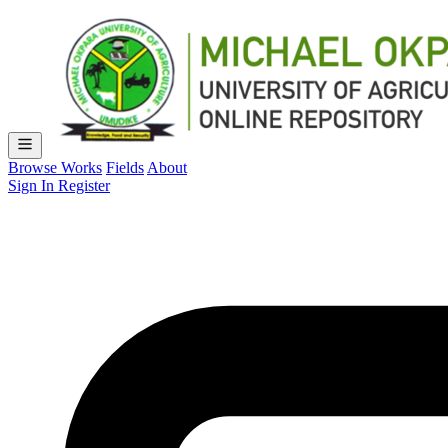
Browse Works
Fields
About
Sign In
Register