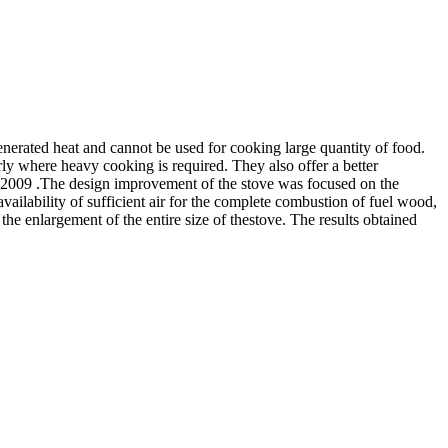
enerated heat and cannot be used for cooking large quantity of food.
ly where heavy cooking is required. They also offer a better
n 2009 .The design improvement of the stove was focused on the
availability of sufficient air for the complete combustion of fuel wood,
the enlargement of the entire size of thestove. The results obtained