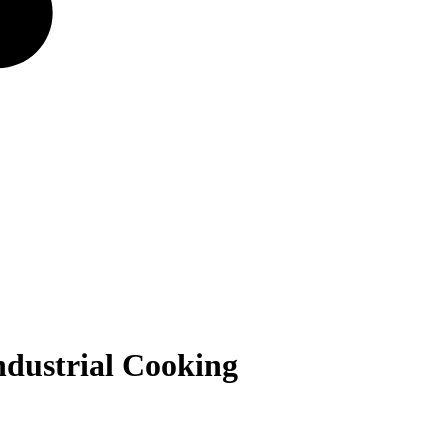
ndustrial Cooking