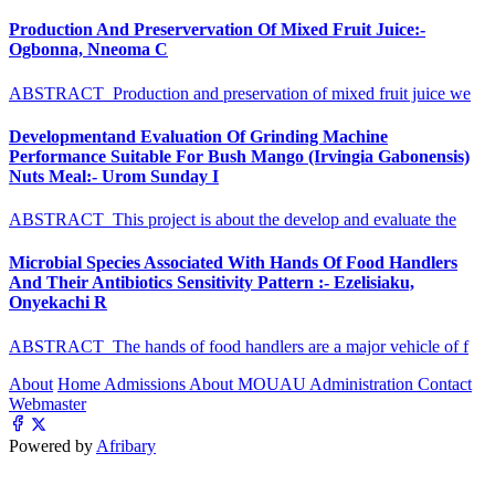
Production And Preservervation Of Mixed Fruit Juice:-
Ogbonna, Nneoma C
ABSTRACT Production and preservation of mixed fruit juice we
Developmentand Evaluation Of Grinding Machine
Performance Suitable For Bush Mango (Irvingia Gabonensis)
Nuts Meal:- Urom Sunday I
ABSTRACT This project is about the develop and evaluate the
Microbial Species Associated With Hands Of Food Handlers
And Their Antibiotics Sensitivity Pattern :- Ezelisiaku,
Onyekachi R
ABSTRACT The hands of food handlers are a major vehicle of f
About
Home
Admissions
About MOUAU
Administration
Contact
Webmaster
Powered by
Afribary