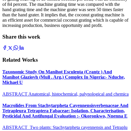
of 84 percent. The machine grating time was compared with the
hand grating time and the machine grater was seen 50 times faster
than the hand grater. It implies that, the coconut grating machine is
an efficient asset for commercial coconut grating which is capable of
increasing production, business opportunity and profit.
Share this work
Related Works
Taxonomic Study On Manihot Esculenta (Crantz ) And
Manihot Glaziovh (Mull . Arg.) Complex In Nigeria:- Nduche,
Michael U
ABSTRACT Anatomical, histochemical, palynological and chemica
Macrolides From Stachytarpheta Cayennensisverbenaceae And
Tetrapleura Tetraptera Fabaceae: Isolation, Characterisation,
Pesticidal And Antifungal Evaluation :- Okoronkwo, Nnenna E
ABSTRACT Two plants: Stachytarpheta cayennensis and Tetraplu