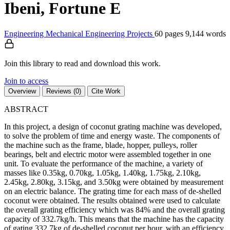
Ibeni, Fortune E
Engineering
Mechanical Engineering
Projects
60 pages
9,144 words
Join this library to read and download this work.
Join to access
Overview
Reviews (0)
Cite Work
ABSTRACT
In this project, a design of coconut grating machine was developed,
to solve the problem of time and energy waste. The components of
the machine such as the frame, blade, hopper, pulleys, roller
bearings, belt and electric motor were assembled together in one
unit. To evaluate the performance of the machine, a variety of
masses like 0.35kg, 0.70kg, 1.05kg, 1.40kg, 1.75kg, 2.10kg,
2.45kg, 2.80kg, 3.15kg, and 3.50kg were obtained by measurement
on an electric balance. The grating time for each mass of de-shelled
coconut were obtained. The results obtained were used to calculate
the overall grating efficiency which was 84% and the overall grating
capacity of 332.7kg/h. This means that the machine has the capacity
of gating 332.7kg of de-shelled coconut per hour, with an efficiency