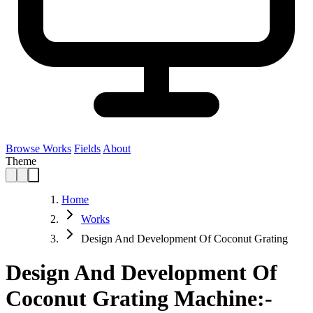
Browse Works
Fields
About
Theme
Home
Works
Design And Development Of Coconut Grating
Design And Development Of
Coconut Grating Machine:-