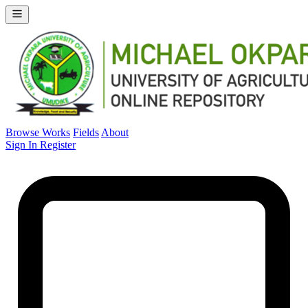
Browse Works
Fields
About
Sign In
Register