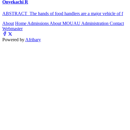
Onyekachi R
ABSTRACT The hands of food handlers are a major vehicle of f
About
Home
Admissions
About MOUAU
Administration
Contact
Webmaster
Powered by
Afribary