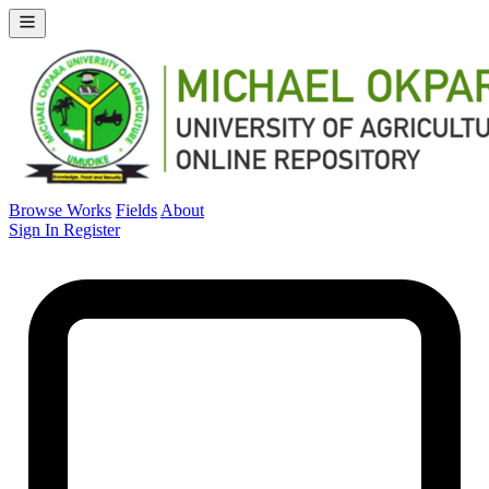
Browse Works
Fields
About
Sign In
Register