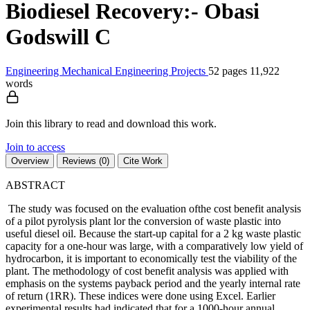
Biodiesel Recovery:- Obasi
Godswill C
Engineering
Mechanical Engineering
Projects
52 pages
11,922
words
Join this library to read and download this work.
Join to access
Overview
Reviews (0)
Cite Work
ABSTRACT
The study was focused on the evaluation ofthe cost benefit analysis
of a pilot pyrolysis plant lor the conversion of waste plastic into
useful diesel oil. Because the start-up capital for a 2 kg waste plastic
capacity for a one-hour was large, with a comparatively low yield of
hydrocarbon, it is important to economically test the viability of the
plant. The methodology of cost benefit analysis was applied with
emphasis on the systems payback period and the yearly internal rate
of return (1RR). These indices were done using Excel. Earlier
experimental results had indicated that for a 1000-hour annual