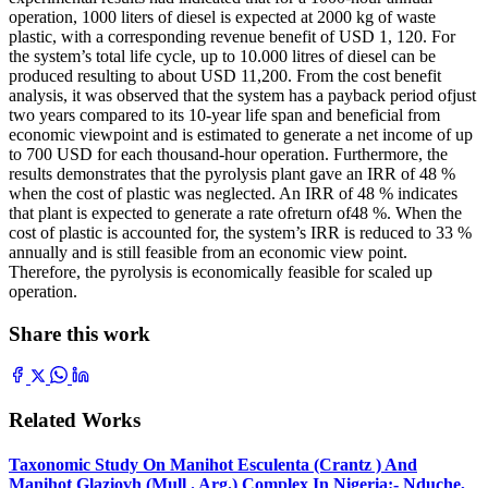
operation, 1000 liters of diesel is expected at 2000 kg of waste
plastic, with a corresponding revenue benefit of USD 1, 120. For
the system’s total life cycle, up to 10.000 litres of diesel can be
produced resulting to about USD 11,200. From the cost benefit
analysis, it was observed that the system has a payback period ofjust
two years compared to its 10-year life span and beneficial from
economic viewpoint and is estimated to generate a net income of up
to 700 USD for each thousand-hour operation. Furthermore, the
results demonstrates that the pyrolysis plant gave an IRR of 48 %
when the cost of plastic was neglected. An IRR of 48 % indicates
that plant is expected to generate a rate ofreturn of48 %. When the
cost of plastic is accounted for, the system’s IRR is reduced to 33 %
annually and is still feasible from an economic view point.
Therefore, the pyrolysis is economically feasible for scaled up
operation.
Share this work
Related Works
Taxonomic Study On Manihot Esculenta (Crantz ) And
Manihot Glaziovh (Mull . Arg.) Complex In Nigeria:- Nduche,