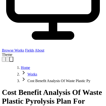
Browse Works
Fields
About
Theme
Home
Works
Cost Benefit Analysis Of Waste Plastic Py
Cost Benefit Analysis Of Waste
Plastic Pyrolysis Plan For