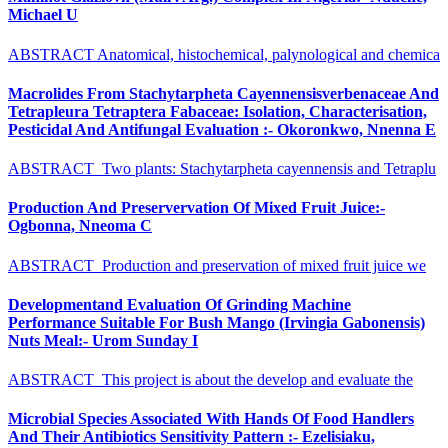
Michael U
ABSTRACT Anatomical, histochemical, palynological and chemica
Macrolides From Stachytarpheta Cayennensisverbenaceae And
Tetrapleura Tetraptera Fabaceae: Isolation, Characterisation,
Pesticidal And Antifungal Evaluation :- Okoronkwo, Nnenna E
ABSTRACT Two plants: Stachytarpheta cayennensis and Tetraplu
Production And Preservervation Of Mixed Fruit Juice:-
Ogbonna, Nneoma C
ABSTRACT Production and preservation of mixed fruit juice we
Developmentand Evaluation Of Grinding Machine
Performance Suitable For Bush Mango (Irvingia Gabonensis)
Nuts Meal:- Urom Sunday I
ABSTRACT This project is about the develop and evaluate the
Microbial Species Associated With Hands Of Food Handlers
And Their Antibiotics Sensitivity Pattern :- Ezelisiaku,