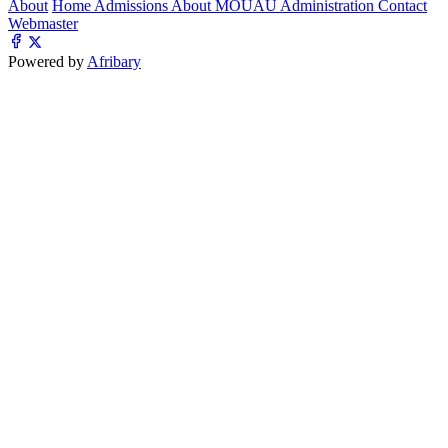
About
Home
Admissions
About MOUAU
Administration
Contact
Webmaster
Powered by
Afribary