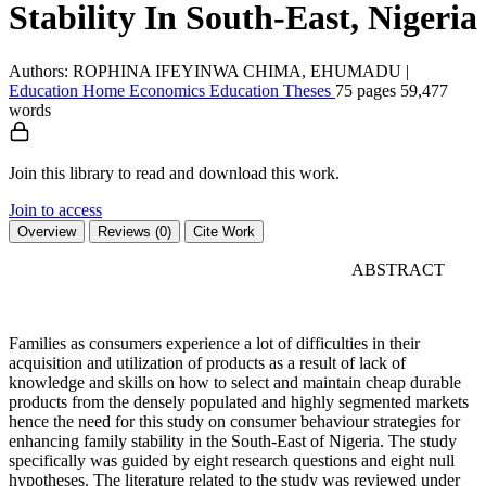
Stability In South-East, Nigeria
Authors: ROPHINA IFEYINWA CHIMA, EHUMADU
|
Education
Home Economics Education
Theses
75 pages
59,477
words
Join this library to read and download this work.
Join to access
Overview
Reviews (0)
Cite Work
ABSTRACT
Families as consumers experience a lot of difficulties in their
acquisition and utilization of products as a result of lack of
knowledge and skills on how to select and maintain cheap durable
products from the densely populated and highly segmented markets
hence the need for this study on consumer behaviour strategies for
enhancing family stability in the South-East of Nigeria. The study
specifically was guided by eight research questions and eight null
hypotheses. The literature related to the study was reviewed under