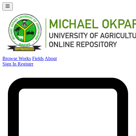
Browse Works
Fields
About
Sign In
Register