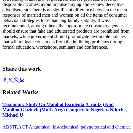
disposable incomes, avoid impulse buying and eschew deceptive
advertisement. There is no significant difference between the mean
responses of married men and women on all the items of consumer
behaviour strategies for enhancing family stability. It was
recommended, among others, that appropriate consumer agencies
should ensure that fake and adulterated products are prohibited from
markets, while government should promulgate favourable policies
that will mitigate consumers from the inhibiting problems through
formal education, workshops, seminars and conferences.
Share this work
Related Works
Taxonomic Study On Manihot Esculenta (Crantz ) And
Manihot Glaziovh (Mull . Arg.) Complex In Nigeria:- Nduche,
Michael U
ABSTRACT Anatomical, histochemical, palynological and chemica