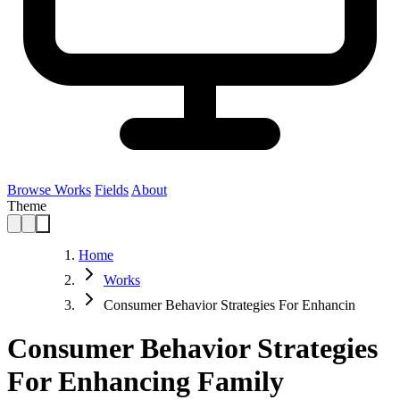
Browse Works
Fields
About
Theme
Home
Works
Consumer Behavior Strategies For Enhancin
Consumer Behavior Strategies
For Enhancing Family