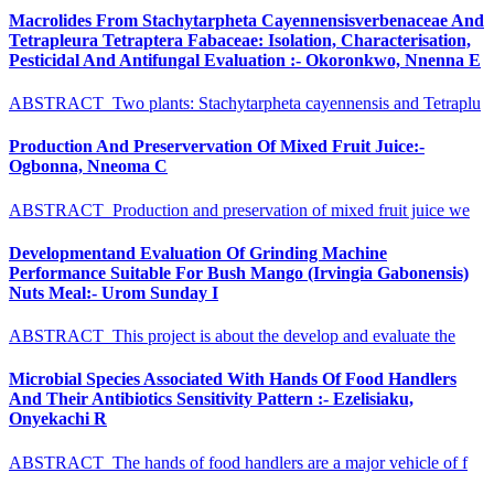
Macrolides From Stachytarpheta Cayennensisverbenaceae And
Tetrapleura Tetraptera Fabaceae: Isolation, Characterisation,
Pesticidal And Antifungal Evaluation :- Okoronkwo, Nnenna E
ABSTRACT Two plants: Stachytarpheta cayennensis and Tetraplu
Production And Preservervation Of Mixed Fruit Juice:-
Ogbonna, Nneoma C
ABSTRACT Production and preservation of mixed fruit juice we
Developmentand Evaluation Of Grinding Machine
Performance Suitable For Bush Mango (Irvingia Gabonensis)
Nuts Meal:- Urom Sunday I
ABSTRACT This project is about the develop and evaluate the
Microbial Species Associated With Hands Of Food Handlers
And Their Antibiotics Sensitivity Pattern :- Ezelisiaku,
Onyekachi R
ABSTRACT The hands of food handlers are a major vehicle of f