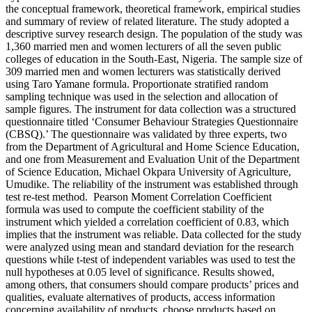
the conceptual framework, theoretical framework, empirical studies
and summary of review of related literature. The study adopted a
descriptive survey research design. The population of the study was
1,360 married men and women lecturers of all the seven public
colleges of education in the South-East, Nigeria. The sample size of
309 married men and women lecturers was statistically derived
using Taro Yamane formula. Proportionate stratified random
sampling technique was used in the selection and allocation of
sample figures. The instrument for data collection was a structured
questionnaire titled ‘Consumer Behaviour Strategies Questionnaire
(CBSQ).’ The questionnaire was validated by three experts, two
from the Department of Agricultural and Home Science Education,
and one from Measurement and Evaluation Unit of the Department
of Science Education, Michael Okpara University of Agriculture,
Umudike. The reliability of the instrument was established through
test re-test method. Pearson Moment Correlation Coefficient
formula was used to compute the coefficient stability of the
instrument which yielded a correlation coefficient of 0.83, which
implies that the instrument was reliable. Data collected for the study
were analyzed using mean and standard deviation for the research
questions while t-test of independent variables was used to test the
null hypotheses at 0.05 level of significance. Results showed,
among others, that consumers should compare products’ prices and
qualities, evaluate alternatives of products, access information
concerning availability of products, choose products based on