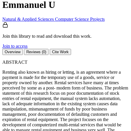
Emmanuel U
Natural & Applied Sciences
Computer Science
Projects
Join this library to read and download this work.
Join to access
Overview
Reviews (0)
Cite Work
ABSTRACT
Renting also known as hiring or letting, is an agreement where a
payment is made for the temporary use of a goods, service or
property owned by another. Rental services have many at times
perceived by some as a post- modern form of business. The problem
statement of this research focus on poor documentation of stock
entries of rental equipment, the manual system lacks automation,
lack of adequate information in the existing system causes data
manipulation, mismanagement of funds by poor business
management, poor documentation of defaulting customers and
expiration of rental equipment. The project focuses on the
development of computerized multi-rental services that would be
able to manage rental equipment and business very well. The