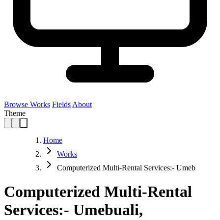
Browse Works
Fields
About
Theme
Home
Works
Computerized Multi-Rental Services:- Umeb
Computerized Multi-Rental
Services:- Umebuali,