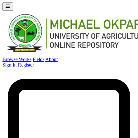
Browse Works
Fields
About
Sign In
Register