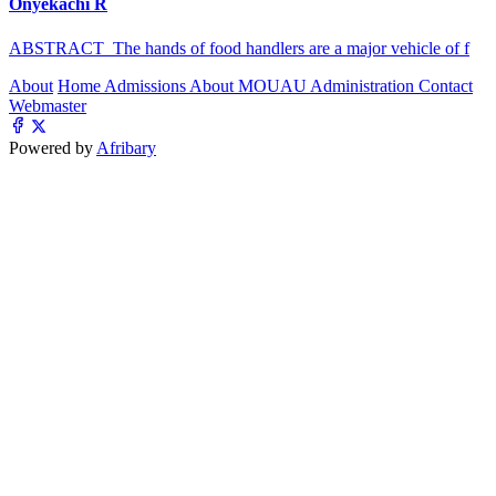
Onyekachi R
ABSTRACT The hands of food handlers are a major vehicle of f
About
Home
Admissions
About MOUAU
Administration
Contact
Webmaster
Powered by
Afribary