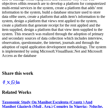
objectives ofthis research are to develop a platform for computerized
multi-rental services in the system, create a platform that adds’ rent
information to the system, build a database structure used to store
data ofthe users, create a platform that adds item’s information to the
system, design a platform that views rent applied to the system,
create a platform that generate receipt for the rent applied and the
item supplied, design a platform that that view item supplied to the
system. This research was realized through the adoption of primary
and secondary sources of data collection which includes interview,
observation, questionnaire, the internet, journals and through the
adoption of rapid application development methodology. The system
is implemented by using Microsoft.VisualBasic.Net and Microsoft
Access as the database
Share this work
Related Works
Taxonomic Study On Manihot Esculenta (Crantz ) And
Manihot Glaziovh (Mull . Arg.) Complex In Nigeria:- Nduche,