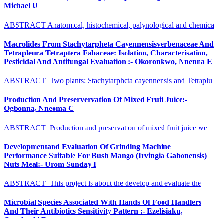
Michael U
ABSTRACT Anatomical, histochemical, palynological and chemica
Macrolides From Stachytarpheta Cayennensisverbenaceae And
Tetrapleura Tetraptera Fabaceae: Isolation, Characterisation,
Pesticidal And Antifungal Evaluation :- Okoronkwo, Nnenna E
ABSTRACT Two plants: Stachytarpheta cayennensis and Tetraplu
Production And Preservervation Of Mixed Fruit Juice:-
Ogbonna, Nneoma C
ABSTRACT Production and preservation of mixed fruit juice we
Developmentand Evaluation Of Grinding Machine
Performance Suitable For Bush Mango (Irvingia Gabonensis)
Nuts Meal:- Urom Sunday I
ABSTRACT This project is about the develop and evaluate the
Microbial Species Associated With Hands Of Food Handlers
And Their Antibiotics Sensitivity Pattern :- Ezelisiaku,