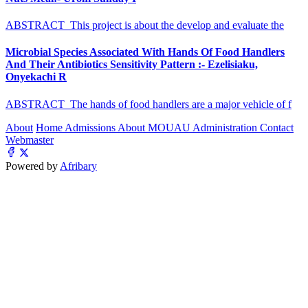
ABSTRACT This project is about the develop and evaluate the
Microbial Species Associated With Hands Of Food Handlers
And Their Antibiotics Sensitivity Pattern :- Ezelisiaku,
Onyekachi R
ABSTRACT The hands of food handlers are a major vehicle of f
About
Home
Admissions
About MOUAU
Administration
Contact
Webmaster
Powered by
Afribary