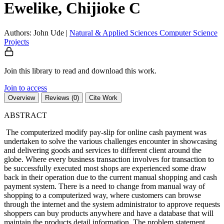
Ewelike, Chijioke C
Authors: John Ude
|
Natural & Applied Sciences
Computer Science
Projects
Join this library to read and download this work.
Join to access
Overview
Reviews (0)
Cite Work
ABSTRACT
The computerized modify pay-slip for online cash payment was
undertaken to solve the various challenges encounter in showcasing
and delivering goods and services to different client around the
globe. Where every business transaction involves for transaction to
be successfully executed most shops are experienced some draw
back in their operation due to the current manual shopping and cash
payment system. There is a need to change from manual way of
shopping to a computerized way, where customers can browse
through the internet and the system administrator to approve requests
shoppers can buy products anywhere and have a database that will
maintain the products detail information. The problem statement