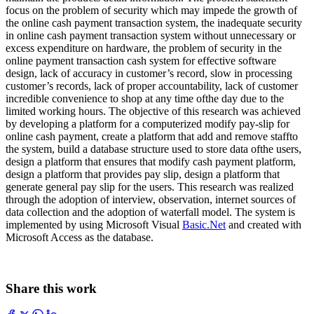
focus on the problem of security which may impede the growth of
the online cash payment transaction system, the inadequate security
in online cash payment transaction system without unnecessary or
excess expenditure on hardware, the problem of security in the
online payment transaction cash system for effective software
design, lack of accuracy in customer’s record, slow in processing
customer’s records, lack of proper accountability, lack of customer
incredible convenience to shop at any time ofthe day due to the
limited working hours. The objective of this research was achieved
by developing a platform for a computerized modify pay-slip for
online cash payment, create a platform that add and remove staffto
the system, build a database structure used to store data ofthe users,
design a platform that ensures that modify cash payment platform,
design a platform that provides pay slip, design a platform that
generate general pay slip for the users. This research was realized
through the adoption of interview, observation, internet sources of
data collection and the adoption of waterfall model. The system is
implemented by using Microsoft Visual
Basic.Net
and created with
Microsoft Access as the database.
Share this work