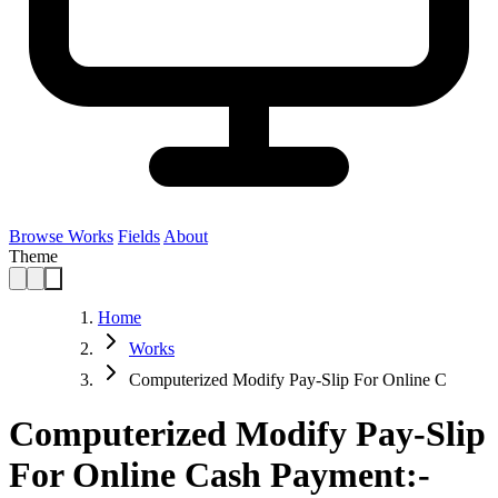
Browse Works
Fields
About
Theme
Home
Works
Computerized Modify Pay-Slip For Online C
Computerized Modify Pay-Slip
For Online Cash Payment:-