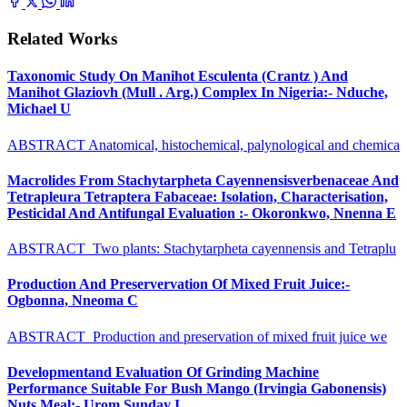
Related Works
Taxonomic Study On Manihot Esculenta (Crantz ) And
Manihot Glaziovh (Mull . Arg.) Complex In Nigeria:- Nduche,
Michael U
ABSTRACT Anatomical, histochemical, palynological and chemica
Macrolides From Stachytarpheta Cayennensisverbenaceae And
Tetrapleura Tetraptera Fabaceae: Isolation, Characterisation,
Pesticidal And Antifungal Evaluation :- Okoronkwo, Nnenna E
ABSTRACT Two plants: Stachytarpheta cayennensis and Tetraplu
Production And Preservervation Of Mixed Fruit Juice:-
Ogbonna, Nneoma C
ABSTRACT Production and preservation of mixed fruit juice we
Developmentand Evaluation Of Grinding Machine
Performance Suitable For Bush Mango (Irvingia Gabonensis)
Nuts Meal:- Urom Sunday I