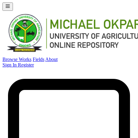
Browse Works
Fields
About
Sign In
Register