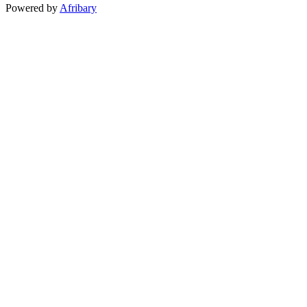
Powered by
Afribary