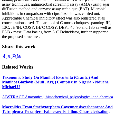
assay techniques. antimicrobial screening assay (AMA) using agar
difTusion method and enzyme assay technique (EAT). Microbial
inhibitions in comparison with ciprofloxacin was carried out.
Appreciable Chemical inhibitory effect was also registered at all
concentrations used. The art tool of C nmr techniques spanning JH,
13C, JH/IH. COSY, IH/'C COSY, DEPT 45, 90 and 135 as well as
FAB - mass; Data basing from A.C.Delucidator, further supported
the proposed structure .
Share this work
Related Works
Taxonomic Study On Manihot Esculenta (Crantz ) And
Manihot Glaziovh (Mull . Arg.) Complex In Nigeria:- Nduche,
Michael U
ABSTRACT Anatomical, histochemical, palynological and chemica
Macrolides From Stachytarpheta Cayennensisverbenaceae And
Tetrapleura Tetraptera Fabaceae: Isolation, Characterisation,