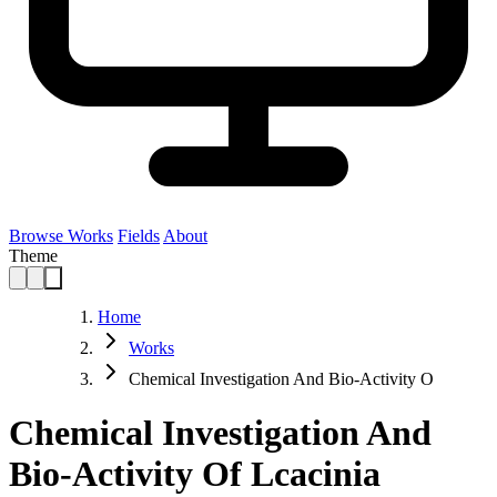
Browse Works
Fields
About
Theme
Home
Works
Chemical Investigation And Bio-Activity O
Chemical Investigation And
Bio-Activity Of Lcacinia