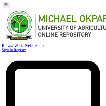
Browse Works
Fields
About
Sign In
Register