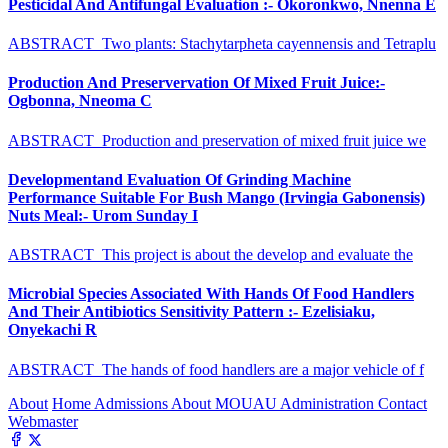
Pesticidal And Antifungal Evaluation :- Okoronkwo, Nnenna E
ABSTRACT Two plants: Stachytarpheta cayennensis and Tetraplu
Production And Preservervation Of Mixed Fruit Juice:-
Ogbonna, Nneoma C
ABSTRACT Production and preservation of mixed fruit juice we
Developmentand Evaluation Of Grinding Machine
Performance Suitable For Bush Mango (Irvingia Gabonensis)
Nuts Meal:- Urom Sunday I
ABSTRACT This project is about the develop and evaluate the
Microbial Species Associated With Hands Of Food Handlers
And Their Antibiotics Sensitivity Pattern :- Ezelisiaku,
Onyekachi R
ABSTRACT The hands of food handlers are a major vehicle of f
About
Home
Admissions
About MOUAU
Administration
Contact
Webmaster