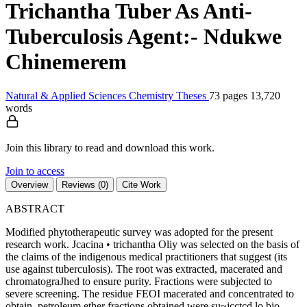
Trichantha Tuber As Anti-
Tuberculosis Agent:- Ndukwe
Chinemerem
Natural & Applied Sciences
Chemistry
Theses
73 pages
13,720
words
Join this library to read and download this work.
Join to access
Overview
Reviews (0)
Cite Work
ABSTRACT
Modified phytotherapeutic survey was adopted for the present
research work. Jcacina • trichantha Oliy was selected on the basis of
the claims of the indigenous medical practitioners that suggest (its
use against tuberculosis). The root was extracted, macerated and
chromatograJhed to ensure purity. Fractions were subjected to
severe screening. The residue FEOI macerated and concentrated to
obtain, petroleum ether fractions obtained were su~jcctcd lo bio-