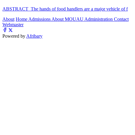
ABSTRACT The hands of food handlers are a major vehicle of f
About
Home
Admissions
About MOUAU
Administration
Contact
Webmaster
Powered by
Afribary