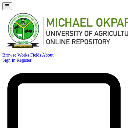
Browse Works
Fields
About
Sign In
Register