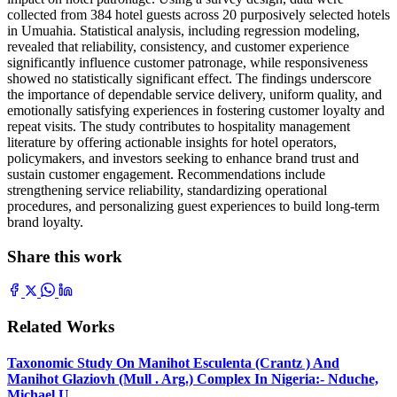
collected from 384 hotel guests across 20 purposively selected hotels
in Umuahia. Statistical analysis, including regression modeling,
revealed that reliability, consistency, and customer experience
significantly influence customer patronage, while responsiveness
showed no statistically significant effect. The findings underscore
the importance of dependable service delivery, uniform quality, and
emotionally satisfying experiences in fostering customer loyalty and
repeat visits. The study contributes to hospitality management
literature by offering actionable insights for hotel operators,
policymakers, and investors seeking to enhance brand trust and
sustain customer engagement. Recommendations include
strengthening service reliability, standardizing operational
procedures, and personalizing guest experiences to build long-term
brand loyalty.
Share this work
Related Works
Taxonomic Study On Manihot Esculenta (Crantz ) And
Manihot Glaziovh (Mull . Arg.) Complex In Nigeria:- Nduche,
Michael U