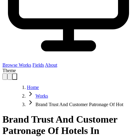
Browse Works
Fields
About
Theme
Home
Works
Brand Trust And Customer Patronage Of Hot
Brand Trust And Customer
Patronage Of Hotels In