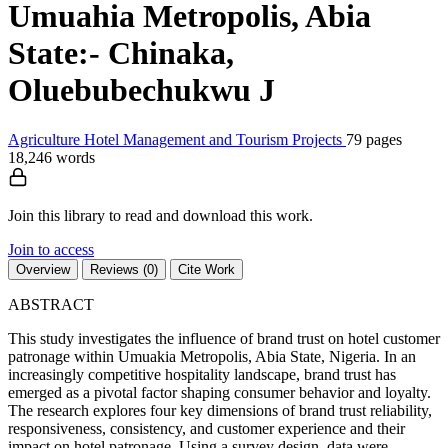
Umuahia Metropolis, Abia
State:- Chinaka,
Oluebubechukwu J
Agriculture
Hotel Management and Tourism
Projects
79 pages
18,246 words
Join this library to read and download this work.
Join to access
Overview
Reviews (0)
Cite Work
ABSTRACT
This study investigates the influence of brand trust on hotel customer
patronage within Umuakia Metropolis, Abia State, Nigeria. In an
increasingly competitive hospitality landscape, brand trust has
emerged as a pivotal factor shaping consumer behavior and loyalty.
The research explores four key dimensions of brand trust reliability,
responsiveness, consistency, and customer experience and their
impact on hotel patronage. Using a survey design, data were