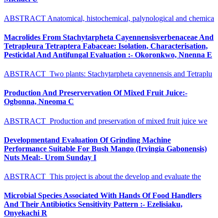
ABSTRACT Anatomical, histochemical, palynological and chemica
Macrolides From Stachytarpheta Cayennensisverbenaceae And
Tetrapleura Tetraptera Fabaceae: Isolation, Characterisation,
Pesticidal And Antifungal Evaluation :- Okoronkwo, Nnenna E
ABSTRACT Two plants: Stachytarpheta cayennensis and Tetraplu
Production And Preservervation Of Mixed Fruit Juice:-
Ogbonna, Nneoma C
ABSTRACT Production and preservation of mixed fruit juice we
Developmentand Evaluation Of Grinding Machine
Performance Suitable For Bush Mango (Irvingia Gabonensis)
Nuts Meal:- Urom Sunday I
ABSTRACT This project is about the develop and evaluate the
Microbial Species Associated With Hands Of Food Handlers
And Their Antibiotics Sensitivity Pattern :- Ezelisiaku,
Onyekachi R