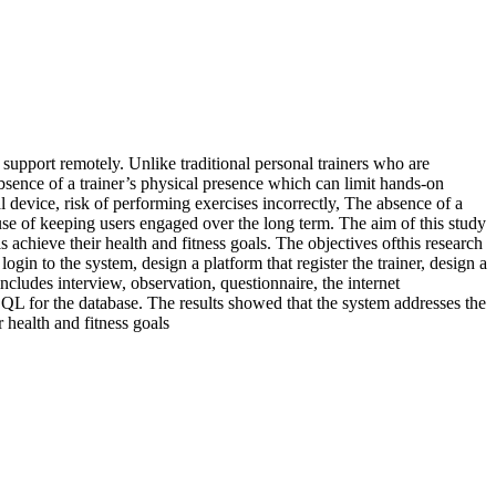
support remotely. Unlike traditional personal trainers who are
 absence of a trainer’s physical presence which can limit hands-on
 device, risk of performing exercises incorrectly, The absence of a
use of keeping users engaged over the long term. The aim of this study
s achieve their health and fitness goals. The objectives ofthis research
login to the system, design a platform that register the trainer, design a
cludes interview, observation, questionnaire, the internet
L for the database. The results showed that the system addresses the
 health and fitness goals