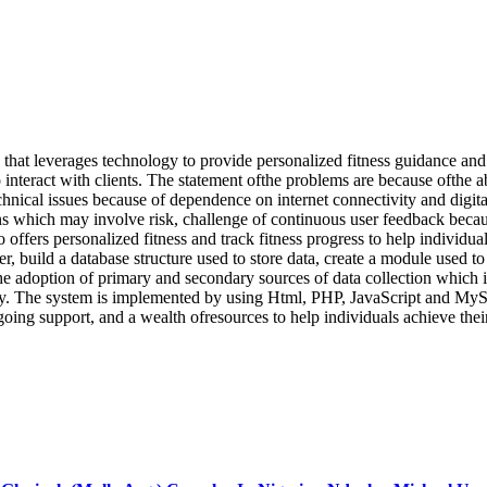
that leverages technology to provide personalized fitness guidance and 
 to interact with clients. The statement ofthe problems are because ofthe
hnical issues because of dependence on internet connectivity and digital
ins which may involve risk, challenge of continuous user feedback beca
 offers personalized fitness and track fitness progress to help individual
r, build a database structure used to store data, create a module used to 
he adoption of primary and secondary sources of data collection which in
y. The system is implemented by using Html, PHP, JavaScript and MySQ
oing support, and a wealth ofresources to help individuals achieve their