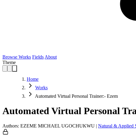
Browse Works
Fields
About
Theme
Home
Works
Automated Virtual Personal Trainer:- Ezem
Automated Virtual Personal Tr
Authors: EZEME MICHAEL UGOCHUKWU
|
Natural & Applied 