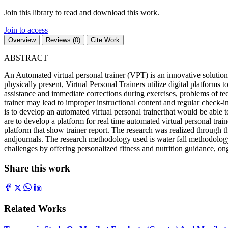
Join this library to read and download this work.
Join to access
Overview
Reviews (0)
Cite Work
ABSTRACT
An Automated virtual personal trainer (VPT) is an innovative solution 
physically present, Virtual Personal Trainers utilize digital platforms
assistance and immediate corrections during exercises, problems of tec
trainer may lead to improper instructional content and regular check-
is to develop an automated virtual personal trainerthat would be able to
are to develop a platform for real time automated virtual personal traine
platform that show trainer report. The research was realized through t
andjournals. The research methodology used is water fall methodolog
challenges by offering personalized fitness and nutrition guidance, ong
Share this work
Related Works