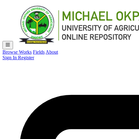
Browse Works
Fields
About
Sign In
Register