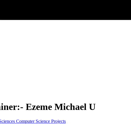
ainer:- Ezeme Michael U
Sciences
Computer Science
Projects