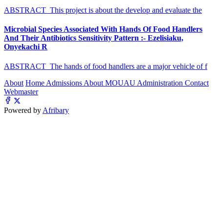
ABSTRACT This project is about the develop and evaluate the
Microbial Species Associated With Hands Of Food Handlers
And Their Antibiotics Sensitivity Pattern :- Ezelisiaku,
Onyekachi R
ABSTRACT The hands of food handlers are a major vehicle of f
About
Home
Admissions
About MOUAU
Administration
Contact
Webmaster
Powered by
Afribary