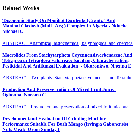
Related Works
Taxonomic Study On Manihot Esculenta (Crantz ) And
Manihot Glaziovh (Mull . Arg.) Complex In Nigeria:- Nduche,
Michael U
ABSTRACT Anatomical, histochemical, palynological and chemica
Macrolides From Stachytarpheta Cayennensisverbenaceae And
Tetrapleura Tetraptera Fabaceae: Isolation, Characterisation,
Pesticidal And Antifungal Evaluation :- Okoronkwo, Nnenna E
ABSTRACT Two plants: Stachytarpheta cayennensis and Tetraplu
Production And Preservervation Of Mixed Fruit Juice:-
Ogbonna, Nneoma C
ABSTRACT Production and preservation of mixed fruit juice we
Developmentand Evaluation Of Grinding Machine
Performance Suitable For Bush Mango (Irvingia Gabonensis)
Nuts Meal:- Urom Sunday I