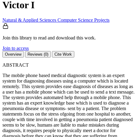
Victor I
Natural & Applied Sciences
Computer Science
Projects
Join this library to read and download this work.
Join to access
Overview
Reviews (0)
Cite Work
ABSTRACT
The mobile phone based medical diagnostic system is an expert
system for diagnosing diseases using a computer which is located
remotely. This system provides ease diagnosis of diseases as long as
a user has a mobile phone which can be used to send a text message.
The system provides automated help through a mobile phone. This
system has an expert knowledge base which is used to diagnose a
pneumonia disease or symptoms- sent by a patient. The problem
statements focus on the stress ofgoing from one hospital to another,
couple with time involved in getting a pneumonia patient diagnosed
seems to be slow, humans are liable to make mistakes during
diagnosis, it requires people to physically meet a doctor for
diagnosis before they can know that they are suffering from