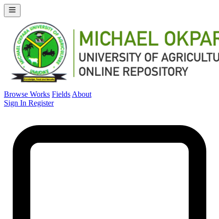
Browse Works
Fields
About
Sign In
Register