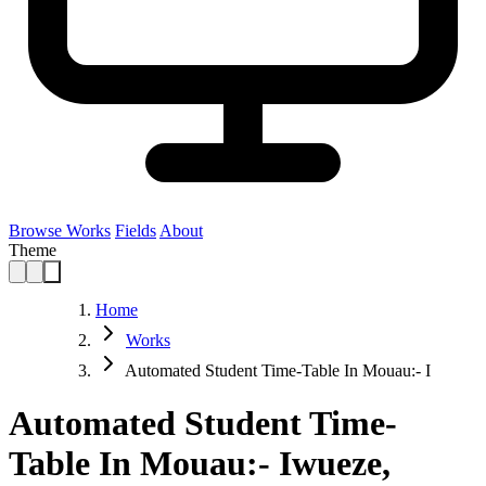
Browse Works
Fields
About
Theme
Home
Works
Automated Student Time-Table In Mouau:- I
Automated Student Time-
Table In Mouau:- Iwueze,