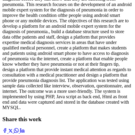
pneumonia. This research focuses on the development of an android
mobile expert system for the diagnosis of pneumonia in order to
improve the health condition ofthe people using android smart
phone or any mobile devices. The objectives of this research are to
develop a platform for an android mobile expert system for the
diagnosis of pneumonia., build a database structure used to store
data ofthe patients and staff, design a platform that provides
expertise medical diagnosis services in areas that have under
qualified medical personnel, create a platform that makes students
and patients using android smart phone to have access to diagnosis
of pneumonia via the internet, create a platform that enable people
know whether they have pneumonia or not at their fingers tip,
design a platform that provide instant medical attention as regards to
consultation with a medical practitioner and design a platform that
provide pneumonia diagnosis list. The application was tested using
sample data collected like interview, observation, questionnaire, and
internet. The outcome was a more user-friendly. The system is
implemented by using PHP, Java script as back end, Html as front
end and data were captured and stored in the database created with
MYSQL.
Share this work