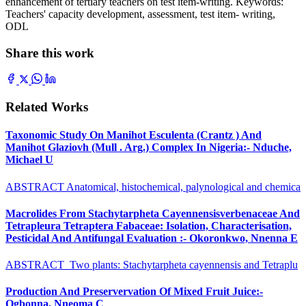
enhancement of tertiary teachers on test item-writing. Keywords:
Teachers' capacity development, assessment, test item- writing,
ODL
Share this work
Related Works
Taxonomic Study On Manihot Esculenta (Crantz ) And
Manihot Glaziovh (Mull . Arg.) Complex In Nigeria:- Nduche,
Michael U
ABSTRACT Anatomical, histochemical, palynological and chemica
Macrolides From Stachytarpheta Cayennensisverbenaceae And
Tetrapleura Tetraptera Fabaceae: Isolation, Characterisation,
Pesticidal And Antifungal Evaluation :- Okoronkwo, Nnenna E
ABSTRACT Two plants: Stachytarpheta cayennensis and Tetraplu
Production And Preservervation Of Mixed Fruit Juice:-
Ogbonna, Nneoma C