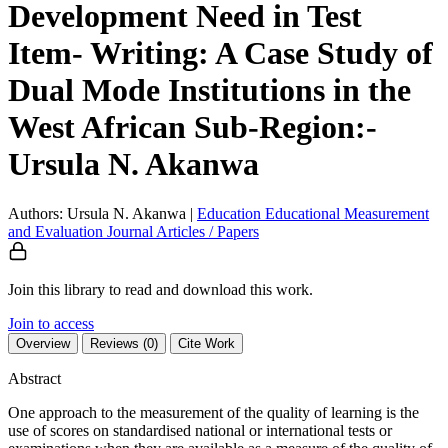
Development Need in Test
Item- Writing: A Case Study of
Dual Mode Institutions in the
West African Sub-Region:-
Ursula N. Akanwa
Authors: Ursula N. Akanwa
|
Education
Educational Measurement
and Evaluation
Journal Articles / Papers
Join this library to read and download this work.
Join to access
Overview
Reviews (0)
Cite Work
Abstract
One approach to the measurement of the quality of learning is the
use of scores on standardised national or international tests or