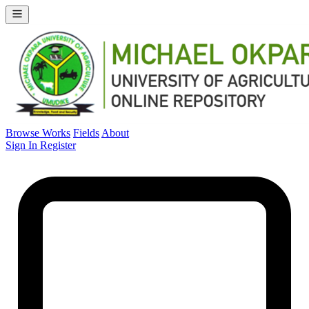
Browse Works
Fields
About
Sign In
Register