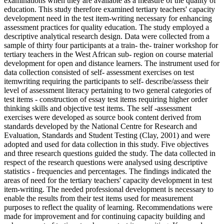
examinations when they are available as a measure of the quality of
education. This study therefore examined tertiary teachers' capacity
development need in the test item-writing necessary for enhancing
assessment practices for quality education. The study employed a
descriptive analytical research design. Data were collected from a
sample of thirty four participants at a train- the- trainer workshop for
tertiary teachers in the West African sub- region on course material
development for open and distance learners. The instrument used for
data collection consisted of self- assessment exercises on test
itemwriting requiring the participants to self- describe/assess their
level of assessment literacy pertaining to two general categories of
test items - construction of essay test items requiring higher order
thinking skills and objective test items. The self -assessment
exercises were developed as source book content derived from
standards developed by the National Centre for Research and
Evaluation, Standards and Student Testing (Clay, 2001) and were
adopted and used for data collection in this study. Five objectives
and three research questions guided the study. The data collected in
respect of the research questions were analysed using descriptive
statistics - frequencies and percentages. The findings indicated the
areas of need for the tertiary teachers' capacity development in test
item-writing. The needed professional development is necessary to
enable the results from their test items used for measurement
purposes to reflect the quality of learning. Recommendations were
made for improvement and for continuing capacity building and