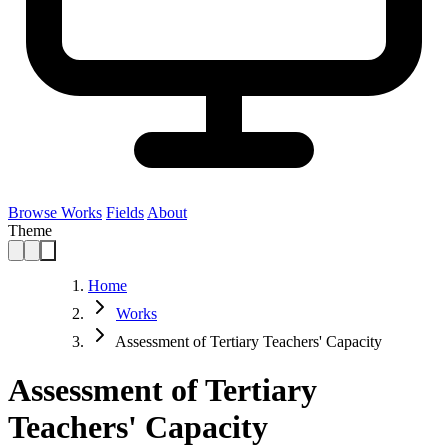
Browse Works
Fields
About
Theme
Home
Works
Assessment of Tertiary Teachers' Capacity
Assessment of Tertiary
Teachers' Capacity