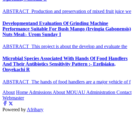
ABSTRACT Production and preservation of mixed fruit juice we
Developmentand Evaluation Of Grinding Machine
Performance Suitable For Bush Mango (Irvingia Gabonensis)
Nuts Meal:- Urom Sunday I
ABSTRACT This project is about the develop and evaluate the
Microbial Species Associated With Hands Of Food Handlers
And Their Antibiotics Sensitivity Pattern :- Ezelisiaku,
Onyekachi R
ABSTRACT The hands of food handlers are a major vehicle of f
About
Home
Admissions
About MOUAU
Administration
Contact
Webmaster
Powered by
Afribary