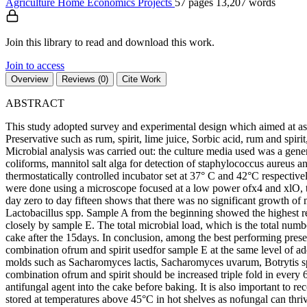
Agriculture
Home Economics
Projects
57 pages
13,207 words
Join this library to read and download this work.
Join to access
Overview
Reviews (0)
Cite Work
ABSTRACT
This study adopted survey and experimental design which aimed at asse
Preservative such as rum, spirit, lime juice, Sorbic acid, rum and sp
Microbial analysis was carried out: the culture media used was a gen
coliforms, mannitol salt alga for detection of staphylococcus aureus 
thermostatically controlled incubator set at 37° C and 42°C respectiv
were done using a microscope focused at a low power ofx4 and xlO, th
day zero to day fifteen shows that there was no significant growth of
Lactobacillus spp. Sample A from the beginning showed the highest re
closely by sample E. The total microbial load, which is the total nu
cake after the 15days. In conclusion, among the best performing pre
combination ofrum and spirit usedfor sample E at the same level of add
molds such as Sacharomyces lactis, Sacharomyces uvarum, Botrytis s
combination ofrum and spirit should be increased triple fold in every
antifungal agent into the cake before baking. It is also important to
stored at temperatures above 45°C in hot shelves as nofungal can thriv