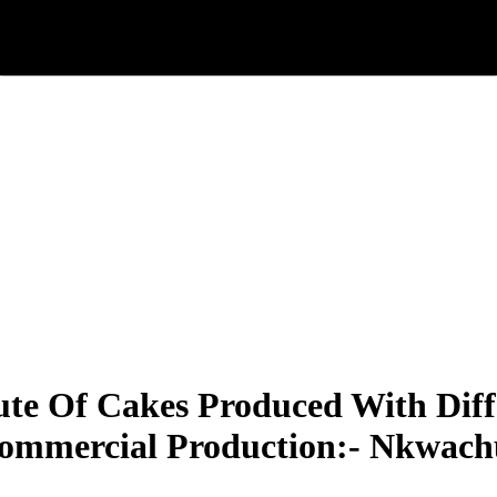
ute Of Cakes Produced With Diff
Commercial Production:- Nkwac