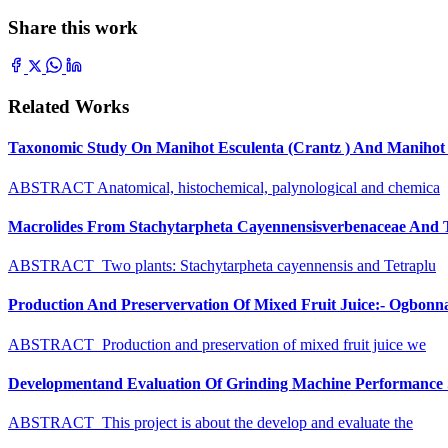
Share this work
Related Works
Taxonomic Study On Manihot Esculenta (Crantz ) And Manihot G
ABSTRACT Anatomical, histochemical, palynological and chemica
Macrolides From Stachytarpheta Cayennensisverbenaceae And Tet
ABSTRACT Two plants: Stachytarpheta cayennensis and Tetraplu
Production And Preservervation Of Mixed Fruit Juice:- Ogbon
ABSTRACT Production and preservation of mixed fruit juice we
Developmentand Evaluation Of Grinding Machine Performance S
ABSTRACT This project is about the develop and evaluate the