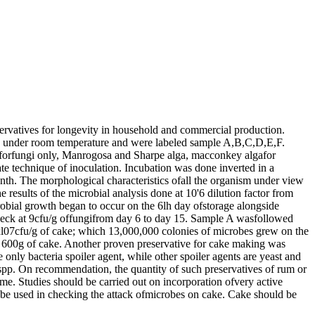
eservatives for longevity in household and commercial production.
rved under room temperature and were labeled sample A,B,C,D,E,F.
umforfungi only, Manrogosa and Sharpe alga, macconkey algafor
te technique of inoculation. Incubation was done inverted in a
onth. The morphological characteristics ofall the organism under view
esults of the microbial analysis done at 10'6 dilution factor from
robial growth began to occur on the 6lh day ofstorage alongside
check at 9cfu/g offungifrom day 6 to day 15. Sample A wasfollowed
0xl07cfu/g of cake; which 13,000,000 colonies of microbes grew on the
n 600g of cake. Another proven preservative for cake making was
only bacteria spoiler agent, while other spoiler agents are yeast and
pp. On recommendation, the quantity of such preservatives of rum or
me. Studies should be carried out on incorporation ofvery active
es be used in checking the attack ofmicrobes on cake. Cake should be