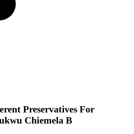
erent Preservatives For
hukwu Chiemela B