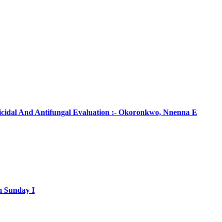
ticidal And Antifungal Evaluation :- Okoronkwo, Nnenna E
m Sunday I