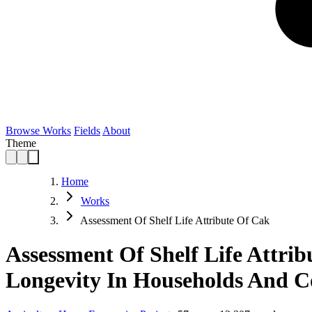
Browse Works
Fields
About
Theme
Home
Works
Assessment Of Shelf Life Attribute Of Cak
Assessment Of Shelf Life Attrib
Longevity In Households And 