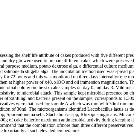
ssing the shelf life attribute of cakes produced with five different pr
irit,and dry gin were used to prepare different cakes which were prese
eral purpose medium, potato dextrose alga, a differential culture medi
and salmonella shigella alga. The inoculation method used was spread pla
ely for 72 hours and this was monitored on three days intervalfor one m
en at higher power of x40, xlOO and oil immersion magnification. The r
 microbial colony on the six cake samples on day 0 and day 3. Mild mic
sistivity to microbial attack. This sample kept microbial presence on 
mber ofbothfungi and bacteria present on the sample, corresponds to 1.3
servatives were that used for sample A which was rum with 30ml rum o
ition of 30ml. The microorganisms identified Lactobacillus lactis as the 
pp, Sporendonema sebi, Stachabotrys spp, Rhizopus nigricans, Mucor s
 600g of cake batterfor maximum antimicrobial activity during keeping ti
 recommend that the combination ofmore than three different preservativ
e luxuriantly at such elevated temperature.