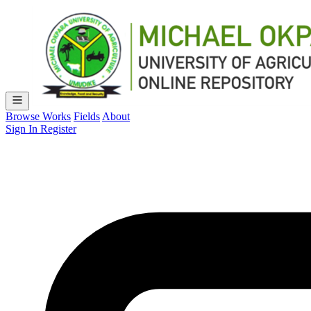
Browse Works
Fields
About
Sign In
Register