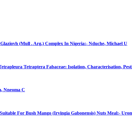
laziovh (Mull . Arg.) Complex In Nigeria:- Nduche, Michael U
rapleura Tetraptera Fabaceae: Isolation, Characterisation, Pes
na, Nneoma C
uitable For Bush Mango (Irvingia Gabonensis) Nuts Meal:- Uro