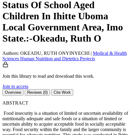
Status Of School Aged
Children In Ihitte Uboma
Local Government Area, Imo
State.:-Okeadu, Ruth O
Authors: OKEADU, RUTH ONYINYECHI
|
Medical & Health
Sciences
Human Nutrition and Dietetics
Projects
Join this library to read and download this work.
Join to access
Overview
Reviews (0)
Cite Work
ABSTRACT
Food insecurity is a situation of limited or uncertain availability of
nutritionally adequate and safe foods or a situation of limited or
uncertain ability to acquire acceptable food in socially acceptable
way. Food security within the family and the larger community is
essential for adequate nutrition. This study was conducted in Ihitte