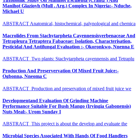
Taxonomic Study On Manihot Esculenta (Crantz ) And
Manihot Glaziovh (Mull . Arg.) Complex In Nigeria:- Nduche,
Michael U
ABSTRACT Anatomical, histochemical, palynological and chemica
Macrolides From Stachytarpheta Cayennensisverbenaceae And
Tetrapleura Tetraptera Fabaceae: Isolation, Characterisation,
Pesticidal And Antifungal Evaluation :- Okoronkwo, Nnenna E
ABSTRACT Two plants: Stachytarpheta cayennensis and Tetraplu
Production And Preservervation Of Mixed Fruit Juice:-
Ogbonna, Nneoma C
ABSTRACT Production and preservation of mixed fruit juice we
Developmentand Evaluation Of Grinding Machine
Performance Suitable For Bush Mango (Irvingia Gabonensis)
Nuts Meal:- Urom Sunday I
ABSTRACT This project is about the develop and evaluate the
Microbial Species Associated With Hands Of Food Handlers