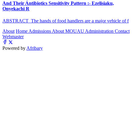
And Their Antibiotics Sensitivity Pattern :- Ezelisiaku,
Onyekachi R
ABSTRACT The hands of food handlers are a major vehicle of f
About
Home
Admissions
About MOUAU
Administration
Contact
Webmaster
Powered by
Afribary