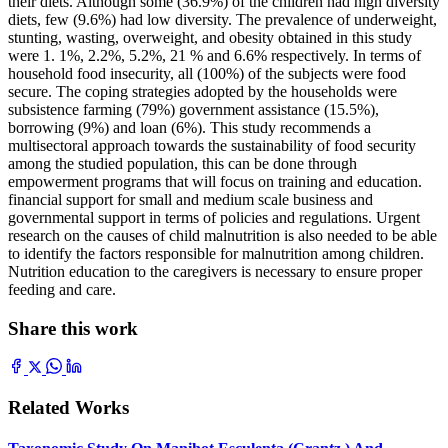
their diets. Although some (36.9%) of the children had high diversity
diets, few (9.6%) had low diversity. The prevalence of underweight,
stunting, wasting, overweight, and obesity obtained in this study
were 1. 1%, 2.2%, 5.2%, 21 % and 6.6% respectively. In terms of
household food insecurity, all (100%) of the subjects were food
secure. The coping strategies adopted by the households were
subsistence farming (79%) government assistance (15.5%),
borrowing (9%) and loan (6%). This study recommends a
multisectoral approach towards the sustainability of food security
among the studied population, this can be done through
empowerment programs that will focus on training and education.
financial support for small and medium scale business and
governmental support in terms of policies and regulations. Urgent
research on the causes of child malnutrition is also needed to be able
to identify the factors responsible for malnutrition among children.
Nutrition education to the caregivers is necessary to ensure proper
feeding and care.
Share this work
Related Works