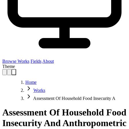
Browse Works
Fields
About
Theme
Home
Works
Assessment Of Household Food Insecurity A
Assessment Of Household Food
Insecurity And Anthropometric