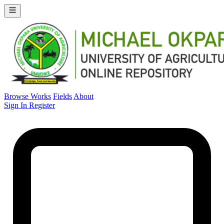
Browse Works
Fields
About
Sign In
Register