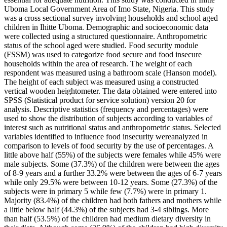
Uboma Local Government Area of Imo State, Nigeria. This study
was a cross sectional survey involving households and school aged
children in Ihitte Uboma. Demographic and socioeconomic data
were collected using a structured questionnaire. Anthropometric
status of the school aged were studied. Food security module
(FSSM) was used to categorize food secure and food insecure
households within the area of research. The weight of each
respondent was measured using a bathroom scale (Hanson model).
The height of each subject was measured using a constructed
vertical wooden heightometer. The data obtained were entered into
SPSS (Statistical product for service solution) version 20 for
analysis. Descriptive statistics (frequency and percentages) were
used to show the distribution of subjects according to variables of
interest such as nutritional status and anthropometric status. Selected
variables identified to influence food insecurity wereanalyzed in
comparison to levels of food security by the use of percentages. A
little above half (55%) of the subjects were females while 45% were
male subjects. Some (37.3%) of the children were between the ages
of 8-9 years and a further 33.2% were between the ages of 6-7 years
while only 29.5% were between 10-12 years. Some (27.3%) of the
subjects were in primary 5 while few (7.7%) were in primary 1.
Majority (83.4%) of the children had both fathers and mothers while
a little below half (44.3%) of the subjects had 3-4 siblings. More
than half (53.5%) of the children had medium dietary diversity in