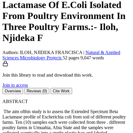
Lactamase Of E.Coli Isolated
From Poultry Environment In
Three Poultry Farms.:- Iloh,
Njideka F
Authors: ILOH, NJIDEKA FRANCISCA
|
Natural & Applied
Sciences
Microbiology
Projects
52 pages
9,047 words
Join this library to read and download this work.
Join to access
Overview
Reviews (0)
Cite Work
ABSTRACT
The aim ofthis study is to assess the Extended Spectrum Beta
Lactamase profile of Escherichia coli from soil of different poultry
farms. Ten (10) samples each were collected from three . different
poultry farms in Umuahia, Abia State and the samples were
collected aseptically into a sterile plastic bag and labeled