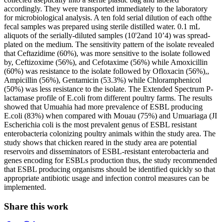
accordingly. They were transported immediately to the laboratory
for microbiological analysis. A ten fold serial dilution of each ofthe
fecal samples was prepared using sterile distilled water. 0.1 mL
aliquots of the serially-diluted samples (10'2and 10’4) was spread-
plated on the medium. The sensitivity pattern of the isolate revealed
that Ceftazidime (60%), was more sensitive to the isolate followed
by, Ceftizoxime (56%), and Cefotaxime (56%) while Amoxicillin
(60%) was resistance to the isolate followed by Ofloxacin (56%),,
Ampicillin (56%), Gentamicin (53.3%) while Chloramphenicol
(50%) was less resistance to the isolate. The Extended Spectrum P-
lactamase profile of E.coli from different poultry farms. The results
showed that Umuahia had more prevalence of ESBL producing
E.coli (83%) when compared with Mouau (75%) and Umuariaga (JI
Escherichia coli is the most prevalent genus of ESBL resistant
enterobacteria colonizing poultry animals within the study area. The
study shows that chicken reared in the study area are potential
reservoirs and disseminators of ESBL-resistant enterobacteria and
genes encoding for ESBLs production thus, the study recommended
that ESBL producing organisms should be identified quickly so that
appropriate antibiotic usage and infection control measures can be
implemented.
Share this work