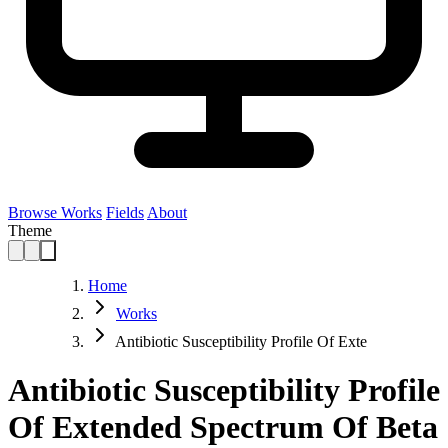
Browse Works
Fields
About
Theme
Home
Works
Antibiotic Susceptibility Profile Of Exte
Antibiotic Susceptibility Profile
Of Extended Spectrum Of Beta