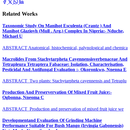
Related Works
Taxonomic Study On Manihot Esculenta (Crantz ) And
Manihot Glaziovh (Mull . Arg.) Complex In Nigeria:- Nduche,
Michael U
ABSTRACT Anatomical, histochemical, palynological and chemica
Macrolides From Stachytarpheta Cayennensisverbenaceae And
Tetrapleura Tetraptera Fabaceae: Isolation, Characterisation,
Pesticidal And Antifungal Evaluation :- Okoronkwo, Nnenna E
ABSTRACT Two plants: Stachytarpheta cayennensis and Tetraplu
Production And Preservervation Of Mixed Fruit Juice:-
Ogbonna, Nneoma C
ABSTRACT Production and preservation of mixed fruit juice we
Developmentand Evaluation Of Grinding Machine
Performance Suitable For Bush Mango (Irvingia Gabonensis)