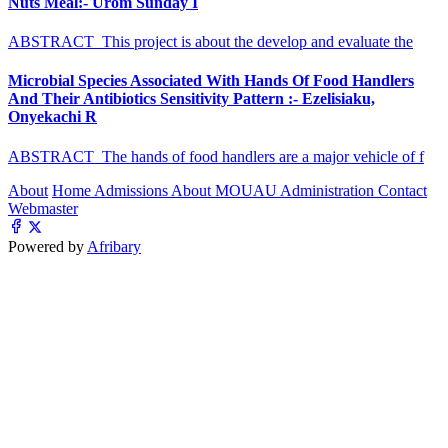
Nuts Meal:- Urom Sunday I
ABSTRACT This project is about the develop and evaluate the
Microbial Species Associated With Hands Of Food Handlers
And Their Antibiotics Sensitivity Pattern :- Ezelisiaku,
Onyekachi R
ABSTRACT The hands of food handlers are a major vehicle of f
About
Home
Admissions
About MOUAU
Administration
Contact
Webmaster
Powered by
Afribary