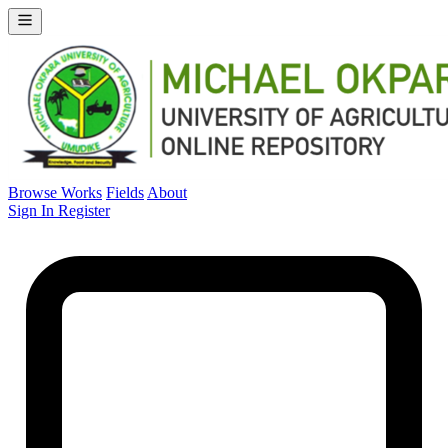
Browse Works
Fields
About
Sign In
Register