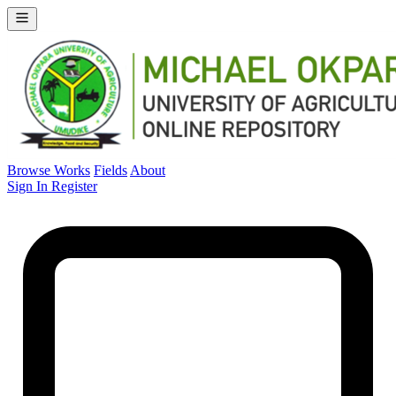
Browse Works
Fields
About
Sign In
Register