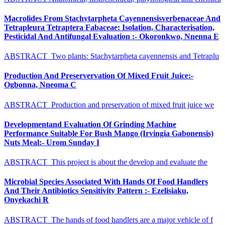
Macrolides From Stachytarpheta Cayennensisverbenaceae And
Tetrapleura Tetraptera Fabaceae: Isolation, Characterisation,
Pesticidal And Antifungal Evaluation :- Okoronkwo, Nnenna E
ABSTRACT Two plants: Stachytarpheta cayennensis and Tetraplu
Production And Preservervation Of Mixed Fruit Juice:-
Ogbonna, Nneoma C
ABSTRACT Production and preservation of mixed fruit juice we
Developmentand Evaluation Of Grinding Machine
Performance Suitable For Bush Mango (Irvingia Gabonensis)
Nuts Meal:- Urom Sunday I
ABSTRACT This project is about the develop and evaluate the
Microbial Species Associated With Hands Of Food Handlers
And Their Antibiotics Sensitivity Pattern :- Ezelisiaku,
Onyekachi R
ABSTRACT The hands of food handlers are a major vehicle of f