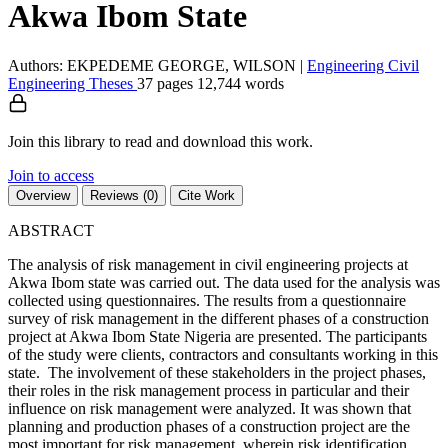
Akwa Ibom State
Authors: EKPEDEME GEORGE, WILSON
|
Engineering
Civil
Engineering
Theses
37 pages
12,744 words
Join this library to read and download this work.
Join to access
Overview
Reviews (0)
Cite Work
ABSTRACT
The analysis of risk management in civil engineering projects at
Akwa Ibom state was carried out. The data used for the analysis was
collected using questionnaires. The results from a questionnaire
survey of risk management in the different phases of a construction
project at Akwa Ibom State Nigeria are presented. The participants
of the study were clients, contractors and consultants working in this
state. The involvement of these stakeholders in the project phases,
their roles in the risk management process in particular and their
influence on risk management were analyzed. It was shown that
planning and production phases of a construction project are the
most important for risk management, wherein risk identification,