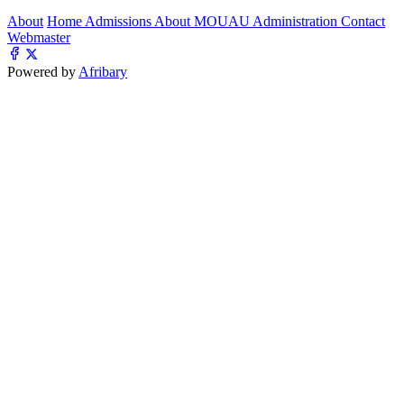
About
Home
Admissions
About MOUAU
Administration
Contact
Webmaster
Powered by
Afribary