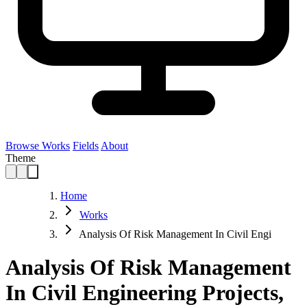
Browse Works
Fields
About
Theme
Home
Works
Analysis Of Risk Management In Civil Engi
Analysis Of Risk Management
In Civil Engineering Projects,