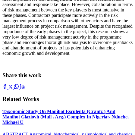
assessment and response take place. However, collaboration in terms
of risk management between the key players is most intensive in
these phases. Contractors participate more actively in the risk
management process in comparison with other actors and have the
largest influence on project risk management. Despite the recognised
importance of the early phases in the project, this research shows a
very low degree of risk management activity in the programme
phase and encourages thorough risk analysis to overcome pushbacks
and abandonment of projects to has potentials of enhancing
economic growth and development.
Share this work
Related Works
Taxonomic Study On Manihot Esculenta (Crantz ) And
Manihot Glaziovh (Mull . Arg.) Complex In Nigeria:- Nduche,
Michael U
ABSTRACT Anatomical, histochemical, palynological and chemica