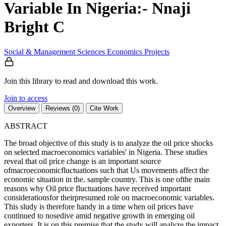
Variable In Nigeria:- Nnaji
Bright C
Social & Management Sciences
Economics
Projects
Join this library to read and download this work.
Join to access
Overview
Reviews (0)
Cite Work
ABSTRACT
The broad objective of this study is to analyze the oil price shocks
on selected macroeconomics variables' in Nigeria. These studies
reveal that oil price change is an important source
ofmacroeconomicfluctuations such that Us movements affect the
economic situation in the. sample country. This is one ofthe main
reasons why Oil price fluctuations have received important
considerationsfor theirpresumed role on macroeconomic variables.
This sludy is therefore handy in a time when oil prices have
continued to nosedive amid negative growth in emerging oil
exporters. It is on this premise that the study will analyze the impact