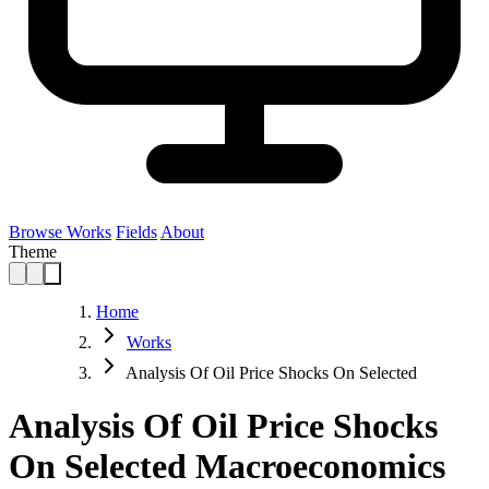
Browse Works
Fields
About
Theme
Home
Works
Analysis Of Oil Price Shocks On Selected
Analysis Of Oil Price Shocks
On Selected Macroeconomics