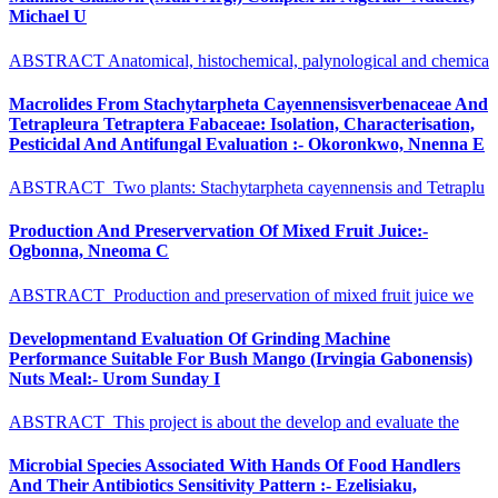
Michael U
ABSTRACT Anatomical, histochemical, palynological and chemica
Macrolides From Stachytarpheta Cayennensisverbenaceae And
Tetrapleura Tetraptera Fabaceae: Isolation, Characterisation,
Pesticidal And Antifungal Evaluation :- Okoronkwo, Nnenna E
ABSTRACT Two plants: Stachytarpheta cayennensis and Tetraplu
Production And Preservervation Of Mixed Fruit Juice:-
Ogbonna, Nneoma C
ABSTRACT Production and preservation of mixed fruit juice we
Developmentand Evaluation Of Grinding Machine
Performance Suitable For Bush Mango (Irvingia Gabonensis)
Nuts Meal:- Urom Sunday I
ABSTRACT This project is about the develop and evaluate the
Microbial Species Associated With Hands Of Food Handlers
And Their Antibiotics Sensitivity Pattern :- Ezelisiaku,