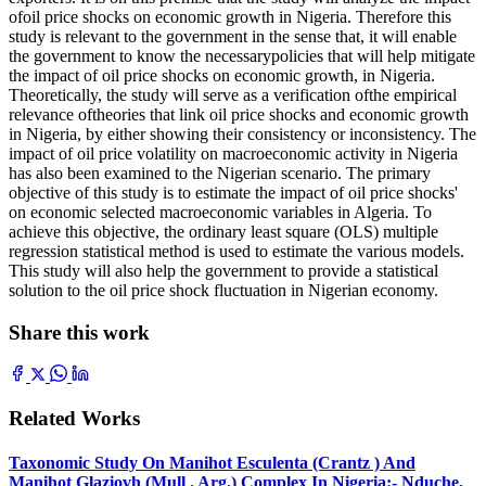
ofoil price shocks on economic growth in Nigeria. Therefore this
study is relevant to the government in the sense that, it will enable
the government to know the necessarypolicies that will help mitigate
the impact of oil price shocks on economic growth, in Nigeria.
Theoretically, the study will serve as a verification ofthe empirical
relevance oftheories that link oil price shocks and economic growth
in Nigeria, by either showing their consistency or inconsistency. The
impact of oil price volatility on macroeconomic activity in Nigeria
has also been examined to the Nigerian scenario. The primary
objective of this study is to estimate the impact of oil price shocks'
on economic selected macroeconomic variables in Algeria. To
achieve this objective, the ordinary least square (OLS) multiple
regression statistical method is used to estimate the various models.
This study will also help the government to provide a statistical
solution to the oil price shock fluctuation in Nigerian economy.
Share this work
Related Works
Taxonomic Study On Manihot Esculenta (Crantz ) And
Manihot Glaziovh (Mull . Arg.) Complex In Nigeria:- Nduche,