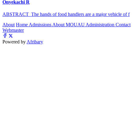
Onyekachi R
ABSTRACT The hands of food handlers are a major vehicle of f
About
Home
Admissions
About MOUAU
Administration
Contact
Webmaster
Powered by
Afribary