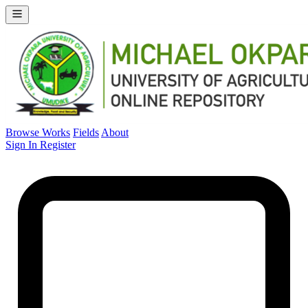
Browse Works
Fields
About
Sign In
Register