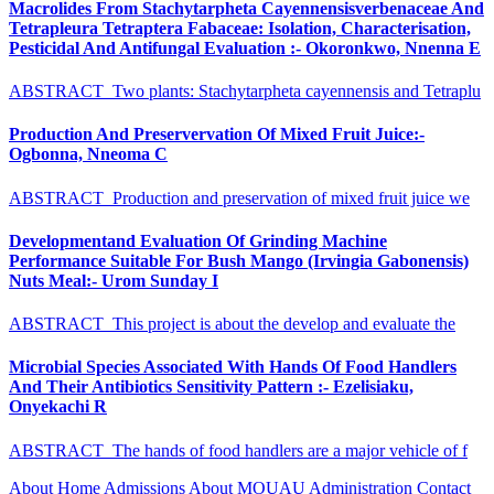
Macrolides From Stachytarpheta Cayennensisverbenaceae And
Tetrapleura Tetraptera Fabaceae: Isolation, Characterisation,
Pesticidal And Antifungal Evaluation :- Okoronkwo, Nnenna E
ABSTRACT Two plants: Stachytarpheta cayennensis and Tetraplu
Production And Preservervation Of Mixed Fruit Juice:-
Ogbonna, Nneoma C
ABSTRACT Production and preservation of mixed fruit juice we
Developmentand Evaluation Of Grinding Machine
Performance Suitable For Bush Mango (Irvingia Gabonensis)
Nuts Meal:- Urom Sunday I
ABSTRACT This project is about the develop and evaluate the
Microbial Species Associated With Hands Of Food Handlers
And Their Antibiotics Sensitivity Pattern :- Ezelisiaku,
Onyekachi R
ABSTRACT The hands of food handlers are a major vehicle of f
About
Home
Admissions
About MOUAU
Administration
Contact