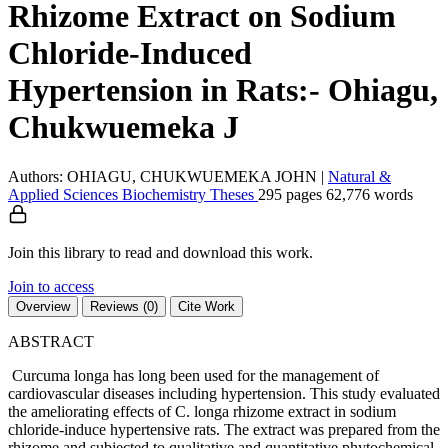
Rhizome Extract on Sodium
Chloride-Induced
Hypertension in Rats:- Ohiagu,
Chukwuemeka J
Authors: OHIAGU, CHUKWUEMEKA JOHN
|
Natural &
Applied Sciences
Biochemistry
Theses
295 pages
62,776 words
Join this library to read and download this work.
Join to access
Overview
Reviews (0)
Cite Work
ABSTRACT
Curcuma longa has long been used for the management of
cardiovascular diseases including hypertension. This study evaluated
the ameliorating effects of C. longa rhizome extract in sodium
chloride-induce hypertensive rats. The extract was prepared from the
rhizome and subjected to qualitative and quantitative phytochemical