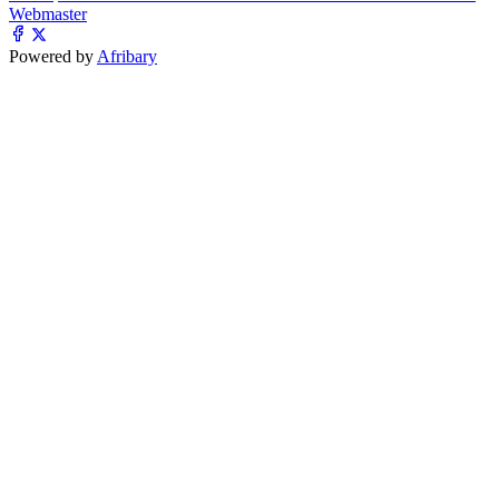
Webmaster
Powered by
Afribary