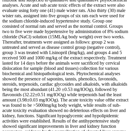
analyses. Acute and sub acute toxic effects of the extract were also
evaluate using forty one (41) male wister rats. Also thirty (30) male
wister rats, assigned into five groups of six rats each were used for
the sodium chloride-induced hypertensive study. Group one
consisted of normal rats and served as the normal control. Groups
two to five were made hypertensive by administration of 8% sodium
chloride (NaCl) solution (15ML/kg body weight) over two weeks.
Thereafter, treatments were assigned as follows: group 2 was
untreated and served as disease control group (negative control),
group 3 was treated with Lisinopril (Img/kg), and groups 4 and 5
received 500 and 1000 mg/kg of the extract respectively. Treatment
lasted for 14 days before the animals were sacrificed by cervical
dislocation for sample (blood and tissues) collection for various
biochemical and histopathological tests. Phytochemical analyses
showed the presence of saponins, tannis, phenolics, favonoids,
steroids, terpenoids, cardiac glycosides and alkaloids, with alkaloids
being the most abundant (41.20 ±0.53 mg/lOOg), followed by
flavonoids (32.22±0.51 mg/lOOg) while terpenoids had the least
amount (3.98±0.03 mg/lOOg). The acute toxicity value ofthe extract
was found to be >5000mg/kg body weight, while results of sub-
acute toxicity evaluation showed no deleterious effects on liver and
kidney, functions. Significant hypoglycemic and hypolipidemic
activities were established. Results of the antihypertensive study
showed significant improvements in liver and kidney function