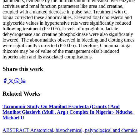
parameters, evidence by the normalization of elevated liver enzyme
activities and renal function parameters like urea and creatine,
coupled with a marked decrease in pulse rate. Treatment with C.
longa corrected these abnormalities. Elevated total cholesterol and
triglyceride values in hypertensive rats were significantly reduced
following treatment (P<0.05). Levels of myoglobin, lactate
dehydrogenase and creatine phosphokinase were also significantly
lowered. The abnormalities observed in bleeding and clotting times
were significantly corrected (P<0.05). Therefore, Curcuma longa
rhizome may be of value of the management ofsalt-induced
hypertension and its associated complications.
Share this work
Related Works
Taxonomic Study On Manihot Esculenta (Crantz ) And
Manihot Glaziovh (Mull . Arg.) Complex In Nigeria:- Nduche,
Michael U
ABSTRACT Anatomical, histochemical, palynological and chemica