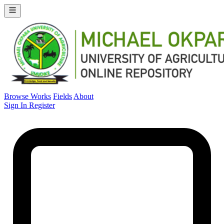
Browse Works
Fields
About
Sign In
Register