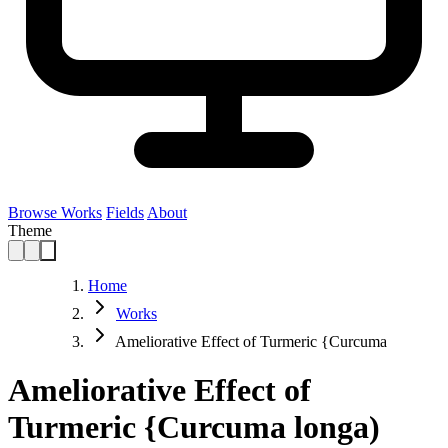
Browse Works
Fields
About
Theme
Home
Works
Ameliorative Effect of Turmeric {Curcuma
Ameliorative Effect of
Turmeric {Curcuma longa)